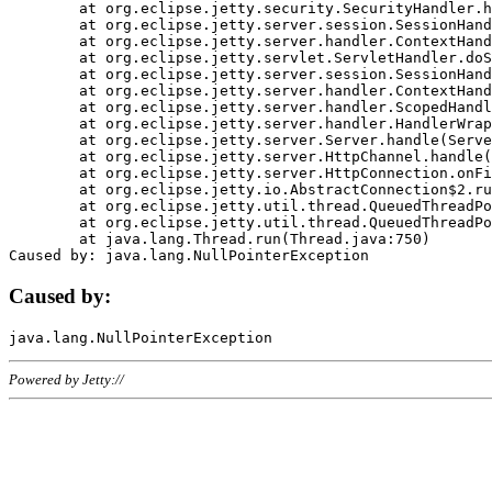
	at org.eclipse.jetty.security.SecurityHandler.handle(SecurityHandler.java:578)

	at org.eclipse.jetty.server.session.SessionHandler.doHandle(SessionHandler.java:221)

	at org.eclipse.jetty.server.handler.ContextHandler.doHandle(ContextHandler.java:1111)

	at org.eclipse.jetty.servlet.ServletHandler.doScope(ServletHandler.java:498)

	at org.eclipse.jetty.server.session.SessionHandler.doScope(SessionHandler.java:183)

	at org.eclipse.jetty.server.handler.ContextHandler.doScope(ContextHandler.java:1045)

	at org.eclipse.jetty.server.handler.ScopedHandler.handle(ScopedHandler.java:141)

	at org.eclipse.jetty.server.handler.HandlerWrapper.handle(HandlerWrapper.java:98)

	at org.eclipse.jetty.server.Server.handle(Server.java:461)

	at org.eclipse.jetty.server.HttpChannel.handle(HttpChannel.java:284)

	at org.eclipse.jetty.server.HttpConnection.onFillable(HttpConnection.java:244)

	at org.eclipse.jetty.io.AbstractConnection$2.run(AbstractConnection.java:534)

	at org.eclipse.jetty.util.thread.QueuedThreadPool.runJob(QueuedThreadPool.java:607)

	at org.eclipse.jetty.util.thread.QueuedThreadPool$3.run(QueuedThreadPool.java:536)

	at java.lang.Thread.run(Thread.java:750)

Caused by:
Powered by Jetty://