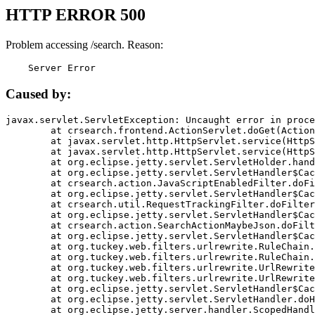
HTTP ERROR 500
Problem accessing /search. Reason:
    Server Error
Caused by:
javax.servlet.ServletException: Uncaught error in proce
	at crsearch.frontend.ActionServlet.doGet(ActionServlet.java:79)

	at javax.servlet.http.HttpServlet.service(HttpServlet.java:687)

	at javax.servlet.http.HttpServlet.service(HttpServlet.java:790)

	at org.eclipse.jetty.servlet.ServletHolder.handle(ServletHolder.java:751)

	at org.eclipse.jetty.servlet.ServletHandler$CachedChain.doFilter(ServletHandler.java:1666)

	at crsearch.action.JavaScriptEnabledFilter.doFilter(JavaScriptEnabledFilter.java:54)

	at org.eclipse.jetty.servlet.ServletHandler$CachedChain.doFilter(ServletHandler.java:1653)

	at crsearch.util.RequestTrackingFilter.doFilter(RequestTrackingFilter.java:72)

	at org.eclipse.jetty.servlet.ServletHandler$CachedChain.doFilter(ServletHandler.java:1653)

	at crsearch.action.SearchActionMaybeJson.doFilter(SearchActionMaybeJson.java:40)

	at org.eclipse.jetty.servlet.ServletHandler$CachedChain.doFilter(ServletHandler.java:1653)

	at org.tuckey.web.filters.urlrewrite.RuleChain.handleRewrite(RuleChain.java:176)

	at org.tuckey.web.filters.urlrewrite.RuleChain.doRules(RuleChain.java:145)

	at org.tuckey.web.filters.urlrewrite.UrlRewriter.processRequest(UrlRewriter.java:92)

	at org.tuckey.web.filters.urlrewrite.UrlRewriteFilter.doFilter(UrlRewriteFilter.java:394)

	at org.eclipse.jetty.servlet.ServletHandler$CachedChain.doFilter(ServletHandler.java:1645)

	at org.eclipse.jetty.servlet.ServletHandler.doHandle(ServletHandler.java:564)

	at org.eclipse.jetty.server.handler.ScopedHandler.handle(ScopedHandler.java:143)
