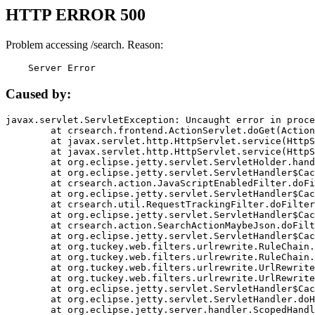
HTTP ERROR 500
Problem accessing /search. Reason:
    Server Error
Caused by:
javax.servlet.ServletException: Uncaught error in proce
	at crsearch.frontend.ActionServlet.doGet(ActionServlet.java:79)

	at javax.servlet.http.HttpServlet.service(HttpServlet.java:687)

	at javax.servlet.http.HttpServlet.service(HttpServlet.java:790)

	at org.eclipse.jetty.servlet.ServletHolder.handle(ServletHolder.java:751)

	at org.eclipse.jetty.servlet.ServletHandler$CachedChain.doFilter(ServletHandler.java:1666)

	at crsearch.action.JavaScriptEnabledFilter.doFilter(JavaScriptEnabledFilter.java:54)

	at org.eclipse.jetty.servlet.ServletHandler$CachedChain.doFilter(ServletHandler.java:1653)

	at crsearch.util.RequestTrackingFilter.doFilter(RequestTrackingFilter.java:72)

	at org.eclipse.jetty.servlet.ServletHandler$CachedChain.doFilter(ServletHandler.java:1653)

	at crsearch.action.SearchActionMaybeJson.doFilter(SearchActionMaybeJson.java:40)

	at org.eclipse.jetty.servlet.ServletHandler$CachedChain.doFilter(ServletHandler.java:1653)

	at org.tuckey.web.filters.urlrewrite.RuleChain.handleRewrite(RuleChain.java:176)

	at org.tuckey.web.filters.urlrewrite.RuleChain.doRules(RuleChain.java:145)

	at org.tuckey.web.filters.urlrewrite.UrlRewriter.processRequest(UrlRewriter.java:92)

	at org.tuckey.web.filters.urlrewrite.UrlRewriteFilter.doFilter(UrlRewriteFilter.java:394)

	at org.eclipse.jetty.servlet.ServletHandler$CachedChain.doFilter(ServletHandler.java:1645)

	at org.eclipse.jetty.servlet.ServletHandler.doHandle(ServletHandler.java:564)

	at org.eclipse.jetty.server.handler.ScopedHandler.handle(ScopedHandler.java:143)
