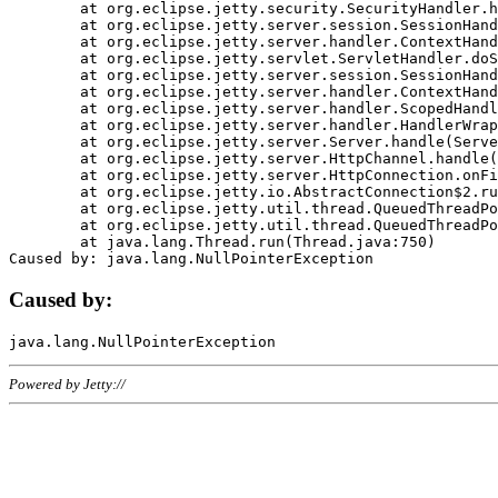
	at org.eclipse.jetty.security.SecurityHandler.handle(SecurityHandler.java:578)

	at org.eclipse.jetty.server.session.SessionHandler.doHandle(SessionHandler.java:221)

	at org.eclipse.jetty.server.handler.ContextHandler.doHandle(ContextHandler.java:1111)

	at org.eclipse.jetty.servlet.ServletHandler.doScope(ServletHandler.java:498)

	at org.eclipse.jetty.server.session.SessionHandler.doScope(SessionHandler.java:183)

	at org.eclipse.jetty.server.handler.ContextHandler.doScope(ContextHandler.java:1045)

	at org.eclipse.jetty.server.handler.ScopedHandler.handle(ScopedHandler.java:141)

	at org.eclipse.jetty.server.handler.HandlerWrapper.handle(HandlerWrapper.java:98)

	at org.eclipse.jetty.server.Server.handle(Server.java:461)

	at org.eclipse.jetty.server.HttpChannel.handle(HttpChannel.java:284)

	at org.eclipse.jetty.server.HttpConnection.onFillable(HttpConnection.java:244)

	at org.eclipse.jetty.io.AbstractConnection$2.run(AbstractConnection.java:534)

	at org.eclipse.jetty.util.thread.QueuedThreadPool.runJob(QueuedThreadPool.java:607)

	at org.eclipse.jetty.util.thread.QueuedThreadPool$3.run(QueuedThreadPool.java:536)

	at java.lang.Thread.run(Thread.java:750)

Caused by:
Powered by Jetty://