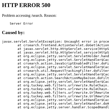
HTTP ERROR 500
Problem accessing /search. Reason:
    Server Error
Caused by:
javax.servlet.ServletException: Uncaught error in proce
	at crsearch.frontend.ActionServlet.doGet(ActionServlet.java:79)

	at javax.servlet.http.HttpServlet.service(HttpServlet.java:687)

	at javax.servlet.http.HttpServlet.service(HttpServlet.java:790)

	at org.eclipse.jetty.servlet.ServletHolder.handle(ServletHolder.java:751)

	at org.eclipse.jetty.servlet.ServletHandler$CachedChain.doFilter(ServletHandler.java:1666)

	at crsearch.action.JavaScriptEnabledFilter.doFilter(JavaScriptEnabledFilter.java:54)

	at org.eclipse.jetty.servlet.ServletHandler$CachedChain.doFilter(ServletHandler.java:1653)

	at crsearch.util.RequestTrackingFilter.doFilter(RequestTrackingFilter.java:72)

	at org.eclipse.jetty.servlet.ServletHandler$CachedChain.doFilter(ServletHandler.java:1653)

	at crsearch.action.SearchActionMaybeJson.doFilter(SearchActionMaybeJson.java:40)

	at org.eclipse.jetty.servlet.ServletHandler$CachedChain.doFilter(ServletHandler.java:1653)

	at org.tuckey.web.filters.urlrewrite.RuleChain.handleRewrite(RuleChain.java:176)

	at org.tuckey.web.filters.urlrewrite.RuleChain.doRules(RuleChain.java:145)

	at org.tuckey.web.filters.urlrewrite.UrlRewriter.processRequest(UrlRewriter.java:92)

	at org.tuckey.web.filters.urlrewrite.UrlRewriteFilter.doFilter(UrlRewriteFilter.java:394)

	at org.eclipse.jetty.servlet.ServletHandler$CachedChain.doFilter(ServletHandler.java:1645)

	at org.eclipse.jetty.servlet.ServletHandler.doHandle(ServletHandler.java:564)

	at org.eclipse.jetty.server.handler.ScopedHandler.handle(ScopedHandler.java:143)
