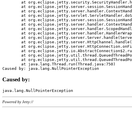
	at org.eclipse.jetty.security.SecurityHandler.handle(SecurityHandler.java:578)

	at org.eclipse.jetty.server.session.SessionHandler.doHandle(SessionHandler.java:221)

	at org.eclipse.jetty.server.handler.ContextHandler.doHandle(ContextHandler.java:1111)

	at org.eclipse.jetty.servlet.ServletHandler.doScope(ServletHandler.java:498)

	at org.eclipse.jetty.server.session.SessionHandler.doScope(SessionHandler.java:183)

	at org.eclipse.jetty.server.handler.ContextHandler.doScope(ContextHandler.java:1045)

	at org.eclipse.jetty.server.handler.ScopedHandler.handle(ScopedHandler.java:141)

	at org.eclipse.jetty.server.handler.HandlerWrapper.handle(HandlerWrapper.java:98)

	at org.eclipse.jetty.server.Server.handle(Server.java:461)

	at org.eclipse.jetty.server.HttpChannel.handle(HttpChannel.java:284)

	at org.eclipse.jetty.server.HttpConnection.onFillable(HttpConnection.java:244)

	at org.eclipse.jetty.io.AbstractConnection$2.run(AbstractConnection.java:534)

	at org.eclipse.jetty.util.thread.QueuedThreadPool.runJob(QueuedThreadPool.java:607)

	at org.eclipse.jetty.util.thread.QueuedThreadPool$3.run(QueuedThreadPool.java:536)

	at java.lang.Thread.run(Thread.java:750)

Caused by:
Powered by Jetty://