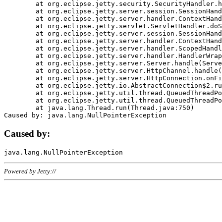
	at org.eclipse.jetty.security.SecurityHandler.handle(SecurityHandler.java:578)

	at org.eclipse.jetty.server.session.SessionHandler.doHandle(SessionHandler.java:221)

	at org.eclipse.jetty.server.handler.ContextHandler.doHandle(ContextHandler.java:1111)

	at org.eclipse.jetty.servlet.ServletHandler.doScope(ServletHandler.java:498)

	at org.eclipse.jetty.server.session.SessionHandler.doScope(SessionHandler.java:183)

	at org.eclipse.jetty.server.handler.ContextHandler.doScope(ContextHandler.java:1045)

	at org.eclipse.jetty.server.handler.ScopedHandler.handle(ScopedHandler.java:141)

	at org.eclipse.jetty.server.handler.HandlerWrapper.handle(HandlerWrapper.java:98)

	at org.eclipse.jetty.server.Server.handle(Server.java:461)

	at org.eclipse.jetty.server.HttpChannel.handle(HttpChannel.java:284)

	at org.eclipse.jetty.server.HttpConnection.onFillable(HttpConnection.java:244)

	at org.eclipse.jetty.io.AbstractConnection$2.run(AbstractConnection.java:534)

	at org.eclipse.jetty.util.thread.QueuedThreadPool.runJob(QueuedThreadPool.java:607)

	at org.eclipse.jetty.util.thread.QueuedThreadPool$3.run(QueuedThreadPool.java:536)

	at java.lang.Thread.run(Thread.java:750)

Caused by:
Powered by Jetty://