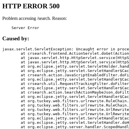
HTTP ERROR 500
Problem accessing /search. Reason:
    Server Error
Caused by:
javax.servlet.ServletException: Uncaught error in proce
	at crsearch.frontend.ActionServlet.doGet(ActionServlet.java:79)

	at javax.servlet.http.HttpServlet.service(HttpServlet.java:687)

	at javax.servlet.http.HttpServlet.service(HttpServlet.java:790)

	at org.eclipse.jetty.servlet.ServletHolder.handle(ServletHolder.java:751)

	at org.eclipse.jetty.servlet.ServletHandler$CachedChain.doFilter(ServletHandler.java:1666)

	at crsearch.action.JavaScriptEnabledFilter.doFilter(JavaScriptEnabledFilter.java:54)

	at org.eclipse.jetty.servlet.ServletHandler$CachedChain.doFilter(ServletHandler.java:1653)

	at crsearch.util.RequestTrackingFilter.doFilter(RequestTrackingFilter.java:72)

	at org.eclipse.jetty.servlet.ServletHandler$CachedChain.doFilter(ServletHandler.java:1653)

	at crsearch.action.SearchActionMaybeJson.doFilter(SearchActionMaybeJson.java:40)

	at org.eclipse.jetty.servlet.ServletHandler$CachedChain.doFilter(ServletHandler.java:1653)

	at org.tuckey.web.filters.urlrewrite.RuleChain.handleRewrite(RuleChain.java:176)

	at org.tuckey.web.filters.urlrewrite.RuleChain.doRules(RuleChain.java:145)

	at org.tuckey.web.filters.urlrewrite.UrlRewriter.processRequest(UrlRewriter.java:92)

	at org.tuckey.web.filters.urlrewrite.UrlRewriteFilter.doFilter(UrlRewriteFilter.java:394)

	at org.eclipse.jetty.servlet.ServletHandler$CachedChain.doFilter(ServletHandler.java:1645)

	at org.eclipse.jetty.servlet.ServletHandler.doHandle(ServletHandler.java:564)

	at org.eclipse.jetty.server.handler.ScopedHandler.handle(ScopedHandler.java:143)
