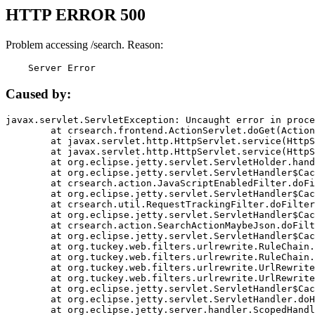
HTTP ERROR 500
Problem accessing /search. Reason:
    Server Error
Caused by:
javax.servlet.ServletException: Uncaught error in proce
	at crsearch.frontend.ActionServlet.doGet(ActionServlet.java:79)

	at javax.servlet.http.HttpServlet.service(HttpServlet.java:687)

	at javax.servlet.http.HttpServlet.service(HttpServlet.java:790)

	at org.eclipse.jetty.servlet.ServletHolder.handle(ServletHolder.java:751)

	at org.eclipse.jetty.servlet.ServletHandler$CachedChain.doFilter(ServletHandler.java:1666)

	at crsearch.action.JavaScriptEnabledFilter.doFilter(JavaScriptEnabledFilter.java:54)

	at org.eclipse.jetty.servlet.ServletHandler$CachedChain.doFilter(ServletHandler.java:1653)

	at crsearch.util.RequestTrackingFilter.doFilter(RequestTrackingFilter.java:72)

	at org.eclipse.jetty.servlet.ServletHandler$CachedChain.doFilter(ServletHandler.java:1653)

	at crsearch.action.SearchActionMaybeJson.doFilter(SearchActionMaybeJson.java:40)

	at org.eclipse.jetty.servlet.ServletHandler$CachedChain.doFilter(ServletHandler.java:1653)

	at org.tuckey.web.filters.urlrewrite.RuleChain.handleRewrite(RuleChain.java:176)

	at org.tuckey.web.filters.urlrewrite.RuleChain.doRules(RuleChain.java:145)

	at org.tuckey.web.filters.urlrewrite.UrlRewriter.processRequest(UrlRewriter.java:92)

	at org.tuckey.web.filters.urlrewrite.UrlRewriteFilter.doFilter(UrlRewriteFilter.java:394)

	at org.eclipse.jetty.servlet.ServletHandler$CachedChain.doFilter(ServletHandler.java:1645)

	at org.eclipse.jetty.servlet.ServletHandler.doHandle(ServletHandler.java:564)

	at org.eclipse.jetty.server.handler.ScopedHandler.handle(ScopedHandler.java:143)
