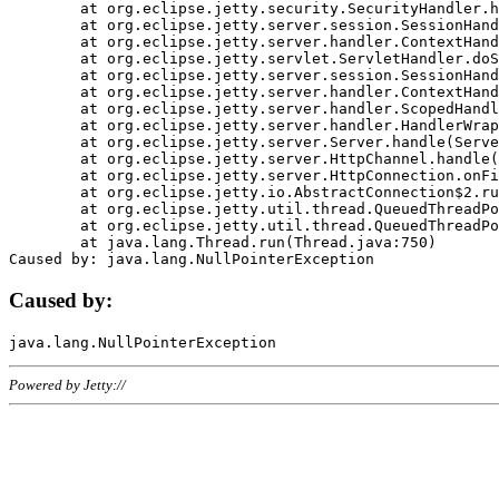
	at org.eclipse.jetty.security.SecurityHandler.handle(SecurityHandler.java:578)

	at org.eclipse.jetty.server.session.SessionHandler.doHandle(SessionHandler.java:221)

	at org.eclipse.jetty.server.handler.ContextHandler.doHandle(ContextHandler.java:1111)

	at org.eclipse.jetty.servlet.ServletHandler.doScope(ServletHandler.java:498)

	at org.eclipse.jetty.server.session.SessionHandler.doScope(SessionHandler.java:183)

	at org.eclipse.jetty.server.handler.ContextHandler.doScope(ContextHandler.java:1045)

	at org.eclipse.jetty.server.handler.ScopedHandler.handle(ScopedHandler.java:141)

	at org.eclipse.jetty.server.handler.HandlerWrapper.handle(HandlerWrapper.java:98)

	at org.eclipse.jetty.server.Server.handle(Server.java:461)

	at org.eclipse.jetty.server.HttpChannel.handle(HttpChannel.java:284)

	at org.eclipse.jetty.server.HttpConnection.onFillable(HttpConnection.java:244)

	at org.eclipse.jetty.io.AbstractConnection$2.run(AbstractConnection.java:534)

	at org.eclipse.jetty.util.thread.QueuedThreadPool.runJob(QueuedThreadPool.java:607)

	at org.eclipse.jetty.util.thread.QueuedThreadPool$3.run(QueuedThreadPool.java:536)

	at java.lang.Thread.run(Thread.java:750)

Caused by:
Powered by Jetty://