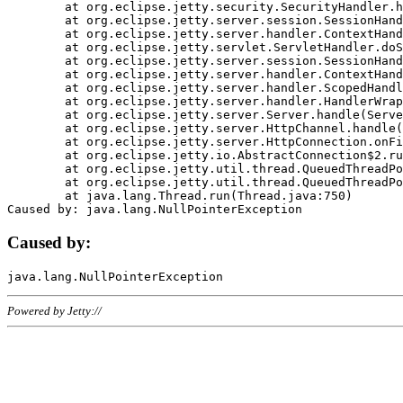
	at org.eclipse.jetty.security.SecurityHandler.handle(SecurityHandler.java:578)

	at org.eclipse.jetty.server.session.SessionHandler.doHandle(SessionHandler.java:221)

	at org.eclipse.jetty.server.handler.ContextHandler.doHandle(ContextHandler.java:1111)

	at org.eclipse.jetty.servlet.ServletHandler.doScope(ServletHandler.java:498)

	at org.eclipse.jetty.server.session.SessionHandler.doScope(SessionHandler.java:183)

	at org.eclipse.jetty.server.handler.ContextHandler.doScope(ContextHandler.java:1045)

	at org.eclipse.jetty.server.handler.ScopedHandler.handle(ScopedHandler.java:141)

	at org.eclipse.jetty.server.handler.HandlerWrapper.handle(HandlerWrapper.java:98)

	at org.eclipse.jetty.server.Server.handle(Server.java:461)

	at org.eclipse.jetty.server.HttpChannel.handle(HttpChannel.java:284)

	at org.eclipse.jetty.server.HttpConnection.onFillable(HttpConnection.java:244)

	at org.eclipse.jetty.io.AbstractConnection$2.run(AbstractConnection.java:534)

	at org.eclipse.jetty.util.thread.QueuedThreadPool.runJob(QueuedThreadPool.java:607)

	at org.eclipse.jetty.util.thread.QueuedThreadPool$3.run(QueuedThreadPool.java:536)

	at java.lang.Thread.run(Thread.java:750)

Caused by:
Powered by Jetty://