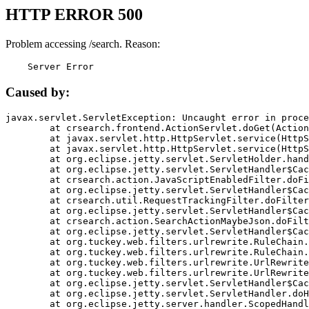
HTTP ERROR 500
Problem accessing /search. Reason:
    Server Error
Caused by:
javax.servlet.ServletException: Uncaught error in proce
	at crsearch.frontend.ActionServlet.doGet(ActionServlet.java:79)

	at javax.servlet.http.HttpServlet.service(HttpServlet.java:687)

	at javax.servlet.http.HttpServlet.service(HttpServlet.java:790)

	at org.eclipse.jetty.servlet.ServletHolder.handle(ServletHolder.java:751)

	at org.eclipse.jetty.servlet.ServletHandler$CachedChain.doFilter(ServletHandler.java:1666)

	at crsearch.action.JavaScriptEnabledFilter.doFilter(JavaScriptEnabledFilter.java:54)

	at org.eclipse.jetty.servlet.ServletHandler$CachedChain.doFilter(ServletHandler.java:1653)

	at crsearch.util.RequestTrackingFilter.doFilter(RequestTrackingFilter.java:72)

	at org.eclipse.jetty.servlet.ServletHandler$CachedChain.doFilter(ServletHandler.java:1653)

	at crsearch.action.SearchActionMaybeJson.doFilter(SearchActionMaybeJson.java:40)

	at org.eclipse.jetty.servlet.ServletHandler$CachedChain.doFilter(ServletHandler.java:1653)

	at org.tuckey.web.filters.urlrewrite.RuleChain.handleRewrite(RuleChain.java:176)

	at org.tuckey.web.filters.urlrewrite.RuleChain.doRules(RuleChain.java:145)

	at org.tuckey.web.filters.urlrewrite.UrlRewriter.processRequest(UrlRewriter.java:92)

	at org.tuckey.web.filters.urlrewrite.UrlRewriteFilter.doFilter(UrlRewriteFilter.java:394)

	at org.eclipse.jetty.servlet.ServletHandler$CachedChain.doFilter(ServletHandler.java:1645)

	at org.eclipse.jetty.servlet.ServletHandler.doHandle(ServletHandler.java:564)

	at org.eclipse.jetty.server.handler.ScopedHandler.handle(ScopedHandler.java:143)
