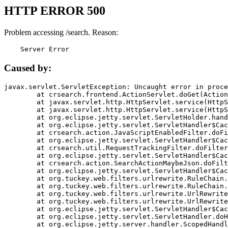
HTTP ERROR 500
Problem accessing /search. Reason:
    Server Error
Caused by:
javax.servlet.ServletException: Uncaught error in proce
	at crsearch.frontend.ActionServlet.doGet(ActionServlet.java:79)

	at javax.servlet.http.HttpServlet.service(HttpServlet.java:687)

	at javax.servlet.http.HttpServlet.service(HttpServlet.java:790)

	at org.eclipse.jetty.servlet.ServletHolder.handle(ServletHolder.java:751)

	at org.eclipse.jetty.servlet.ServletHandler$CachedChain.doFilter(ServletHandler.java:1666)

	at crsearch.action.JavaScriptEnabledFilter.doFilter(JavaScriptEnabledFilter.java:54)

	at org.eclipse.jetty.servlet.ServletHandler$CachedChain.doFilter(ServletHandler.java:1653)

	at crsearch.util.RequestTrackingFilter.doFilter(RequestTrackingFilter.java:72)

	at org.eclipse.jetty.servlet.ServletHandler$CachedChain.doFilter(ServletHandler.java:1653)

	at crsearch.action.SearchActionMaybeJson.doFilter(SearchActionMaybeJson.java:40)

	at org.eclipse.jetty.servlet.ServletHandler$CachedChain.doFilter(ServletHandler.java:1653)

	at org.tuckey.web.filters.urlrewrite.RuleChain.handleRewrite(RuleChain.java:176)

	at org.tuckey.web.filters.urlrewrite.RuleChain.doRules(RuleChain.java:145)

	at org.tuckey.web.filters.urlrewrite.UrlRewriter.processRequest(UrlRewriter.java:92)

	at org.tuckey.web.filters.urlrewrite.UrlRewriteFilter.doFilter(UrlRewriteFilter.java:394)

	at org.eclipse.jetty.servlet.ServletHandler$CachedChain.doFilter(ServletHandler.java:1645)

	at org.eclipse.jetty.servlet.ServletHandler.doHandle(ServletHandler.java:564)

	at org.eclipse.jetty.server.handler.ScopedHandler.handle(ScopedHandler.java:143)
