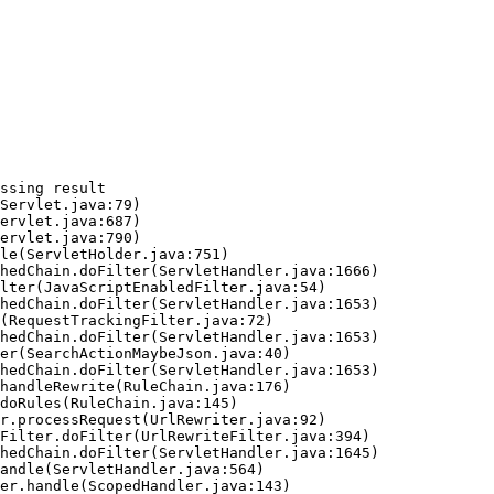
ssing result
