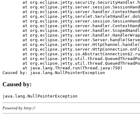
	at org.eclipse.jetty.security.SecurityHandler.handle(SecurityHandler.java:578)

	at org.eclipse.jetty.server.session.SessionHandler.doHandle(SessionHandler.java:221)

	at org.eclipse.jetty.server.handler.ContextHandler.doHandle(ContextHandler.java:1111)

	at org.eclipse.jetty.servlet.ServletHandler.doScope(ServletHandler.java:498)

	at org.eclipse.jetty.server.session.SessionHandler.doScope(SessionHandler.java:183)

	at org.eclipse.jetty.server.handler.ContextHandler.doScope(ContextHandler.java:1045)

	at org.eclipse.jetty.server.handler.ScopedHandler.handle(ScopedHandler.java:141)

	at org.eclipse.jetty.server.handler.HandlerWrapper.handle(HandlerWrapper.java:98)

	at org.eclipse.jetty.server.Server.handle(Server.java:461)

	at org.eclipse.jetty.server.HttpChannel.handle(HttpChannel.java:284)

	at org.eclipse.jetty.server.HttpConnection.onFillable(HttpConnection.java:244)

	at org.eclipse.jetty.io.AbstractConnection$2.run(AbstractConnection.java:534)

	at org.eclipse.jetty.util.thread.QueuedThreadPool.runJob(QueuedThreadPool.java:607)

	at org.eclipse.jetty.util.thread.QueuedThreadPool$3.run(QueuedThreadPool.java:536)

	at java.lang.Thread.run(Thread.java:750)

Caused by:
Powered by Jetty://