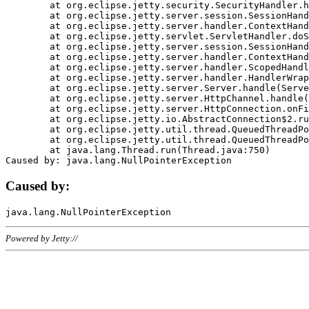
	at org.eclipse.jetty.security.SecurityHandler.handle(SecurityHandler.java:578)

	at org.eclipse.jetty.server.session.SessionHandler.doHandle(SessionHandler.java:221)

	at org.eclipse.jetty.server.handler.ContextHandler.doHandle(ContextHandler.java:1111)

	at org.eclipse.jetty.servlet.ServletHandler.doScope(ServletHandler.java:498)

	at org.eclipse.jetty.server.session.SessionHandler.doScope(SessionHandler.java:183)

	at org.eclipse.jetty.server.handler.ContextHandler.doScope(ContextHandler.java:1045)

	at org.eclipse.jetty.server.handler.ScopedHandler.handle(ScopedHandler.java:141)

	at org.eclipse.jetty.server.handler.HandlerWrapper.handle(HandlerWrapper.java:98)

	at org.eclipse.jetty.server.Server.handle(Server.java:461)

	at org.eclipse.jetty.server.HttpChannel.handle(HttpChannel.java:284)

	at org.eclipse.jetty.server.HttpConnection.onFillable(HttpConnection.java:244)

	at org.eclipse.jetty.io.AbstractConnection$2.run(AbstractConnection.java:534)

	at org.eclipse.jetty.util.thread.QueuedThreadPool.runJob(QueuedThreadPool.java:607)

	at org.eclipse.jetty.util.thread.QueuedThreadPool$3.run(QueuedThreadPool.java:536)

	at java.lang.Thread.run(Thread.java:750)

Caused by:
Powered by Jetty://