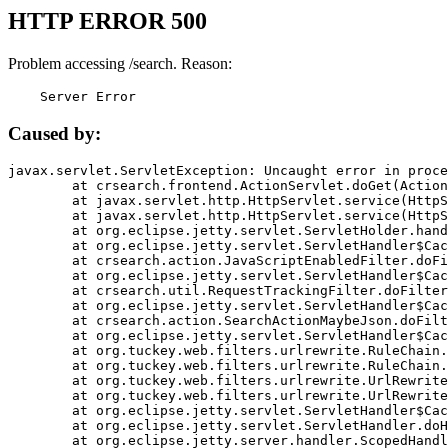
HTTP ERROR 500
Problem accessing /search. Reason:
    Server Error
Caused by:
javax.servlet.ServletException: Uncaught error in proce
	at crsearch.frontend.ActionServlet.doGet(ActionServlet.java:79)

	at javax.servlet.http.HttpServlet.service(HttpServlet.java:687)

	at javax.servlet.http.HttpServlet.service(HttpServlet.java:790)

	at org.eclipse.jetty.servlet.ServletHolder.handle(ServletHolder.java:751)

	at org.eclipse.jetty.servlet.ServletHandler$CachedChain.doFilter(ServletHandler.java:1666)

	at crsearch.action.JavaScriptEnabledFilter.doFilter(JavaScriptEnabledFilter.java:54)

	at org.eclipse.jetty.servlet.ServletHandler$CachedChain.doFilter(ServletHandler.java:1653)

	at crsearch.util.RequestTrackingFilter.doFilter(RequestTrackingFilter.java:72)

	at org.eclipse.jetty.servlet.ServletHandler$CachedChain.doFilter(ServletHandler.java:1653)

	at crsearch.action.SearchActionMaybeJson.doFilter(SearchActionMaybeJson.java:40)

	at org.eclipse.jetty.servlet.ServletHandler$CachedChain.doFilter(ServletHandler.java:1653)

	at org.tuckey.web.filters.urlrewrite.RuleChain.handleRewrite(RuleChain.java:176)

	at org.tuckey.web.filters.urlrewrite.RuleChain.doRules(RuleChain.java:145)

	at org.tuckey.web.filters.urlrewrite.UrlRewriter.processRequest(UrlRewriter.java:92)

	at org.tuckey.web.filters.urlrewrite.UrlRewriteFilter.doFilter(UrlRewriteFilter.java:394)

	at org.eclipse.jetty.servlet.ServletHandler$CachedChain.doFilter(ServletHandler.java:1645)

	at org.eclipse.jetty.servlet.ServletHandler.doHandle(ServletHandler.java:564)

	at org.eclipse.jetty.server.handler.ScopedHandler.handle(ScopedHandler.java:143)
