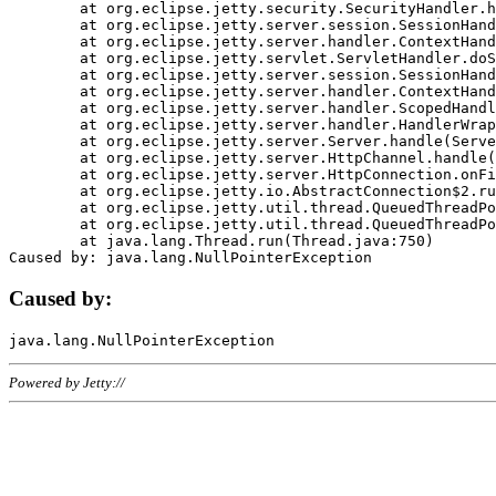
	at org.eclipse.jetty.security.SecurityHandler.handle(SecurityHandler.java:578)

	at org.eclipse.jetty.server.session.SessionHandler.doHandle(SessionHandler.java:221)

	at org.eclipse.jetty.server.handler.ContextHandler.doHandle(ContextHandler.java:1111)

	at org.eclipse.jetty.servlet.ServletHandler.doScope(ServletHandler.java:498)

	at org.eclipse.jetty.server.session.SessionHandler.doScope(SessionHandler.java:183)

	at org.eclipse.jetty.server.handler.ContextHandler.doScope(ContextHandler.java:1045)

	at org.eclipse.jetty.server.handler.ScopedHandler.handle(ScopedHandler.java:141)

	at org.eclipse.jetty.server.handler.HandlerWrapper.handle(HandlerWrapper.java:98)

	at org.eclipse.jetty.server.Server.handle(Server.java:461)

	at org.eclipse.jetty.server.HttpChannel.handle(HttpChannel.java:284)

	at org.eclipse.jetty.server.HttpConnection.onFillable(HttpConnection.java:244)

	at org.eclipse.jetty.io.AbstractConnection$2.run(AbstractConnection.java:534)

	at org.eclipse.jetty.util.thread.QueuedThreadPool.runJob(QueuedThreadPool.java:607)

	at org.eclipse.jetty.util.thread.QueuedThreadPool$3.run(QueuedThreadPool.java:536)

	at java.lang.Thread.run(Thread.java:750)

Caused by:
Powered by Jetty://