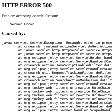
HTTP ERROR 500
Problem accessing /search. Reason:
    Server Error
Caused by:
javax.servlet.ServletException: Uncaught error in proce
	at crsearch.frontend.ActionServlet.doGet(ActionServlet.java:79)

	at javax.servlet.http.HttpServlet.service(HttpServlet.java:687)

	at javax.servlet.http.HttpServlet.service(HttpServlet.java:790)

	at org.eclipse.jetty.servlet.ServletHolder.handle(ServletHolder.java:751)

	at org.eclipse.jetty.servlet.ServletHandler$CachedChain.doFilter(ServletHandler.java:1666)

	at crsearch.action.JavaScriptEnabledFilter.doFilter(JavaScriptEnabledFilter.java:54)

	at org.eclipse.jetty.servlet.ServletHandler$CachedChain.doFilter(ServletHandler.java:1653)

	at crsearch.util.RequestTrackingFilter.doFilter(RequestTrackingFilter.java:72)

	at org.eclipse.jetty.servlet.ServletHandler$CachedChain.doFilter(ServletHandler.java:1653)

	at crsearch.action.SearchActionMaybeJson.doFilter(SearchActionMaybeJson.java:40)

	at org.eclipse.jetty.servlet.ServletHandler$CachedChain.doFilter(ServletHandler.java:1653)

	at org.tuckey.web.filters.urlrewrite.RuleChain.handleRewrite(RuleChain.java:176)

	at org.tuckey.web.filters.urlrewrite.RuleChain.doRules(RuleChain.java:145)

	at org.tuckey.web.filters.urlrewrite.UrlRewriter.processRequest(UrlRewriter.java:92)

	at org.tuckey.web.filters.urlrewrite.UrlRewriteFilter.doFilter(UrlRewriteFilter.java:394)

	at org.eclipse.jetty.servlet.ServletHandler$CachedChain.doFilter(ServletHandler.java:1645)

	at org.eclipse.jetty.servlet.ServletHandler.doHandle(ServletHandler.java:564)

	at org.eclipse.jetty.server.handler.ScopedHandler.handle(ScopedHandler.java:143)
