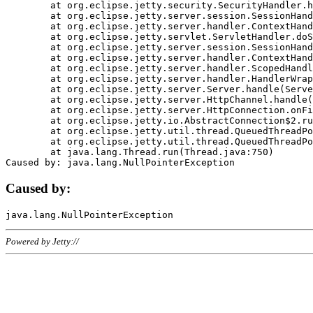
	at org.eclipse.jetty.security.SecurityHandler.handle(SecurityHandler.java:578)

	at org.eclipse.jetty.server.session.SessionHandler.doHandle(SessionHandler.java:221)

	at org.eclipse.jetty.server.handler.ContextHandler.doHandle(ContextHandler.java:1111)

	at org.eclipse.jetty.servlet.ServletHandler.doScope(ServletHandler.java:498)

	at org.eclipse.jetty.server.session.SessionHandler.doScope(SessionHandler.java:183)

	at org.eclipse.jetty.server.handler.ContextHandler.doScope(ContextHandler.java:1045)

	at org.eclipse.jetty.server.handler.ScopedHandler.handle(ScopedHandler.java:141)

	at org.eclipse.jetty.server.handler.HandlerWrapper.handle(HandlerWrapper.java:98)

	at org.eclipse.jetty.server.Server.handle(Server.java:461)

	at org.eclipse.jetty.server.HttpChannel.handle(HttpChannel.java:284)

	at org.eclipse.jetty.server.HttpConnection.onFillable(HttpConnection.java:244)

	at org.eclipse.jetty.io.AbstractConnection$2.run(AbstractConnection.java:534)

	at org.eclipse.jetty.util.thread.QueuedThreadPool.runJob(QueuedThreadPool.java:607)

	at org.eclipse.jetty.util.thread.QueuedThreadPool$3.run(QueuedThreadPool.java:536)

	at java.lang.Thread.run(Thread.java:750)

Caused by:
Powered by Jetty://