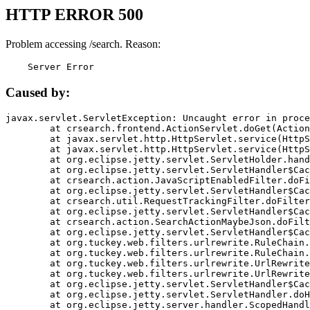
HTTP ERROR 500
Problem accessing /search. Reason:
    Server Error
Caused by:
javax.servlet.ServletException: Uncaught error in proce
	at crsearch.frontend.ActionServlet.doGet(ActionServlet.java:79)

	at javax.servlet.http.HttpServlet.service(HttpServlet.java:687)

	at javax.servlet.http.HttpServlet.service(HttpServlet.java:790)

	at org.eclipse.jetty.servlet.ServletHolder.handle(ServletHolder.java:751)

	at org.eclipse.jetty.servlet.ServletHandler$CachedChain.doFilter(ServletHandler.java:1666)

	at crsearch.action.JavaScriptEnabledFilter.doFilter(JavaScriptEnabledFilter.java:54)

	at org.eclipse.jetty.servlet.ServletHandler$CachedChain.doFilter(ServletHandler.java:1653)

	at crsearch.util.RequestTrackingFilter.doFilter(RequestTrackingFilter.java:72)

	at org.eclipse.jetty.servlet.ServletHandler$CachedChain.doFilter(ServletHandler.java:1653)

	at crsearch.action.SearchActionMaybeJson.doFilter(SearchActionMaybeJson.java:40)

	at org.eclipse.jetty.servlet.ServletHandler$CachedChain.doFilter(ServletHandler.java:1653)

	at org.tuckey.web.filters.urlrewrite.RuleChain.handleRewrite(RuleChain.java:176)

	at org.tuckey.web.filters.urlrewrite.RuleChain.doRules(RuleChain.java:145)

	at org.tuckey.web.filters.urlrewrite.UrlRewriter.processRequest(UrlRewriter.java:92)

	at org.tuckey.web.filters.urlrewrite.UrlRewriteFilter.doFilter(UrlRewriteFilter.java:394)

	at org.eclipse.jetty.servlet.ServletHandler$CachedChain.doFilter(ServletHandler.java:1645)

	at org.eclipse.jetty.servlet.ServletHandler.doHandle(ServletHandler.java:564)

	at org.eclipse.jetty.server.handler.ScopedHandler.handle(ScopedHandler.java:143)
