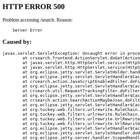
HTTP ERROR 500
Problem accessing /search. Reason:
    Server Error
Caused by:
javax.servlet.ServletException: Uncaught error in proce
	at crsearch.frontend.ActionServlet.doGet(ActionServlet.java:79)

	at javax.servlet.http.HttpServlet.service(HttpServlet.java:687)

	at javax.servlet.http.HttpServlet.service(HttpServlet.java:790)

	at org.eclipse.jetty.servlet.ServletHolder.handle(ServletHolder.java:751)

	at org.eclipse.jetty.servlet.ServletHandler$CachedChain.doFilter(ServletHandler.java:1666)

	at crsearch.action.JavaScriptEnabledFilter.doFilter(JavaScriptEnabledFilter.java:54)

	at org.eclipse.jetty.servlet.ServletHandler$CachedChain.doFilter(ServletHandler.java:1653)

	at crsearch.util.RequestTrackingFilter.doFilter(RequestTrackingFilter.java:72)

	at org.eclipse.jetty.servlet.ServletHandler$CachedChain.doFilter(ServletHandler.java:1653)

	at crsearch.action.SearchActionMaybeJson.doFilter(SearchActionMaybeJson.java:40)

	at org.eclipse.jetty.servlet.ServletHandler$CachedChain.doFilter(ServletHandler.java:1653)

	at org.tuckey.web.filters.urlrewrite.RuleChain.handleRewrite(RuleChain.java:176)

	at org.tuckey.web.filters.urlrewrite.RuleChain.doRules(RuleChain.java:145)

	at org.tuckey.web.filters.urlrewrite.UrlRewriter.processRequest(UrlRewriter.java:92)

	at org.tuckey.web.filters.urlrewrite.UrlRewriteFilter.doFilter(UrlRewriteFilter.java:394)

	at org.eclipse.jetty.servlet.ServletHandler$CachedChain.doFilter(ServletHandler.java:1645)

	at org.eclipse.jetty.servlet.ServletHandler.doHandle(ServletHandler.java:564)

	at org.eclipse.jetty.server.handler.ScopedHandler.handle(ScopedHandler.java:143)
