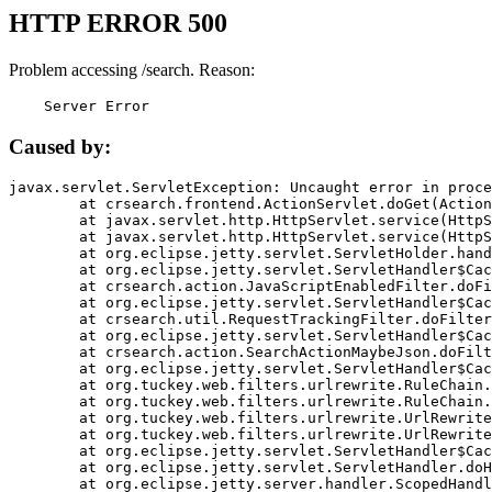
HTTP ERROR 500
Problem accessing /search. Reason:
    Server Error
Caused by:
javax.servlet.ServletException: Uncaught error in proce
	at crsearch.frontend.ActionServlet.doGet(ActionServlet.java:79)

	at javax.servlet.http.HttpServlet.service(HttpServlet.java:687)

	at javax.servlet.http.HttpServlet.service(HttpServlet.java:790)

	at org.eclipse.jetty.servlet.ServletHolder.handle(ServletHolder.java:751)

	at org.eclipse.jetty.servlet.ServletHandler$CachedChain.doFilter(ServletHandler.java:1666)

	at crsearch.action.JavaScriptEnabledFilter.doFilter(JavaScriptEnabledFilter.java:54)

	at org.eclipse.jetty.servlet.ServletHandler$CachedChain.doFilter(ServletHandler.java:1653)

	at crsearch.util.RequestTrackingFilter.doFilter(RequestTrackingFilter.java:72)

	at org.eclipse.jetty.servlet.ServletHandler$CachedChain.doFilter(ServletHandler.java:1653)

	at crsearch.action.SearchActionMaybeJson.doFilter(SearchActionMaybeJson.java:40)

	at org.eclipse.jetty.servlet.ServletHandler$CachedChain.doFilter(ServletHandler.java:1653)

	at org.tuckey.web.filters.urlrewrite.RuleChain.handleRewrite(RuleChain.java:176)

	at org.tuckey.web.filters.urlrewrite.RuleChain.doRules(RuleChain.java:145)

	at org.tuckey.web.filters.urlrewrite.UrlRewriter.processRequest(UrlRewriter.java:92)

	at org.tuckey.web.filters.urlrewrite.UrlRewriteFilter.doFilter(UrlRewriteFilter.java:394)

	at org.eclipse.jetty.servlet.ServletHandler$CachedChain.doFilter(ServletHandler.java:1645)

	at org.eclipse.jetty.servlet.ServletHandler.doHandle(ServletHandler.java:564)

	at org.eclipse.jetty.server.handler.ScopedHandler.handle(ScopedHandler.java:143)
