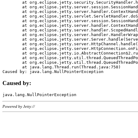
	at org.eclipse.jetty.security.SecurityHandler.handle(SecurityHandler.java:578)

	at org.eclipse.jetty.server.session.SessionHandler.doHandle(SessionHandler.java:221)

	at org.eclipse.jetty.server.handler.ContextHandler.doHandle(ContextHandler.java:1111)

	at org.eclipse.jetty.servlet.ServletHandler.doScope(ServletHandler.java:498)

	at org.eclipse.jetty.server.session.SessionHandler.doScope(SessionHandler.java:183)

	at org.eclipse.jetty.server.handler.ContextHandler.doScope(ContextHandler.java:1045)

	at org.eclipse.jetty.server.handler.ScopedHandler.handle(ScopedHandler.java:141)

	at org.eclipse.jetty.server.handler.HandlerWrapper.handle(HandlerWrapper.java:98)

	at org.eclipse.jetty.server.Server.handle(Server.java:461)

	at org.eclipse.jetty.server.HttpChannel.handle(HttpChannel.java:284)

	at org.eclipse.jetty.server.HttpConnection.onFillable(HttpConnection.java:244)

	at org.eclipse.jetty.io.AbstractConnection$2.run(AbstractConnection.java:534)

	at org.eclipse.jetty.util.thread.QueuedThreadPool.runJob(QueuedThreadPool.java:607)

	at org.eclipse.jetty.util.thread.QueuedThreadPool$3.run(QueuedThreadPool.java:536)

	at java.lang.Thread.run(Thread.java:750)

Caused by:
Powered by Jetty://