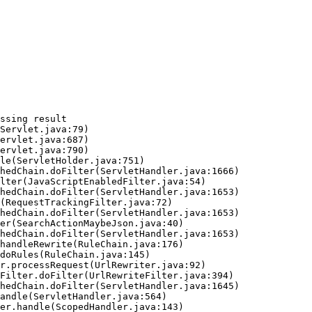
ssing result
