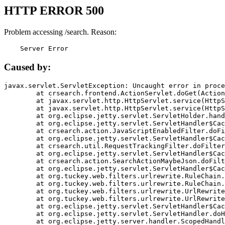
HTTP ERROR 500
Problem accessing /search. Reason:
    Server Error
Caused by:
javax.servlet.ServletException: Uncaught error in proce
	at crsearch.frontend.ActionServlet.doGet(ActionServlet.java:79)

	at javax.servlet.http.HttpServlet.service(HttpServlet.java:687)

	at javax.servlet.http.HttpServlet.service(HttpServlet.java:790)

	at org.eclipse.jetty.servlet.ServletHolder.handle(ServletHolder.java:751)

	at org.eclipse.jetty.servlet.ServletHandler$CachedChain.doFilter(ServletHandler.java:1666)

	at crsearch.action.JavaScriptEnabledFilter.doFilter(JavaScriptEnabledFilter.java:54)

	at org.eclipse.jetty.servlet.ServletHandler$CachedChain.doFilter(ServletHandler.java:1653)

	at crsearch.util.RequestTrackingFilter.doFilter(RequestTrackingFilter.java:72)

	at org.eclipse.jetty.servlet.ServletHandler$CachedChain.doFilter(ServletHandler.java:1653)

	at crsearch.action.SearchActionMaybeJson.doFilter(SearchActionMaybeJson.java:40)

	at org.eclipse.jetty.servlet.ServletHandler$CachedChain.doFilter(ServletHandler.java:1653)

	at org.tuckey.web.filters.urlrewrite.RuleChain.handleRewrite(RuleChain.java:176)

	at org.tuckey.web.filters.urlrewrite.RuleChain.doRules(RuleChain.java:145)

	at org.tuckey.web.filters.urlrewrite.UrlRewriter.processRequest(UrlRewriter.java:92)

	at org.tuckey.web.filters.urlrewrite.UrlRewriteFilter.doFilter(UrlRewriteFilter.java:394)

	at org.eclipse.jetty.servlet.ServletHandler$CachedChain.doFilter(ServletHandler.java:1645)

	at org.eclipse.jetty.servlet.ServletHandler.doHandle(ServletHandler.java:564)

	at org.eclipse.jetty.server.handler.ScopedHandler.handle(ScopedHandler.java:143)
