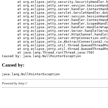
	at org.eclipse.jetty.security.SecurityHandler.handle(SecurityHandler.java:578)

	at org.eclipse.jetty.server.session.SessionHandler.doHandle(SessionHandler.java:221)

	at org.eclipse.jetty.server.handler.ContextHandler.doHandle(ContextHandler.java:1111)

	at org.eclipse.jetty.servlet.ServletHandler.doScope(ServletHandler.java:498)

	at org.eclipse.jetty.server.session.SessionHandler.doScope(SessionHandler.java:183)

	at org.eclipse.jetty.server.handler.ContextHandler.doScope(ContextHandler.java:1045)

	at org.eclipse.jetty.server.handler.ScopedHandler.handle(ScopedHandler.java:141)

	at org.eclipse.jetty.server.handler.HandlerWrapper.handle(HandlerWrapper.java:98)

	at org.eclipse.jetty.server.Server.handle(Server.java:461)

	at org.eclipse.jetty.server.HttpChannel.handle(HttpChannel.java:284)

	at org.eclipse.jetty.server.HttpConnection.onFillable(HttpConnection.java:244)

	at org.eclipse.jetty.io.AbstractConnection$2.run(AbstractConnection.java:534)

	at org.eclipse.jetty.util.thread.QueuedThreadPool.runJob(QueuedThreadPool.java:607)

	at org.eclipse.jetty.util.thread.QueuedThreadPool$3.run(QueuedThreadPool.java:536)

	at java.lang.Thread.run(Thread.java:750)

Caused by:
Powered by Jetty://