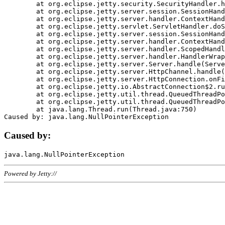
	at org.eclipse.jetty.security.SecurityHandler.handle(SecurityHandler.java:578)

	at org.eclipse.jetty.server.session.SessionHandler.doHandle(SessionHandler.java:221)

	at org.eclipse.jetty.server.handler.ContextHandler.doHandle(ContextHandler.java:1111)

	at org.eclipse.jetty.servlet.ServletHandler.doScope(ServletHandler.java:498)

	at org.eclipse.jetty.server.session.SessionHandler.doScope(SessionHandler.java:183)

	at org.eclipse.jetty.server.handler.ContextHandler.doScope(ContextHandler.java:1045)

	at org.eclipse.jetty.server.handler.ScopedHandler.handle(ScopedHandler.java:141)

	at org.eclipse.jetty.server.handler.HandlerWrapper.handle(HandlerWrapper.java:98)

	at org.eclipse.jetty.server.Server.handle(Server.java:461)

	at org.eclipse.jetty.server.HttpChannel.handle(HttpChannel.java:284)

	at org.eclipse.jetty.server.HttpConnection.onFillable(HttpConnection.java:244)

	at org.eclipse.jetty.io.AbstractConnection$2.run(AbstractConnection.java:534)

	at org.eclipse.jetty.util.thread.QueuedThreadPool.runJob(QueuedThreadPool.java:607)

	at org.eclipse.jetty.util.thread.QueuedThreadPool$3.run(QueuedThreadPool.java:536)

	at java.lang.Thread.run(Thread.java:750)

Caused by:
Powered by Jetty://