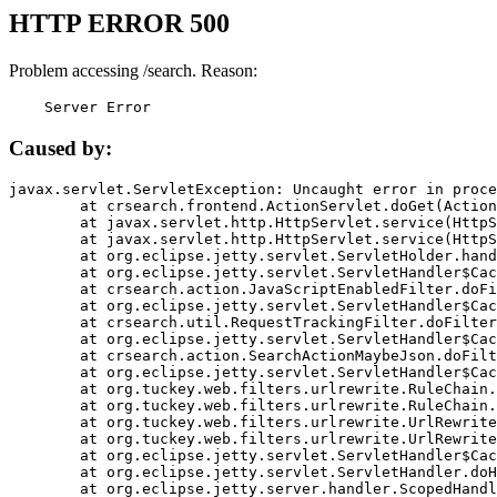
HTTP ERROR 500
Problem accessing /search. Reason:
    Server Error
Caused by:
javax.servlet.ServletException: Uncaught error in proce
	at crsearch.frontend.ActionServlet.doGet(ActionServlet.java:79)

	at javax.servlet.http.HttpServlet.service(HttpServlet.java:687)

	at javax.servlet.http.HttpServlet.service(HttpServlet.java:790)

	at org.eclipse.jetty.servlet.ServletHolder.handle(ServletHolder.java:751)

	at org.eclipse.jetty.servlet.ServletHandler$CachedChain.doFilter(ServletHandler.java:1666)

	at crsearch.action.JavaScriptEnabledFilter.doFilter(JavaScriptEnabledFilter.java:54)

	at org.eclipse.jetty.servlet.ServletHandler$CachedChain.doFilter(ServletHandler.java:1653)

	at crsearch.util.RequestTrackingFilter.doFilter(RequestTrackingFilter.java:72)

	at org.eclipse.jetty.servlet.ServletHandler$CachedChain.doFilter(ServletHandler.java:1653)

	at crsearch.action.SearchActionMaybeJson.doFilter(SearchActionMaybeJson.java:40)

	at org.eclipse.jetty.servlet.ServletHandler$CachedChain.doFilter(ServletHandler.java:1653)

	at org.tuckey.web.filters.urlrewrite.RuleChain.handleRewrite(RuleChain.java:176)

	at org.tuckey.web.filters.urlrewrite.RuleChain.doRules(RuleChain.java:145)

	at org.tuckey.web.filters.urlrewrite.UrlRewriter.processRequest(UrlRewriter.java:92)

	at org.tuckey.web.filters.urlrewrite.UrlRewriteFilter.doFilter(UrlRewriteFilter.java:394)

	at org.eclipse.jetty.servlet.ServletHandler$CachedChain.doFilter(ServletHandler.java:1645)

	at org.eclipse.jetty.servlet.ServletHandler.doHandle(ServletHandler.java:564)

	at org.eclipse.jetty.server.handler.ScopedHandler.handle(ScopedHandler.java:143)
