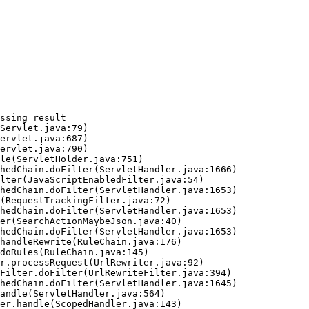
ssing result
