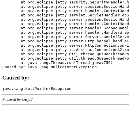
	at org.eclipse.jetty.security.SecurityHandler.handle(SecurityHandler.java:578)

	at org.eclipse.jetty.server.session.SessionHandler.doHandle(SessionHandler.java:221)

	at org.eclipse.jetty.server.handler.ContextHandler.doHandle(ContextHandler.java:1111)

	at org.eclipse.jetty.servlet.ServletHandler.doScope(ServletHandler.java:498)

	at org.eclipse.jetty.server.session.SessionHandler.doScope(SessionHandler.java:183)

	at org.eclipse.jetty.server.handler.ContextHandler.doScope(ContextHandler.java:1045)

	at org.eclipse.jetty.server.handler.ScopedHandler.handle(ScopedHandler.java:141)

	at org.eclipse.jetty.server.handler.HandlerWrapper.handle(HandlerWrapper.java:98)

	at org.eclipse.jetty.server.Server.handle(Server.java:461)

	at org.eclipse.jetty.server.HttpChannel.handle(HttpChannel.java:284)

	at org.eclipse.jetty.server.HttpConnection.onFillable(HttpConnection.java:244)

	at org.eclipse.jetty.io.AbstractConnection$2.run(AbstractConnection.java:534)

	at org.eclipse.jetty.util.thread.QueuedThreadPool.runJob(QueuedThreadPool.java:607)

	at org.eclipse.jetty.util.thread.QueuedThreadPool$3.run(QueuedThreadPool.java:536)

	at java.lang.Thread.run(Thread.java:750)

Caused by:
Powered by Jetty://