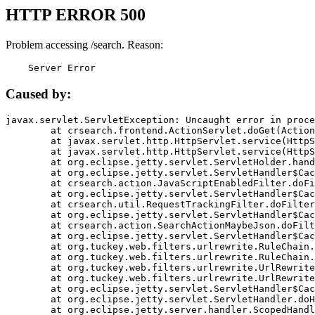
HTTP ERROR 500
Problem accessing /search. Reason:
    Server Error
Caused by:
javax.servlet.ServletException: Uncaught error in proce
	at crsearch.frontend.ActionServlet.doGet(ActionServlet.java:79)

	at javax.servlet.http.HttpServlet.service(HttpServlet.java:687)

	at javax.servlet.http.HttpServlet.service(HttpServlet.java:790)

	at org.eclipse.jetty.servlet.ServletHolder.handle(ServletHolder.java:751)

	at org.eclipse.jetty.servlet.ServletHandler$CachedChain.doFilter(ServletHandler.java:1666)

	at crsearch.action.JavaScriptEnabledFilter.doFilter(JavaScriptEnabledFilter.java:54)

	at org.eclipse.jetty.servlet.ServletHandler$CachedChain.doFilter(ServletHandler.java:1653)

	at crsearch.util.RequestTrackingFilter.doFilter(RequestTrackingFilter.java:72)

	at org.eclipse.jetty.servlet.ServletHandler$CachedChain.doFilter(ServletHandler.java:1653)

	at crsearch.action.SearchActionMaybeJson.doFilter(SearchActionMaybeJson.java:40)

	at org.eclipse.jetty.servlet.ServletHandler$CachedChain.doFilter(ServletHandler.java:1653)

	at org.tuckey.web.filters.urlrewrite.RuleChain.handleRewrite(RuleChain.java:176)

	at org.tuckey.web.filters.urlrewrite.RuleChain.doRules(RuleChain.java:145)

	at org.tuckey.web.filters.urlrewrite.UrlRewriter.processRequest(UrlRewriter.java:92)

	at org.tuckey.web.filters.urlrewrite.UrlRewriteFilter.doFilter(UrlRewriteFilter.java:394)

	at org.eclipse.jetty.servlet.ServletHandler$CachedChain.doFilter(ServletHandler.java:1645)

	at org.eclipse.jetty.servlet.ServletHandler.doHandle(ServletHandler.java:564)

	at org.eclipse.jetty.server.handler.ScopedHandler.handle(ScopedHandler.java:143)
