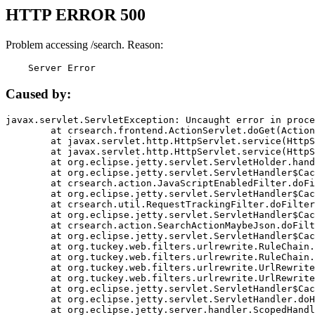
HTTP ERROR 500
Problem accessing /search. Reason:
    Server Error
Caused by:
javax.servlet.ServletException: Uncaught error in proce
	at crsearch.frontend.ActionServlet.doGet(ActionServlet.java:79)

	at javax.servlet.http.HttpServlet.service(HttpServlet.java:687)

	at javax.servlet.http.HttpServlet.service(HttpServlet.java:790)

	at org.eclipse.jetty.servlet.ServletHolder.handle(ServletHolder.java:751)

	at org.eclipse.jetty.servlet.ServletHandler$CachedChain.doFilter(ServletHandler.java:1666)

	at crsearch.action.JavaScriptEnabledFilter.doFilter(JavaScriptEnabledFilter.java:54)

	at org.eclipse.jetty.servlet.ServletHandler$CachedChain.doFilter(ServletHandler.java:1653)

	at crsearch.util.RequestTrackingFilter.doFilter(RequestTrackingFilter.java:72)

	at org.eclipse.jetty.servlet.ServletHandler$CachedChain.doFilter(ServletHandler.java:1653)

	at crsearch.action.SearchActionMaybeJson.doFilter(SearchActionMaybeJson.java:40)

	at org.eclipse.jetty.servlet.ServletHandler$CachedChain.doFilter(ServletHandler.java:1653)

	at org.tuckey.web.filters.urlrewrite.RuleChain.handleRewrite(RuleChain.java:176)

	at org.tuckey.web.filters.urlrewrite.RuleChain.doRules(RuleChain.java:145)

	at org.tuckey.web.filters.urlrewrite.UrlRewriter.processRequest(UrlRewriter.java:92)

	at org.tuckey.web.filters.urlrewrite.UrlRewriteFilter.doFilter(UrlRewriteFilter.java:394)

	at org.eclipse.jetty.servlet.ServletHandler$CachedChain.doFilter(ServletHandler.java:1645)

	at org.eclipse.jetty.servlet.ServletHandler.doHandle(ServletHandler.java:564)

	at org.eclipse.jetty.server.handler.ScopedHandler.handle(ScopedHandler.java:143)
