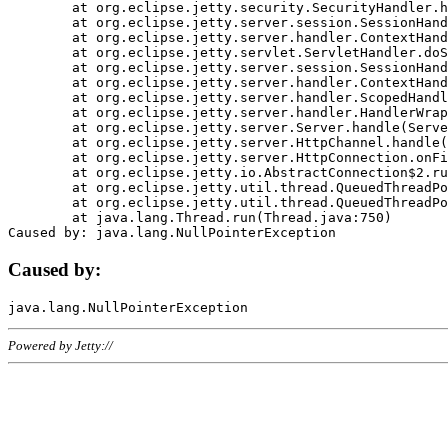
	at org.eclipse.jetty.security.SecurityHandler.handle(SecurityHandler.java:578)

	at org.eclipse.jetty.server.session.SessionHandler.doHandle(SessionHandler.java:221)

	at org.eclipse.jetty.server.handler.ContextHandler.doHandle(ContextHandler.java:1111)

	at org.eclipse.jetty.servlet.ServletHandler.doScope(ServletHandler.java:498)

	at org.eclipse.jetty.server.session.SessionHandler.doScope(SessionHandler.java:183)

	at org.eclipse.jetty.server.handler.ContextHandler.doScope(ContextHandler.java:1045)

	at org.eclipse.jetty.server.handler.ScopedHandler.handle(ScopedHandler.java:141)

	at org.eclipse.jetty.server.handler.HandlerWrapper.handle(HandlerWrapper.java:98)

	at org.eclipse.jetty.server.Server.handle(Server.java:461)

	at org.eclipse.jetty.server.HttpChannel.handle(HttpChannel.java:284)

	at org.eclipse.jetty.server.HttpConnection.onFillable(HttpConnection.java:244)

	at org.eclipse.jetty.io.AbstractConnection$2.run(AbstractConnection.java:534)

	at org.eclipse.jetty.util.thread.QueuedThreadPool.runJob(QueuedThreadPool.java:607)

	at org.eclipse.jetty.util.thread.QueuedThreadPool$3.run(QueuedThreadPool.java:536)

	at java.lang.Thread.run(Thread.java:750)

Caused by:
Powered by Jetty://