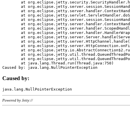
	at org.eclipse.jetty.security.SecurityHandler.handle(SecurityHandler.java:578)

	at org.eclipse.jetty.server.session.SessionHandler.doHandle(SessionHandler.java:221)

	at org.eclipse.jetty.server.handler.ContextHandler.doHandle(ContextHandler.java:1111)

	at org.eclipse.jetty.servlet.ServletHandler.doScope(ServletHandler.java:498)

	at org.eclipse.jetty.server.session.SessionHandler.doScope(SessionHandler.java:183)

	at org.eclipse.jetty.server.handler.ContextHandler.doScope(ContextHandler.java:1045)

	at org.eclipse.jetty.server.handler.ScopedHandler.handle(ScopedHandler.java:141)

	at org.eclipse.jetty.server.handler.HandlerWrapper.handle(HandlerWrapper.java:98)

	at org.eclipse.jetty.server.Server.handle(Server.java:461)

	at org.eclipse.jetty.server.HttpChannel.handle(HttpChannel.java:284)

	at org.eclipse.jetty.server.HttpConnection.onFillable(HttpConnection.java:244)

	at org.eclipse.jetty.io.AbstractConnection$2.run(AbstractConnection.java:534)

	at org.eclipse.jetty.util.thread.QueuedThreadPool.runJob(QueuedThreadPool.java:607)

	at org.eclipse.jetty.util.thread.QueuedThreadPool$3.run(QueuedThreadPool.java:536)

	at java.lang.Thread.run(Thread.java:750)

Caused by:
Powered by Jetty://