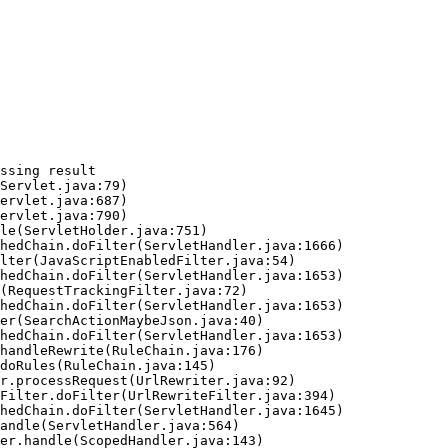
ssing result
