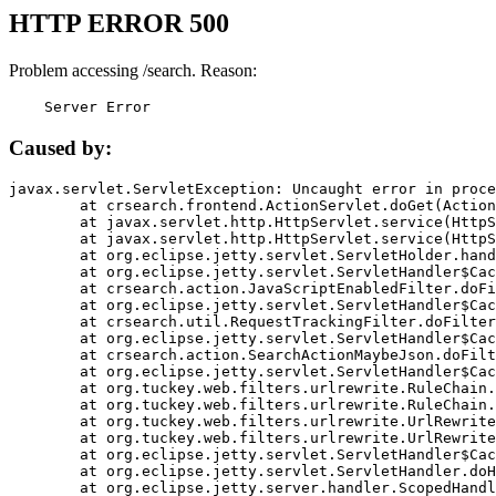
HTTP ERROR 500
Problem accessing /search. Reason:
    Server Error
Caused by:
javax.servlet.ServletException: Uncaught error in proce
	at crsearch.frontend.ActionServlet.doGet(ActionServlet.java:79)

	at javax.servlet.http.HttpServlet.service(HttpServlet.java:687)

	at javax.servlet.http.HttpServlet.service(HttpServlet.java:790)

	at org.eclipse.jetty.servlet.ServletHolder.handle(ServletHolder.java:751)

	at org.eclipse.jetty.servlet.ServletHandler$CachedChain.doFilter(ServletHandler.java:1666)

	at crsearch.action.JavaScriptEnabledFilter.doFilter(JavaScriptEnabledFilter.java:54)

	at org.eclipse.jetty.servlet.ServletHandler$CachedChain.doFilter(ServletHandler.java:1653)

	at crsearch.util.RequestTrackingFilter.doFilter(RequestTrackingFilter.java:72)

	at org.eclipse.jetty.servlet.ServletHandler$CachedChain.doFilter(ServletHandler.java:1653)

	at crsearch.action.SearchActionMaybeJson.doFilter(SearchActionMaybeJson.java:40)

	at org.eclipse.jetty.servlet.ServletHandler$CachedChain.doFilter(ServletHandler.java:1653)

	at org.tuckey.web.filters.urlrewrite.RuleChain.handleRewrite(RuleChain.java:176)

	at org.tuckey.web.filters.urlrewrite.RuleChain.doRules(RuleChain.java:145)

	at org.tuckey.web.filters.urlrewrite.UrlRewriter.processRequest(UrlRewriter.java:92)

	at org.tuckey.web.filters.urlrewrite.UrlRewriteFilter.doFilter(UrlRewriteFilter.java:394)

	at org.eclipse.jetty.servlet.ServletHandler$CachedChain.doFilter(ServletHandler.java:1645)

	at org.eclipse.jetty.servlet.ServletHandler.doHandle(ServletHandler.java:564)

	at org.eclipse.jetty.server.handler.ScopedHandler.handle(ScopedHandler.java:143)
