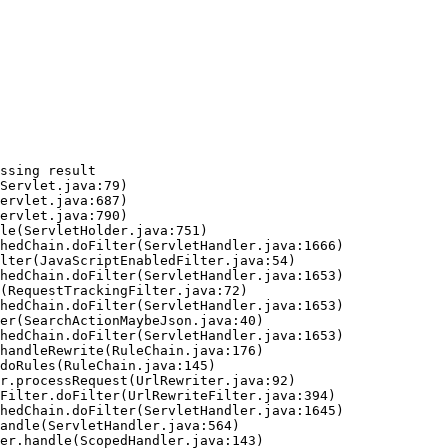
ssing result
