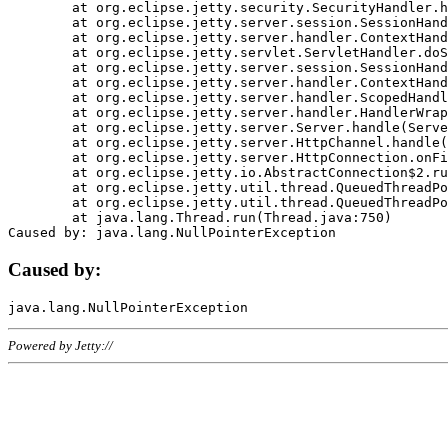
	at org.eclipse.jetty.security.SecurityHandler.handle(SecurityHandler.java:578)

	at org.eclipse.jetty.server.session.SessionHandler.doHandle(SessionHandler.java:221)

	at org.eclipse.jetty.server.handler.ContextHandler.doHandle(ContextHandler.java:1111)

	at org.eclipse.jetty.servlet.ServletHandler.doScope(ServletHandler.java:498)

	at org.eclipse.jetty.server.session.SessionHandler.doScope(SessionHandler.java:183)

	at org.eclipse.jetty.server.handler.ContextHandler.doScope(ContextHandler.java:1045)

	at org.eclipse.jetty.server.handler.ScopedHandler.handle(ScopedHandler.java:141)

	at org.eclipse.jetty.server.handler.HandlerWrapper.handle(HandlerWrapper.java:98)

	at org.eclipse.jetty.server.Server.handle(Server.java:461)

	at org.eclipse.jetty.server.HttpChannel.handle(HttpChannel.java:284)

	at org.eclipse.jetty.server.HttpConnection.onFillable(HttpConnection.java:244)

	at org.eclipse.jetty.io.AbstractConnection$2.run(AbstractConnection.java:534)

	at org.eclipse.jetty.util.thread.QueuedThreadPool.runJob(QueuedThreadPool.java:607)

	at org.eclipse.jetty.util.thread.QueuedThreadPool$3.run(QueuedThreadPool.java:536)

	at java.lang.Thread.run(Thread.java:750)

Caused by:
Powered by Jetty://