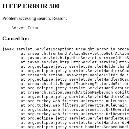
HTTP ERROR 500
Problem accessing /search. Reason:
    Server Error
Caused by:
javax.servlet.ServletException: Uncaught error in proce
	at crsearch.frontend.ActionServlet.doGet(ActionServlet.java:79)

	at javax.servlet.http.HttpServlet.service(HttpServlet.java:687)

	at javax.servlet.http.HttpServlet.service(HttpServlet.java:790)

	at org.eclipse.jetty.servlet.ServletHolder.handle(ServletHolder.java:751)

	at org.eclipse.jetty.servlet.ServletHandler$CachedChain.doFilter(ServletHandler.java:1666)

	at crsearch.action.JavaScriptEnabledFilter.doFilter(JavaScriptEnabledFilter.java:54)

	at org.eclipse.jetty.servlet.ServletHandler$CachedChain.doFilter(ServletHandler.java:1653)

	at crsearch.util.RequestTrackingFilter.doFilter(RequestTrackingFilter.java:72)

	at org.eclipse.jetty.servlet.ServletHandler$CachedChain.doFilter(ServletHandler.java:1653)

	at crsearch.action.SearchActionMaybeJson.doFilter(SearchActionMaybeJson.java:40)

	at org.eclipse.jetty.servlet.ServletHandler$CachedChain.doFilter(ServletHandler.java:1653)

	at org.tuckey.web.filters.urlrewrite.RuleChain.handleRewrite(RuleChain.java:176)

	at org.tuckey.web.filters.urlrewrite.RuleChain.doRules(RuleChain.java:145)

	at org.tuckey.web.filters.urlrewrite.UrlRewriter.processRequest(UrlRewriter.java:92)

	at org.tuckey.web.filters.urlrewrite.UrlRewriteFilter.doFilter(UrlRewriteFilter.java:394)

	at org.eclipse.jetty.servlet.ServletHandler$CachedChain.doFilter(ServletHandler.java:1645)

	at org.eclipse.jetty.servlet.ServletHandler.doHandle(ServletHandler.java:564)

	at org.eclipse.jetty.server.handler.ScopedHandler.handle(ScopedHandler.java:143)
