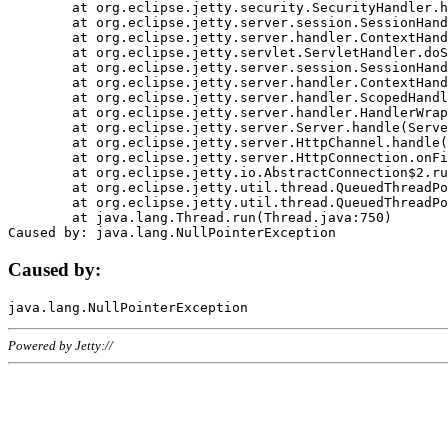
	at org.eclipse.jetty.security.SecurityHandler.handle(SecurityHandler.java:578)

	at org.eclipse.jetty.server.session.SessionHandler.doHandle(SessionHandler.java:221)

	at org.eclipse.jetty.server.handler.ContextHandler.doHandle(ContextHandler.java:1111)

	at org.eclipse.jetty.servlet.ServletHandler.doScope(ServletHandler.java:498)

	at org.eclipse.jetty.server.session.SessionHandler.doScope(SessionHandler.java:183)

	at org.eclipse.jetty.server.handler.ContextHandler.doScope(ContextHandler.java:1045)

	at org.eclipse.jetty.server.handler.ScopedHandler.handle(ScopedHandler.java:141)

	at org.eclipse.jetty.server.handler.HandlerWrapper.handle(HandlerWrapper.java:98)

	at org.eclipse.jetty.server.Server.handle(Server.java:461)

	at org.eclipse.jetty.server.HttpChannel.handle(HttpChannel.java:284)

	at org.eclipse.jetty.server.HttpConnection.onFillable(HttpConnection.java:244)

	at org.eclipse.jetty.io.AbstractConnection$2.run(AbstractConnection.java:534)

	at org.eclipse.jetty.util.thread.QueuedThreadPool.runJob(QueuedThreadPool.java:607)

	at org.eclipse.jetty.util.thread.QueuedThreadPool$3.run(QueuedThreadPool.java:536)

	at java.lang.Thread.run(Thread.java:750)

Caused by:
Powered by Jetty://