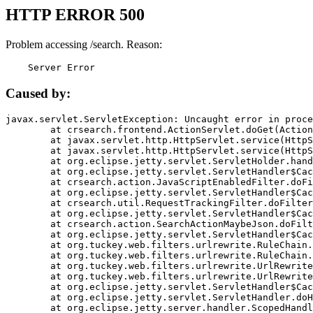
HTTP ERROR 500
Problem accessing /search. Reason:
    Server Error
Caused by:
javax.servlet.ServletException: Uncaught error in proce
	at crsearch.frontend.ActionServlet.doGet(ActionServlet.java:79)

	at javax.servlet.http.HttpServlet.service(HttpServlet.java:687)

	at javax.servlet.http.HttpServlet.service(HttpServlet.java:790)

	at org.eclipse.jetty.servlet.ServletHolder.handle(ServletHolder.java:751)

	at org.eclipse.jetty.servlet.ServletHandler$CachedChain.doFilter(ServletHandler.java:1666)

	at crsearch.action.JavaScriptEnabledFilter.doFilter(JavaScriptEnabledFilter.java:54)

	at org.eclipse.jetty.servlet.ServletHandler$CachedChain.doFilter(ServletHandler.java:1653)

	at crsearch.util.RequestTrackingFilter.doFilter(RequestTrackingFilter.java:72)

	at org.eclipse.jetty.servlet.ServletHandler$CachedChain.doFilter(ServletHandler.java:1653)

	at crsearch.action.SearchActionMaybeJson.doFilter(SearchActionMaybeJson.java:40)

	at org.eclipse.jetty.servlet.ServletHandler$CachedChain.doFilter(ServletHandler.java:1653)

	at org.tuckey.web.filters.urlrewrite.RuleChain.handleRewrite(RuleChain.java:176)

	at org.tuckey.web.filters.urlrewrite.RuleChain.doRules(RuleChain.java:145)

	at org.tuckey.web.filters.urlrewrite.UrlRewriter.processRequest(UrlRewriter.java:92)

	at org.tuckey.web.filters.urlrewrite.UrlRewriteFilter.doFilter(UrlRewriteFilter.java:394)

	at org.eclipse.jetty.servlet.ServletHandler$CachedChain.doFilter(ServletHandler.java:1645)

	at org.eclipse.jetty.servlet.ServletHandler.doHandle(ServletHandler.java:564)

	at org.eclipse.jetty.server.handler.ScopedHandler.handle(ScopedHandler.java:143)
