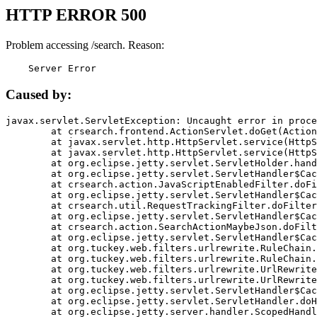
HTTP ERROR 500
Problem accessing /search. Reason:
    Server Error
Caused by:
javax.servlet.ServletException: Uncaught error in proce
	at crsearch.frontend.ActionServlet.doGet(ActionServlet.java:79)

	at javax.servlet.http.HttpServlet.service(HttpServlet.java:687)

	at javax.servlet.http.HttpServlet.service(HttpServlet.java:790)

	at org.eclipse.jetty.servlet.ServletHolder.handle(ServletHolder.java:751)

	at org.eclipse.jetty.servlet.ServletHandler$CachedChain.doFilter(ServletHandler.java:1666)

	at crsearch.action.JavaScriptEnabledFilter.doFilter(JavaScriptEnabledFilter.java:54)

	at org.eclipse.jetty.servlet.ServletHandler$CachedChain.doFilter(ServletHandler.java:1653)

	at crsearch.util.RequestTrackingFilter.doFilter(RequestTrackingFilter.java:72)

	at org.eclipse.jetty.servlet.ServletHandler$CachedChain.doFilter(ServletHandler.java:1653)

	at crsearch.action.SearchActionMaybeJson.doFilter(SearchActionMaybeJson.java:40)

	at org.eclipse.jetty.servlet.ServletHandler$CachedChain.doFilter(ServletHandler.java:1653)

	at org.tuckey.web.filters.urlrewrite.RuleChain.handleRewrite(RuleChain.java:176)

	at org.tuckey.web.filters.urlrewrite.RuleChain.doRules(RuleChain.java:145)

	at org.tuckey.web.filters.urlrewrite.UrlRewriter.processRequest(UrlRewriter.java:92)

	at org.tuckey.web.filters.urlrewrite.UrlRewriteFilter.doFilter(UrlRewriteFilter.java:394)

	at org.eclipse.jetty.servlet.ServletHandler$CachedChain.doFilter(ServletHandler.java:1645)

	at org.eclipse.jetty.servlet.ServletHandler.doHandle(ServletHandler.java:564)

	at org.eclipse.jetty.server.handler.ScopedHandler.handle(ScopedHandler.java:143)
