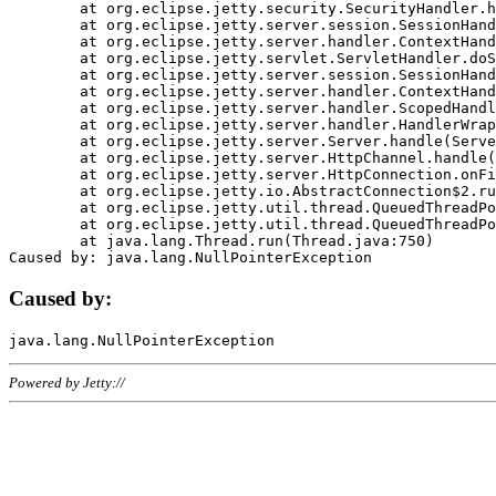
	at org.eclipse.jetty.security.SecurityHandler.handle(SecurityHandler.java:578)

	at org.eclipse.jetty.server.session.SessionHandler.doHandle(SessionHandler.java:221)

	at org.eclipse.jetty.server.handler.ContextHandler.doHandle(ContextHandler.java:1111)

	at org.eclipse.jetty.servlet.ServletHandler.doScope(ServletHandler.java:498)

	at org.eclipse.jetty.server.session.SessionHandler.doScope(SessionHandler.java:183)

	at org.eclipse.jetty.server.handler.ContextHandler.doScope(ContextHandler.java:1045)

	at org.eclipse.jetty.server.handler.ScopedHandler.handle(ScopedHandler.java:141)

	at org.eclipse.jetty.server.handler.HandlerWrapper.handle(HandlerWrapper.java:98)

	at org.eclipse.jetty.server.Server.handle(Server.java:461)

	at org.eclipse.jetty.server.HttpChannel.handle(HttpChannel.java:284)

	at org.eclipse.jetty.server.HttpConnection.onFillable(HttpConnection.java:244)

	at org.eclipse.jetty.io.AbstractConnection$2.run(AbstractConnection.java:534)

	at org.eclipse.jetty.util.thread.QueuedThreadPool.runJob(QueuedThreadPool.java:607)

	at org.eclipse.jetty.util.thread.QueuedThreadPool$3.run(QueuedThreadPool.java:536)

	at java.lang.Thread.run(Thread.java:750)

Caused by:
Powered by Jetty://