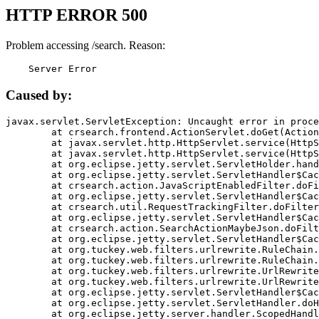
HTTP ERROR 500
Problem accessing /search. Reason:
    Server Error
Caused by:
javax.servlet.ServletException: Uncaught error in proce
	at crsearch.frontend.ActionServlet.doGet(ActionServlet.java:79)

	at javax.servlet.http.HttpServlet.service(HttpServlet.java:687)

	at javax.servlet.http.HttpServlet.service(HttpServlet.java:790)

	at org.eclipse.jetty.servlet.ServletHolder.handle(ServletHolder.java:751)

	at org.eclipse.jetty.servlet.ServletHandler$CachedChain.doFilter(ServletHandler.java:1666)

	at crsearch.action.JavaScriptEnabledFilter.doFilter(JavaScriptEnabledFilter.java:54)

	at org.eclipse.jetty.servlet.ServletHandler$CachedChain.doFilter(ServletHandler.java:1653)

	at crsearch.util.RequestTrackingFilter.doFilter(RequestTrackingFilter.java:72)

	at org.eclipse.jetty.servlet.ServletHandler$CachedChain.doFilter(ServletHandler.java:1653)

	at crsearch.action.SearchActionMaybeJson.doFilter(SearchActionMaybeJson.java:40)

	at org.eclipse.jetty.servlet.ServletHandler$CachedChain.doFilter(ServletHandler.java:1653)

	at org.tuckey.web.filters.urlrewrite.RuleChain.handleRewrite(RuleChain.java:176)

	at org.tuckey.web.filters.urlrewrite.RuleChain.doRules(RuleChain.java:145)

	at org.tuckey.web.filters.urlrewrite.UrlRewriter.processRequest(UrlRewriter.java:92)

	at org.tuckey.web.filters.urlrewrite.UrlRewriteFilter.doFilter(UrlRewriteFilter.java:394)

	at org.eclipse.jetty.servlet.ServletHandler$CachedChain.doFilter(ServletHandler.java:1645)

	at org.eclipse.jetty.servlet.ServletHandler.doHandle(ServletHandler.java:564)

	at org.eclipse.jetty.server.handler.ScopedHandler.handle(ScopedHandler.java:143)
