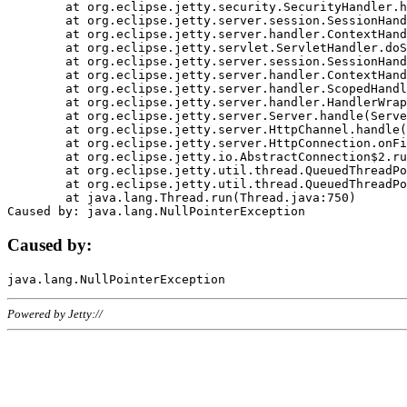
	at org.eclipse.jetty.security.SecurityHandler.handle(SecurityHandler.java:578)

	at org.eclipse.jetty.server.session.SessionHandler.doHandle(SessionHandler.java:221)

	at org.eclipse.jetty.server.handler.ContextHandler.doHandle(ContextHandler.java:1111)

	at org.eclipse.jetty.servlet.ServletHandler.doScope(ServletHandler.java:498)

	at org.eclipse.jetty.server.session.SessionHandler.doScope(SessionHandler.java:183)

	at org.eclipse.jetty.server.handler.ContextHandler.doScope(ContextHandler.java:1045)

	at org.eclipse.jetty.server.handler.ScopedHandler.handle(ScopedHandler.java:141)

	at org.eclipse.jetty.server.handler.HandlerWrapper.handle(HandlerWrapper.java:98)

	at org.eclipse.jetty.server.Server.handle(Server.java:461)

	at org.eclipse.jetty.server.HttpChannel.handle(HttpChannel.java:284)

	at org.eclipse.jetty.server.HttpConnection.onFillable(HttpConnection.java:244)

	at org.eclipse.jetty.io.AbstractConnection$2.run(AbstractConnection.java:534)

	at org.eclipse.jetty.util.thread.QueuedThreadPool.runJob(QueuedThreadPool.java:607)

	at org.eclipse.jetty.util.thread.QueuedThreadPool$3.run(QueuedThreadPool.java:536)

	at java.lang.Thread.run(Thread.java:750)

Caused by:
Powered by Jetty://