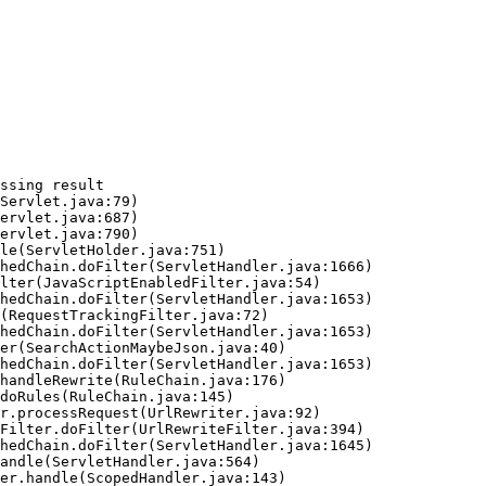
ssing result
