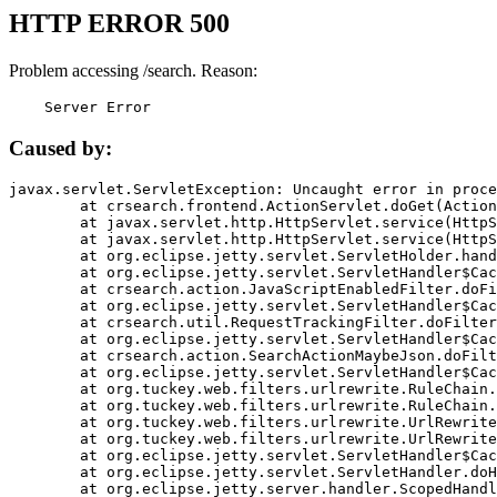
HTTP ERROR 500
Problem accessing /search. Reason:
    Server Error
Caused by:
javax.servlet.ServletException: Uncaught error in proce
	at crsearch.frontend.ActionServlet.doGet(ActionServlet.java:79)

	at javax.servlet.http.HttpServlet.service(HttpServlet.java:687)

	at javax.servlet.http.HttpServlet.service(HttpServlet.java:790)

	at org.eclipse.jetty.servlet.ServletHolder.handle(ServletHolder.java:751)

	at org.eclipse.jetty.servlet.ServletHandler$CachedChain.doFilter(ServletHandler.java:1666)

	at crsearch.action.JavaScriptEnabledFilter.doFilter(JavaScriptEnabledFilter.java:54)

	at org.eclipse.jetty.servlet.ServletHandler$CachedChain.doFilter(ServletHandler.java:1653)

	at crsearch.util.RequestTrackingFilter.doFilter(RequestTrackingFilter.java:72)

	at org.eclipse.jetty.servlet.ServletHandler$CachedChain.doFilter(ServletHandler.java:1653)

	at crsearch.action.SearchActionMaybeJson.doFilter(SearchActionMaybeJson.java:40)

	at org.eclipse.jetty.servlet.ServletHandler$CachedChain.doFilter(ServletHandler.java:1653)

	at org.tuckey.web.filters.urlrewrite.RuleChain.handleRewrite(RuleChain.java:176)

	at org.tuckey.web.filters.urlrewrite.RuleChain.doRules(RuleChain.java:145)

	at org.tuckey.web.filters.urlrewrite.UrlRewriter.processRequest(UrlRewriter.java:92)

	at org.tuckey.web.filters.urlrewrite.UrlRewriteFilter.doFilter(UrlRewriteFilter.java:394)

	at org.eclipse.jetty.servlet.ServletHandler$CachedChain.doFilter(ServletHandler.java:1645)

	at org.eclipse.jetty.servlet.ServletHandler.doHandle(ServletHandler.java:564)

	at org.eclipse.jetty.server.handler.ScopedHandler.handle(ScopedHandler.java:143)
