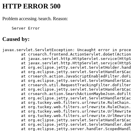
HTTP ERROR 500
Problem accessing /search. Reason:
    Server Error
Caused by:
javax.servlet.ServletException: Uncaught error in proce
	at crsearch.frontend.ActionServlet.doGet(ActionServlet.java:79)

	at javax.servlet.http.HttpServlet.service(HttpServlet.java:687)

	at javax.servlet.http.HttpServlet.service(HttpServlet.java:790)

	at org.eclipse.jetty.servlet.ServletHolder.handle(ServletHolder.java:751)

	at org.eclipse.jetty.servlet.ServletHandler$CachedChain.doFilter(ServletHandler.java:1666)

	at crsearch.action.JavaScriptEnabledFilter.doFilter(JavaScriptEnabledFilter.java:54)

	at org.eclipse.jetty.servlet.ServletHandler$CachedChain.doFilter(ServletHandler.java:1653)

	at crsearch.util.RequestTrackingFilter.doFilter(RequestTrackingFilter.java:72)

	at org.eclipse.jetty.servlet.ServletHandler$CachedChain.doFilter(ServletHandler.java:1653)

	at crsearch.action.SearchActionMaybeJson.doFilter(SearchActionMaybeJson.java:40)

	at org.eclipse.jetty.servlet.ServletHandler$CachedChain.doFilter(ServletHandler.java:1653)

	at org.tuckey.web.filters.urlrewrite.RuleChain.handleRewrite(RuleChain.java:176)

	at org.tuckey.web.filters.urlrewrite.RuleChain.doRules(RuleChain.java:145)

	at org.tuckey.web.filters.urlrewrite.UrlRewriter.processRequest(UrlRewriter.java:92)

	at org.tuckey.web.filters.urlrewrite.UrlRewriteFilter.doFilter(UrlRewriteFilter.java:394)

	at org.eclipse.jetty.servlet.ServletHandler$CachedChain.doFilter(ServletHandler.java:1645)

	at org.eclipse.jetty.servlet.ServletHandler.doHandle(ServletHandler.java:564)

	at org.eclipse.jetty.server.handler.ScopedHandler.handle(ScopedHandler.java:143)
