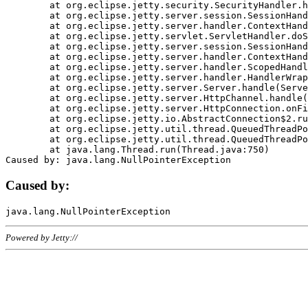
	at org.eclipse.jetty.security.SecurityHandler.handle(SecurityHandler.java:578)

	at org.eclipse.jetty.server.session.SessionHandler.doHandle(SessionHandler.java:221)

	at org.eclipse.jetty.server.handler.ContextHandler.doHandle(ContextHandler.java:1111)

	at org.eclipse.jetty.servlet.ServletHandler.doScope(ServletHandler.java:498)

	at org.eclipse.jetty.server.session.SessionHandler.doScope(SessionHandler.java:183)

	at org.eclipse.jetty.server.handler.ContextHandler.doScope(ContextHandler.java:1045)

	at org.eclipse.jetty.server.handler.ScopedHandler.handle(ScopedHandler.java:141)

	at org.eclipse.jetty.server.handler.HandlerWrapper.handle(HandlerWrapper.java:98)

	at org.eclipse.jetty.server.Server.handle(Server.java:461)

	at org.eclipse.jetty.server.HttpChannel.handle(HttpChannel.java:284)

	at org.eclipse.jetty.server.HttpConnection.onFillable(HttpConnection.java:244)

	at org.eclipse.jetty.io.AbstractConnection$2.run(AbstractConnection.java:534)

	at org.eclipse.jetty.util.thread.QueuedThreadPool.runJob(QueuedThreadPool.java:607)

	at org.eclipse.jetty.util.thread.QueuedThreadPool$3.run(QueuedThreadPool.java:536)

	at java.lang.Thread.run(Thread.java:750)

Caused by:
Powered by Jetty://