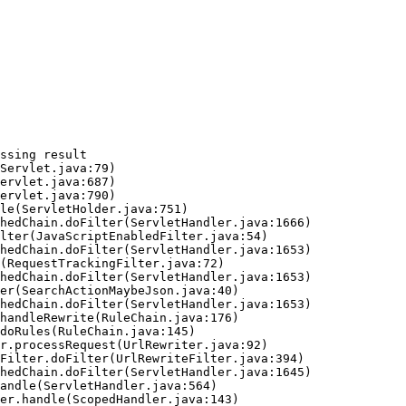
ssing result
