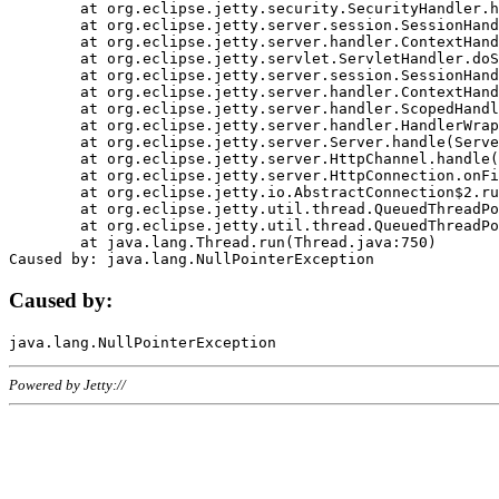
	at org.eclipse.jetty.security.SecurityHandler.handle(SecurityHandler.java:578)

	at org.eclipse.jetty.server.session.SessionHandler.doHandle(SessionHandler.java:221)

	at org.eclipse.jetty.server.handler.ContextHandler.doHandle(ContextHandler.java:1111)

	at org.eclipse.jetty.servlet.ServletHandler.doScope(ServletHandler.java:498)

	at org.eclipse.jetty.server.session.SessionHandler.doScope(SessionHandler.java:183)

	at org.eclipse.jetty.server.handler.ContextHandler.doScope(ContextHandler.java:1045)

	at org.eclipse.jetty.server.handler.ScopedHandler.handle(ScopedHandler.java:141)

	at org.eclipse.jetty.server.handler.HandlerWrapper.handle(HandlerWrapper.java:98)

	at org.eclipse.jetty.server.Server.handle(Server.java:461)

	at org.eclipse.jetty.server.HttpChannel.handle(HttpChannel.java:284)

	at org.eclipse.jetty.server.HttpConnection.onFillable(HttpConnection.java:244)

	at org.eclipse.jetty.io.AbstractConnection$2.run(AbstractConnection.java:534)

	at org.eclipse.jetty.util.thread.QueuedThreadPool.runJob(QueuedThreadPool.java:607)

	at org.eclipse.jetty.util.thread.QueuedThreadPool$3.run(QueuedThreadPool.java:536)

	at java.lang.Thread.run(Thread.java:750)

Caused by:
Powered by Jetty://