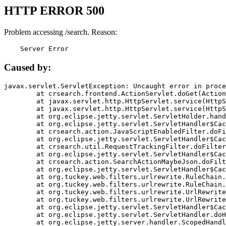
HTTP ERROR 500
Problem accessing /search. Reason:
    Server Error
Caused by:
javax.servlet.ServletException: Uncaught error in proce
	at crsearch.frontend.ActionServlet.doGet(ActionServlet.java:79)

	at javax.servlet.http.HttpServlet.service(HttpServlet.java:687)

	at javax.servlet.http.HttpServlet.service(HttpServlet.java:790)

	at org.eclipse.jetty.servlet.ServletHolder.handle(ServletHolder.java:751)

	at org.eclipse.jetty.servlet.ServletHandler$CachedChain.doFilter(ServletHandler.java:1666)

	at crsearch.action.JavaScriptEnabledFilter.doFilter(JavaScriptEnabledFilter.java:54)

	at org.eclipse.jetty.servlet.ServletHandler$CachedChain.doFilter(ServletHandler.java:1653)

	at crsearch.util.RequestTrackingFilter.doFilter(RequestTrackingFilter.java:72)

	at org.eclipse.jetty.servlet.ServletHandler$CachedChain.doFilter(ServletHandler.java:1653)

	at crsearch.action.SearchActionMaybeJson.doFilter(SearchActionMaybeJson.java:40)

	at org.eclipse.jetty.servlet.ServletHandler$CachedChain.doFilter(ServletHandler.java:1653)

	at org.tuckey.web.filters.urlrewrite.RuleChain.handleRewrite(RuleChain.java:176)

	at org.tuckey.web.filters.urlrewrite.RuleChain.doRules(RuleChain.java:145)

	at org.tuckey.web.filters.urlrewrite.UrlRewriter.processRequest(UrlRewriter.java:92)

	at org.tuckey.web.filters.urlrewrite.UrlRewriteFilter.doFilter(UrlRewriteFilter.java:394)

	at org.eclipse.jetty.servlet.ServletHandler$CachedChain.doFilter(ServletHandler.java:1645)

	at org.eclipse.jetty.servlet.ServletHandler.doHandle(ServletHandler.java:564)

	at org.eclipse.jetty.server.handler.ScopedHandler.handle(ScopedHandler.java:143)
