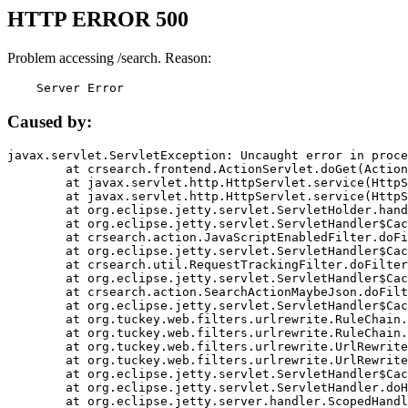
HTTP ERROR 500
Problem accessing /search. Reason:
    Server Error
Caused by:
javax.servlet.ServletException: Uncaught error in proce
	at crsearch.frontend.ActionServlet.doGet(ActionServlet.java:79)

	at javax.servlet.http.HttpServlet.service(HttpServlet.java:687)

	at javax.servlet.http.HttpServlet.service(HttpServlet.java:790)

	at org.eclipse.jetty.servlet.ServletHolder.handle(ServletHolder.java:751)

	at org.eclipse.jetty.servlet.ServletHandler$CachedChain.doFilter(ServletHandler.java:1666)

	at crsearch.action.JavaScriptEnabledFilter.doFilter(JavaScriptEnabledFilter.java:54)

	at org.eclipse.jetty.servlet.ServletHandler$CachedChain.doFilter(ServletHandler.java:1653)

	at crsearch.util.RequestTrackingFilter.doFilter(RequestTrackingFilter.java:72)

	at org.eclipse.jetty.servlet.ServletHandler$CachedChain.doFilter(ServletHandler.java:1653)

	at crsearch.action.SearchActionMaybeJson.doFilter(SearchActionMaybeJson.java:40)

	at org.eclipse.jetty.servlet.ServletHandler$CachedChain.doFilter(ServletHandler.java:1653)

	at org.tuckey.web.filters.urlrewrite.RuleChain.handleRewrite(RuleChain.java:176)

	at org.tuckey.web.filters.urlrewrite.RuleChain.doRules(RuleChain.java:145)

	at org.tuckey.web.filters.urlrewrite.UrlRewriter.processRequest(UrlRewriter.java:92)

	at org.tuckey.web.filters.urlrewrite.UrlRewriteFilter.doFilter(UrlRewriteFilter.java:394)

	at org.eclipse.jetty.servlet.ServletHandler$CachedChain.doFilter(ServletHandler.java:1645)

	at org.eclipse.jetty.servlet.ServletHandler.doHandle(ServletHandler.java:564)

	at org.eclipse.jetty.server.handler.ScopedHandler.handle(ScopedHandler.java:143)
