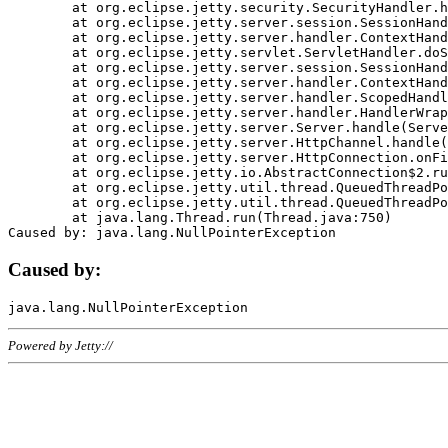
	at org.eclipse.jetty.security.SecurityHandler.handle(SecurityHandler.java:578)

	at org.eclipse.jetty.server.session.SessionHandler.doHandle(SessionHandler.java:221)

	at org.eclipse.jetty.server.handler.ContextHandler.doHandle(ContextHandler.java:1111)

	at org.eclipse.jetty.servlet.ServletHandler.doScope(ServletHandler.java:498)

	at org.eclipse.jetty.server.session.SessionHandler.doScope(SessionHandler.java:183)

	at org.eclipse.jetty.server.handler.ContextHandler.doScope(ContextHandler.java:1045)

	at org.eclipse.jetty.server.handler.ScopedHandler.handle(ScopedHandler.java:141)

	at org.eclipse.jetty.server.handler.HandlerWrapper.handle(HandlerWrapper.java:98)

	at org.eclipse.jetty.server.Server.handle(Server.java:461)

	at org.eclipse.jetty.server.HttpChannel.handle(HttpChannel.java:284)

	at org.eclipse.jetty.server.HttpConnection.onFillable(HttpConnection.java:244)

	at org.eclipse.jetty.io.AbstractConnection$2.run(AbstractConnection.java:534)

	at org.eclipse.jetty.util.thread.QueuedThreadPool.runJob(QueuedThreadPool.java:607)

	at org.eclipse.jetty.util.thread.QueuedThreadPool$3.run(QueuedThreadPool.java:536)

	at java.lang.Thread.run(Thread.java:750)

Caused by:
Powered by Jetty://