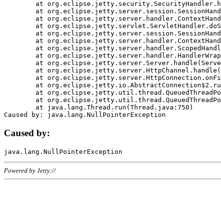
	at org.eclipse.jetty.security.SecurityHandler.handle(SecurityHandler.java:578)

	at org.eclipse.jetty.server.session.SessionHandler.doHandle(SessionHandler.java:221)

	at org.eclipse.jetty.server.handler.ContextHandler.doHandle(ContextHandler.java:1111)

	at org.eclipse.jetty.servlet.ServletHandler.doScope(ServletHandler.java:498)

	at org.eclipse.jetty.server.session.SessionHandler.doScope(SessionHandler.java:183)

	at org.eclipse.jetty.server.handler.ContextHandler.doScope(ContextHandler.java:1045)

	at org.eclipse.jetty.server.handler.ScopedHandler.handle(ScopedHandler.java:141)

	at org.eclipse.jetty.server.handler.HandlerWrapper.handle(HandlerWrapper.java:98)

	at org.eclipse.jetty.server.Server.handle(Server.java:461)

	at org.eclipse.jetty.server.HttpChannel.handle(HttpChannel.java:284)

	at org.eclipse.jetty.server.HttpConnection.onFillable(HttpConnection.java:244)

	at org.eclipse.jetty.io.AbstractConnection$2.run(AbstractConnection.java:534)

	at org.eclipse.jetty.util.thread.QueuedThreadPool.runJob(QueuedThreadPool.java:607)

	at org.eclipse.jetty.util.thread.QueuedThreadPool$3.run(QueuedThreadPool.java:536)

	at java.lang.Thread.run(Thread.java:750)

Caused by:
Powered by Jetty://