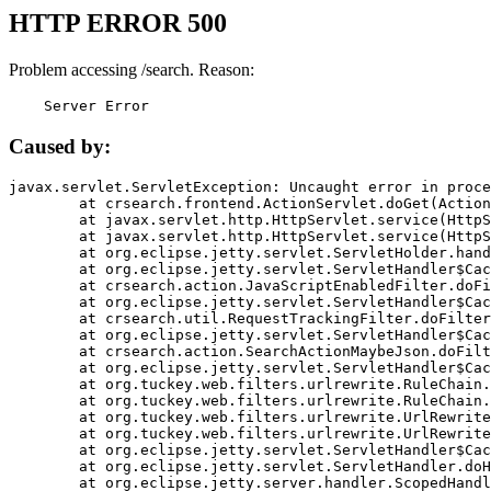
HTTP ERROR 500
Problem accessing /search. Reason:
    Server Error
Caused by:
javax.servlet.ServletException: Uncaught error in proce
	at crsearch.frontend.ActionServlet.doGet(ActionServlet.java:79)

	at javax.servlet.http.HttpServlet.service(HttpServlet.java:687)

	at javax.servlet.http.HttpServlet.service(HttpServlet.java:790)

	at org.eclipse.jetty.servlet.ServletHolder.handle(ServletHolder.java:751)

	at org.eclipse.jetty.servlet.ServletHandler$CachedChain.doFilter(ServletHandler.java:1666)

	at crsearch.action.JavaScriptEnabledFilter.doFilter(JavaScriptEnabledFilter.java:54)

	at org.eclipse.jetty.servlet.ServletHandler$CachedChain.doFilter(ServletHandler.java:1653)

	at crsearch.util.RequestTrackingFilter.doFilter(RequestTrackingFilter.java:72)

	at org.eclipse.jetty.servlet.ServletHandler$CachedChain.doFilter(ServletHandler.java:1653)

	at crsearch.action.SearchActionMaybeJson.doFilter(SearchActionMaybeJson.java:40)

	at org.eclipse.jetty.servlet.ServletHandler$CachedChain.doFilter(ServletHandler.java:1653)

	at org.tuckey.web.filters.urlrewrite.RuleChain.handleRewrite(RuleChain.java:176)

	at org.tuckey.web.filters.urlrewrite.RuleChain.doRules(RuleChain.java:145)

	at org.tuckey.web.filters.urlrewrite.UrlRewriter.processRequest(UrlRewriter.java:92)

	at org.tuckey.web.filters.urlrewrite.UrlRewriteFilter.doFilter(UrlRewriteFilter.java:394)

	at org.eclipse.jetty.servlet.ServletHandler$CachedChain.doFilter(ServletHandler.java:1645)

	at org.eclipse.jetty.servlet.ServletHandler.doHandle(ServletHandler.java:564)

	at org.eclipse.jetty.server.handler.ScopedHandler.handle(ScopedHandler.java:143)
