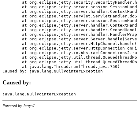
	at org.eclipse.jetty.security.SecurityHandler.handle(SecurityHandler.java:578)

	at org.eclipse.jetty.server.session.SessionHandler.doHandle(SessionHandler.java:221)

	at org.eclipse.jetty.server.handler.ContextHandler.doHandle(ContextHandler.java:1111)

	at org.eclipse.jetty.servlet.ServletHandler.doScope(ServletHandler.java:498)

	at org.eclipse.jetty.server.session.SessionHandler.doScope(SessionHandler.java:183)

	at org.eclipse.jetty.server.handler.ContextHandler.doScope(ContextHandler.java:1045)

	at org.eclipse.jetty.server.handler.ScopedHandler.handle(ScopedHandler.java:141)

	at org.eclipse.jetty.server.handler.HandlerWrapper.handle(HandlerWrapper.java:98)

	at org.eclipse.jetty.server.Server.handle(Server.java:461)

	at org.eclipse.jetty.server.HttpChannel.handle(HttpChannel.java:284)

	at org.eclipse.jetty.server.HttpConnection.onFillable(HttpConnection.java:244)

	at org.eclipse.jetty.io.AbstractConnection$2.run(AbstractConnection.java:534)

	at org.eclipse.jetty.util.thread.QueuedThreadPool.runJob(QueuedThreadPool.java:607)

	at org.eclipse.jetty.util.thread.QueuedThreadPool$3.run(QueuedThreadPool.java:536)

	at java.lang.Thread.run(Thread.java:750)

Caused by:
Powered by Jetty://