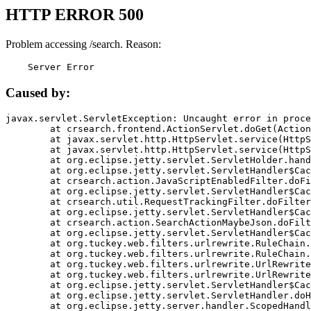
HTTP ERROR 500
Problem accessing /search. Reason:
    Server Error
Caused by:
javax.servlet.ServletException: Uncaught error in proce
	at crsearch.frontend.ActionServlet.doGet(ActionServlet.java:79)

	at javax.servlet.http.HttpServlet.service(HttpServlet.java:687)

	at javax.servlet.http.HttpServlet.service(HttpServlet.java:790)

	at org.eclipse.jetty.servlet.ServletHolder.handle(ServletHolder.java:751)

	at org.eclipse.jetty.servlet.ServletHandler$CachedChain.doFilter(ServletHandler.java:1666)

	at crsearch.action.JavaScriptEnabledFilter.doFilter(JavaScriptEnabledFilter.java:54)

	at org.eclipse.jetty.servlet.ServletHandler$CachedChain.doFilter(ServletHandler.java:1653)

	at crsearch.util.RequestTrackingFilter.doFilter(RequestTrackingFilter.java:72)

	at org.eclipse.jetty.servlet.ServletHandler$CachedChain.doFilter(ServletHandler.java:1653)

	at crsearch.action.SearchActionMaybeJson.doFilter(SearchActionMaybeJson.java:40)

	at org.eclipse.jetty.servlet.ServletHandler$CachedChain.doFilter(ServletHandler.java:1653)

	at org.tuckey.web.filters.urlrewrite.RuleChain.handleRewrite(RuleChain.java:176)

	at org.tuckey.web.filters.urlrewrite.RuleChain.doRules(RuleChain.java:145)

	at org.tuckey.web.filters.urlrewrite.UrlRewriter.processRequest(UrlRewriter.java:92)

	at org.tuckey.web.filters.urlrewrite.UrlRewriteFilter.doFilter(UrlRewriteFilter.java:394)

	at org.eclipse.jetty.servlet.ServletHandler$CachedChain.doFilter(ServletHandler.java:1645)

	at org.eclipse.jetty.servlet.ServletHandler.doHandle(ServletHandler.java:564)

	at org.eclipse.jetty.server.handler.ScopedHandler.handle(ScopedHandler.java:143)
