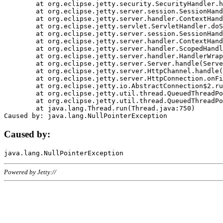
	at org.eclipse.jetty.security.SecurityHandler.handle(SecurityHandler.java:578)

	at org.eclipse.jetty.server.session.SessionHandler.doHandle(SessionHandler.java:221)

	at org.eclipse.jetty.server.handler.ContextHandler.doHandle(ContextHandler.java:1111)

	at org.eclipse.jetty.servlet.ServletHandler.doScope(ServletHandler.java:498)

	at org.eclipse.jetty.server.session.SessionHandler.doScope(SessionHandler.java:183)

	at org.eclipse.jetty.server.handler.ContextHandler.doScope(ContextHandler.java:1045)

	at org.eclipse.jetty.server.handler.ScopedHandler.handle(ScopedHandler.java:141)

	at org.eclipse.jetty.server.handler.HandlerWrapper.handle(HandlerWrapper.java:98)

	at org.eclipse.jetty.server.Server.handle(Server.java:461)

	at org.eclipse.jetty.server.HttpChannel.handle(HttpChannel.java:284)

	at org.eclipse.jetty.server.HttpConnection.onFillable(HttpConnection.java:244)

	at org.eclipse.jetty.io.AbstractConnection$2.run(AbstractConnection.java:534)

	at org.eclipse.jetty.util.thread.QueuedThreadPool.runJob(QueuedThreadPool.java:607)

	at org.eclipse.jetty.util.thread.QueuedThreadPool$3.run(QueuedThreadPool.java:536)

	at java.lang.Thread.run(Thread.java:750)

Caused by:
Powered by Jetty://