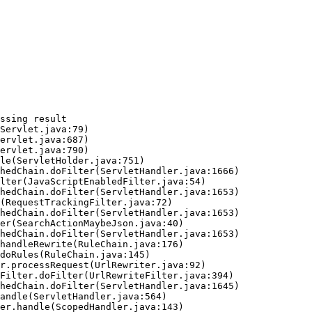
ssing result
