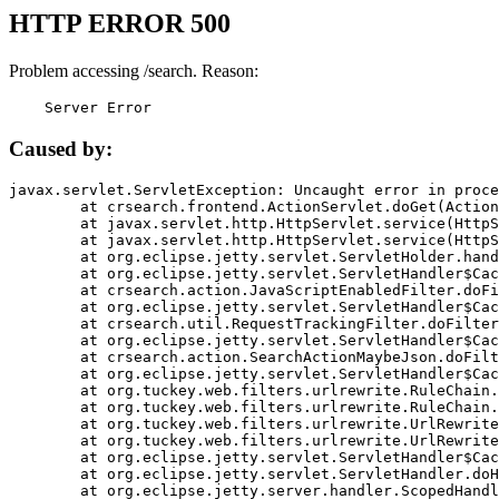
HTTP ERROR 500
Problem accessing /search. Reason:
    Server Error
Caused by:
javax.servlet.ServletException: Uncaught error in proce
	at crsearch.frontend.ActionServlet.doGet(ActionServlet.java:79)

	at javax.servlet.http.HttpServlet.service(HttpServlet.java:687)

	at javax.servlet.http.HttpServlet.service(HttpServlet.java:790)

	at org.eclipse.jetty.servlet.ServletHolder.handle(ServletHolder.java:751)

	at org.eclipse.jetty.servlet.ServletHandler$CachedChain.doFilter(ServletHandler.java:1666)

	at crsearch.action.JavaScriptEnabledFilter.doFilter(JavaScriptEnabledFilter.java:54)

	at org.eclipse.jetty.servlet.ServletHandler$CachedChain.doFilter(ServletHandler.java:1653)

	at crsearch.util.RequestTrackingFilter.doFilter(RequestTrackingFilter.java:72)

	at org.eclipse.jetty.servlet.ServletHandler$CachedChain.doFilter(ServletHandler.java:1653)

	at crsearch.action.SearchActionMaybeJson.doFilter(SearchActionMaybeJson.java:40)

	at org.eclipse.jetty.servlet.ServletHandler$CachedChain.doFilter(ServletHandler.java:1653)

	at org.tuckey.web.filters.urlrewrite.RuleChain.handleRewrite(RuleChain.java:176)

	at org.tuckey.web.filters.urlrewrite.RuleChain.doRules(RuleChain.java:145)

	at org.tuckey.web.filters.urlrewrite.UrlRewriter.processRequest(UrlRewriter.java:92)

	at org.tuckey.web.filters.urlrewrite.UrlRewriteFilter.doFilter(UrlRewriteFilter.java:394)

	at org.eclipse.jetty.servlet.ServletHandler$CachedChain.doFilter(ServletHandler.java:1645)

	at org.eclipse.jetty.servlet.ServletHandler.doHandle(ServletHandler.java:564)

	at org.eclipse.jetty.server.handler.ScopedHandler.handle(ScopedHandler.java:143)
