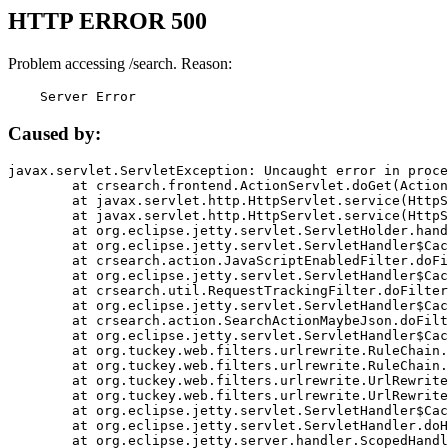
HTTP ERROR 500
Problem accessing /search. Reason:
    Server Error
Caused by:
javax.servlet.ServletException: Uncaught error in proce
	at crsearch.frontend.ActionServlet.doGet(ActionServlet.java:79)

	at javax.servlet.http.HttpServlet.service(HttpServlet.java:687)

	at javax.servlet.http.HttpServlet.service(HttpServlet.java:790)

	at org.eclipse.jetty.servlet.ServletHolder.handle(ServletHolder.java:751)

	at org.eclipse.jetty.servlet.ServletHandler$CachedChain.doFilter(ServletHandler.java:1666)

	at crsearch.action.JavaScriptEnabledFilter.doFilter(JavaScriptEnabledFilter.java:54)

	at org.eclipse.jetty.servlet.ServletHandler$CachedChain.doFilter(ServletHandler.java:1653)

	at crsearch.util.RequestTrackingFilter.doFilter(RequestTrackingFilter.java:72)

	at org.eclipse.jetty.servlet.ServletHandler$CachedChain.doFilter(ServletHandler.java:1653)

	at crsearch.action.SearchActionMaybeJson.doFilter(SearchActionMaybeJson.java:40)

	at org.eclipse.jetty.servlet.ServletHandler$CachedChain.doFilter(ServletHandler.java:1653)

	at org.tuckey.web.filters.urlrewrite.RuleChain.handleRewrite(RuleChain.java:176)

	at org.tuckey.web.filters.urlrewrite.RuleChain.doRules(RuleChain.java:145)

	at org.tuckey.web.filters.urlrewrite.UrlRewriter.processRequest(UrlRewriter.java:92)

	at org.tuckey.web.filters.urlrewrite.UrlRewriteFilter.doFilter(UrlRewriteFilter.java:394)

	at org.eclipse.jetty.servlet.ServletHandler$CachedChain.doFilter(ServletHandler.java:1645)

	at org.eclipse.jetty.servlet.ServletHandler.doHandle(ServletHandler.java:564)

	at org.eclipse.jetty.server.handler.ScopedHandler.handle(ScopedHandler.java:143)
