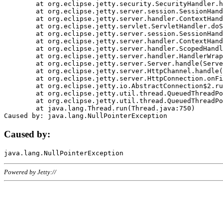
	at org.eclipse.jetty.security.SecurityHandler.handle(SecurityHandler.java:578)

	at org.eclipse.jetty.server.session.SessionHandler.doHandle(SessionHandler.java:221)

	at org.eclipse.jetty.server.handler.ContextHandler.doHandle(ContextHandler.java:1111)

	at org.eclipse.jetty.servlet.ServletHandler.doScope(ServletHandler.java:498)

	at org.eclipse.jetty.server.session.SessionHandler.doScope(SessionHandler.java:183)

	at org.eclipse.jetty.server.handler.ContextHandler.doScope(ContextHandler.java:1045)

	at org.eclipse.jetty.server.handler.ScopedHandler.handle(ScopedHandler.java:141)

	at org.eclipse.jetty.server.handler.HandlerWrapper.handle(HandlerWrapper.java:98)

	at org.eclipse.jetty.server.Server.handle(Server.java:461)

	at org.eclipse.jetty.server.HttpChannel.handle(HttpChannel.java:284)

	at org.eclipse.jetty.server.HttpConnection.onFillable(HttpConnection.java:244)

	at org.eclipse.jetty.io.AbstractConnection$2.run(AbstractConnection.java:534)

	at org.eclipse.jetty.util.thread.QueuedThreadPool.runJob(QueuedThreadPool.java:607)

	at org.eclipse.jetty.util.thread.QueuedThreadPool$3.run(QueuedThreadPool.java:536)

	at java.lang.Thread.run(Thread.java:750)

Caused by:
Powered by Jetty://