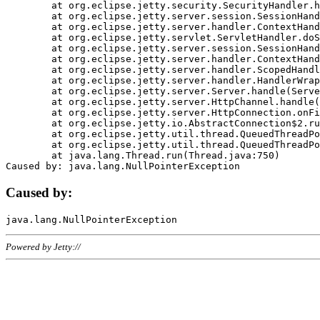
	at org.eclipse.jetty.security.SecurityHandler.handle(SecurityHandler.java:578)

	at org.eclipse.jetty.server.session.SessionHandler.doHandle(SessionHandler.java:221)

	at org.eclipse.jetty.server.handler.ContextHandler.doHandle(ContextHandler.java:1111)

	at org.eclipse.jetty.servlet.ServletHandler.doScope(ServletHandler.java:498)

	at org.eclipse.jetty.server.session.SessionHandler.doScope(SessionHandler.java:183)

	at org.eclipse.jetty.server.handler.ContextHandler.doScope(ContextHandler.java:1045)

	at org.eclipse.jetty.server.handler.ScopedHandler.handle(ScopedHandler.java:141)

	at org.eclipse.jetty.server.handler.HandlerWrapper.handle(HandlerWrapper.java:98)

	at org.eclipse.jetty.server.Server.handle(Server.java:461)

	at org.eclipse.jetty.server.HttpChannel.handle(HttpChannel.java:284)

	at org.eclipse.jetty.server.HttpConnection.onFillable(HttpConnection.java:244)

	at org.eclipse.jetty.io.AbstractConnection$2.run(AbstractConnection.java:534)

	at org.eclipse.jetty.util.thread.QueuedThreadPool.runJob(QueuedThreadPool.java:607)

	at org.eclipse.jetty.util.thread.QueuedThreadPool$3.run(QueuedThreadPool.java:536)

	at java.lang.Thread.run(Thread.java:750)

Caused by:
Powered by Jetty://