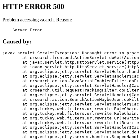
HTTP ERROR 500
Problem accessing /search. Reason:
    Server Error
Caused by:
javax.servlet.ServletException: Uncaught error in proce
	at crsearch.frontend.ActionServlet.doGet(ActionServlet.java:79)

	at javax.servlet.http.HttpServlet.service(HttpServlet.java:687)

	at javax.servlet.http.HttpServlet.service(HttpServlet.java:790)

	at org.eclipse.jetty.servlet.ServletHolder.handle(ServletHolder.java:751)

	at org.eclipse.jetty.servlet.ServletHandler$CachedChain.doFilter(ServletHandler.java:1666)

	at crsearch.action.JavaScriptEnabledFilter.doFilter(JavaScriptEnabledFilter.java:54)

	at org.eclipse.jetty.servlet.ServletHandler$CachedChain.doFilter(ServletHandler.java:1653)

	at crsearch.util.RequestTrackingFilter.doFilter(RequestTrackingFilter.java:72)

	at org.eclipse.jetty.servlet.ServletHandler$CachedChain.doFilter(ServletHandler.java:1653)

	at crsearch.action.SearchActionMaybeJson.doFilter(SearchActionMaybeJson.java:40)

	at org.eclipse.jetty.servlet.ServletHandler$CachedChain.doFilter(ServletHandler.java:1653)

	at org.tuckey.web.filters.urlrewrite.RuleChain.handleRewrite(RuleChain.java:176)

	at org.tuckey.web.filters.urlrewrite.RuleChain.doRules(RuleChain.java:145)

	at org.tuckey.web.filters.urlrewrite.UrlRewriter.processRequest(UrlRewriter.java:92)

	at org.tuckey.web.filters.urlrewrite.UrlRewriteFilter.doFilter(UrlRewriteFilter.java:394)

	at org.eclipse.jetty.servlet.ServletHandler$CachedChain.doFilter(ServletHandler.java:1645)

	at org.eclipse.jetty.servlet.ServletHandler.doHandle(ServletHandler.java:564)

	at org.eclipse.jetty.server.handler.ScopedHandler.handle(ScopedHandler.java:143)
