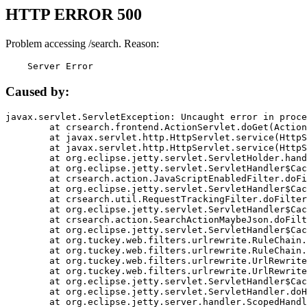
HTTP ERROR 500
Problem accessing /search. Reason:
    Server Error
Caused by:
javax.servlet.ServletException: Uncaught error in proce
	at crsearch.frontend.ActionServlet.doGet(ActionServlet.java:79)

	at javax.servlet.http.HttpServlet.service(HttpServlet.java:687)

	at javax.servlet.http.HttpServlet.service(HttpServlet.java:790)

	at org.eclipse.jetty.servlet.ServletHolder.handle(ServletHolder.java:751)

	at org.eclipse.jetty.servlet.ServletHandler$CachedChain.doFilter(ServletHandler.java:1666)

	at crsearch.action.JavaScriptEnabledFilter.doFilter(JavaScriptEnabledFilter.java:54)

	at org.eclipse.jetty.servlet.ServletHandler$CachedChain.doFilter(ServletHandler.java:1653)

	at crsearch.util.RequestTrackingFilter.doFilter(RequestTrackingFilter.java:72)

	at org.eclipse.jetty.servlet.ServletHandler$CachedChain.doFilter(ServletHandler.java:1653)

	at crsearch.action.SearchActionMaybeJson.doFilter(SearchActionMaybeJson.java:40)

	at org.eclipse.jetty.servlet.ServletHandler$CachedChain.doFilter(ServletHandler.java:1653)

	at org.tuckey.web.filters.urlrewrite.RuleChain.handleRewrite(RuleChain.java:176)

	at org.tuckey.web.filters.urlrewrite.RuleChain.doRules(RuleChain.java:145)

	at org.tuckey.web.filters.urlrewrite.UrlRewriter.processRequest(UrlRewriter.java:92)

	at org.tuckey.web.filters.urlrewrite.UrlRewriteFilter.doFilter(UrlRewriteFilter.java:394)

	at org.eclipse.jetty.servlet.ServletHandler$CachedChain.doFilter(ServletHandler.java:1645)

	at org.eclipse.jetty.servlet.ServletHandler.doHandle(ServletHandler.java:564)

	at org.eclipse.jetty.server.handler.ScopedHandler.handle(ScopedHandler.java:143)
