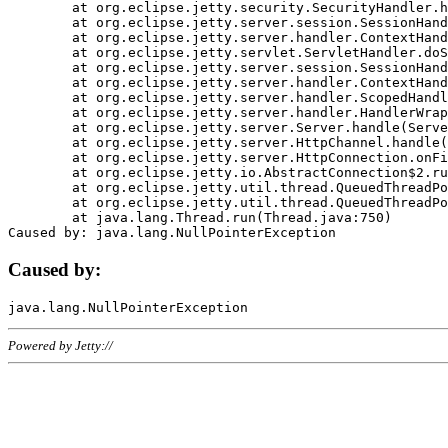
	at org.eclipse.jetty.security.SecurityHandler.handle(SecurityHandler.java:578)

	at org.eclipse.jetty.server.session.SessionHandler.doHandle(SessionHandler.java:221)

	at org.eclipse.jetty.server.handler.ContextHandler.doHandle(ContextHandler.java:1111)

	at org.eclipse.jetty.servlet.ServletHandler.doScope(ServletHandler.java:498)

	at org.eclipse.jetty.server.session.SessionHandler.doScope(SessionHandler.java:183)

	at org.eclipse.jetty.server.handler.ContextHandler.doScope(ContextHandler.java:1045)

	at org.eclipse.jetty.server.handler.ScopedHandler.handle(ScopedHandler.java:141)

	at org.eclipse.jetty.server.handler.HandlerWrapper.handle(HandlerWrapper.java:98)

	at org.eclipse.jetty.server.Server.handle(Server.java:461)

	at org.eclipse.jetty.server.HttpChannel.handle(HttpChannel.java:284)

	at org.eclipse.jetty.server.HttpConnection.onFillable(HttpConnection.java:244)

	at org.eclipse.jetty.io.AbstractConnection$2.run(AbstractConnection.java:534)

	at org.eclipse.jetty.util.thread.QueuedThreadPool.runJob(QueuedThreadPool.java:607)

	at org.eclipse.jetty.util.thread.QueuedThreadPool$3.run(QueuedThreadPool.java:536)

	at java.lang.Thread.run(Thread.java:750)

Caused by:
Powered by Jetty://