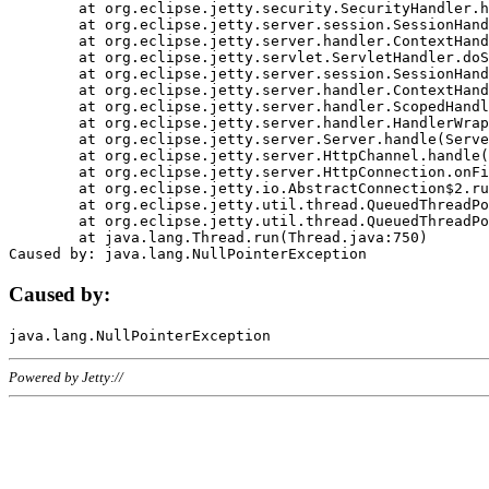
	at org.eclipse.jetty.security.SecurityHandler.handle(SecurityHandler.java:578)

	at org.eclipse.jetty.server.session.SessionHandler.doHandle(SessionHandler.java:221)

	at org.eclipse.jetty.server.handler.ContextHandler.doHandle(ContextHandler.java:1111)

	at org.eclipse.jetty.servlet.ServletHandler.doScope(ServletHandler.java:498)

	at org.eclipse.jetty.server.session.SessionHandler.doScope(SessionHandler.java:183)

	at org.eclipse.jetty.server.handler.ContextHandler.doScope(ContextHandler.java:1045)

	at org.eclipse.jetty.server.handler.ScopedHandler.handle(ScopedHandler.java:141)

	at org.eclipse.jetty.server.handler.HandlerWrapper.handle(HandlerWrapper.java:98)

	at org.eclipse.jetty.server.Server.handle(Server.java:461)

	at org.eclipse.jetty.server.HttpChannel.handle(HttpChannel.java:284)

	at org.eclipse.jetty.server.HttpConnection.onFillable(HttpConnection.java:244)

	at org.eclipse.jetty.io.AbstractConnection$2.run(AbstractConnection.java:534)

	at org.eclipse.jetty.util.thread.QueuedThreadPool.runJob(QueuedThreadPool.java:607)

	at org.eclipse.jetty.util.thread.QueuedThreadPool$3.run(QueuedThreadPool.java:536)

	at java.lang.Thread.run(Thread.java:750)

Caused by:
Powered by Jetty://