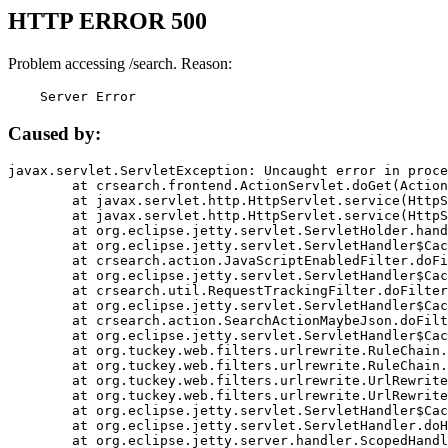
HTTP ERROR 500
Problem accessing /search. Reason:
    Server Error
Caused by:
javax.servlet.ServletException: Uncaught error in proce
	at crsearch.frontend.ActionServlet.doGet(ActionServlet.java:79)

	at javax.servlet.http.HttpServlet.service(HttpServlet.java:687)

	at javax.servlet.http.HttpServlet.service(HttpServlet.java:790)

	at org.eclipse.jetty.servlet.ServletHolder.handle(ServletHolder.java:751)

	at org.eclipse.jetty.servlet.ServletHandler$CachedChain.doFilter(ServletHandler.java:1666)

	at crsearch.action.JavaScriptEnabledFilter.doFilter(JavaScriptEnabledFilter.java:54)

	at org.eclipse.jetty.servlet.ServletHandler$CachedChain.doFilter(ServletHandler.java:1653)

	at crsearch.util.RequestTrackingFilter.doFilter(RequestTrackingFilter.java:72)

	at org.eclipse.jetty.servlet.ServletHandler$CachedChain.doFilter(ServletHandler.java:1653)

	at crsearch.action.SearchActionMaybeJson.doFilter(SearchActionMaybeJson.java:40)

	at org.eclipse.jetty.servlet.ServletHandler$CachedChain.doFilter(ServletHandler.java:1653)

	at org.tuckey.web.filters.urlrewrite.RuleChain.handleRewrite(RuleChain.java:176)

	at org.tuckey.web.filters.urlrewrite.RuleChain.doRules(RuleChain.java:145)

	at org.tuckey.web.filters.urlrewrite.UrlRewriter.processRequest(UrlRewriter.java:92)

	at org.tuckey.web.filters.urlrewrite.UrlRewriteFilter.doFilter(UrlRewriteFilter.java:394)

	at org.eclipse.jetty.servlet.ServletHandler$CachedChain.doFilter(ServletHandler.java:1645)

	at org.eclipse.jetty.servlet.ServletHandler.doHandle(ServletHandler.java:564)

	at org.eclipse.jetty.server.handler.ScopedHandler.handle(ScopedHandler.java:143)
