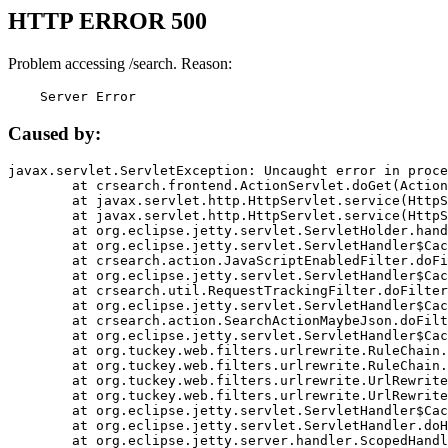
HTTP ERROR 500
Problem accessing /search. Reason:
    Server Error
Caused by:
javax.servlet.ServletException: Uncaught error in proce
	at crsearch.frontend.ActionServlet.doGet(ActionServlet.java:79)

	at javax.servlet.http.HttpServlet.service(HttpServlet.java:687)

	at javax.servlet.http.HttpServlet.service(HttpServlet.java:790)

	at org.eclipse.jetty.servlet.ServletHolder.handle(ServletHolder.java:751)

	at org.eclipse.jetty.servlet.ServletHandler$CachedChain.doFilter(ServletHandler.java:1666)

	at crsearch.action.JavaScriptEnabledFilter.doFilter(JavaScriptEnabledFilter.java:54)

	at org.eclipse.jetty.servlet.ServletHandler$CachedChain.doFilter(ServletHandler.java:1653)

	at crsearch.util.RequestTrackingFilter.doFilter(RequestTrackingFilter.java:72)

	at org.eclipse.jetty.servlet.ServletHandler$CachedChain.doFilter(ServletHandler.java:1653)

	at crsearch.action.SearchActionMaybeJson.doFilter(SearchActionMaybeJson.java:40)

	at org.eclipse.jetty.servlet.ServletHandler$CachedChain.doFilter(ServletHandler.java:1653)

	at org.tuckey.web.filters.urlrewrite.RuleChain.handleRewrite(RuleChain.java:176)

	at org.tuckey.web.filters.urlrewrite.RuleChain.doRules(RuleChain.java:145)

	at org.tuckey.web.filters.urlrewrite.UrlRewriter.processRequest(UrlRewriter.java:92)

	at org.tuckey.web.filters.urlrewrite.UrlRewriteFilter.doFilter(UrlRewriteFilter.java:394)

	at org.eclipse.jetty.servlet.ServletHandler$CachedChain.doFilter(ServletHandler.java:1645)

	at org.eclipse.jetty.servlet.ServletHandler.doHandle(ServletHandler.java:564)

	at org.eclipse.jetty.server.handler.ScopedHandler.handle(ScopedHandler.java:143)
