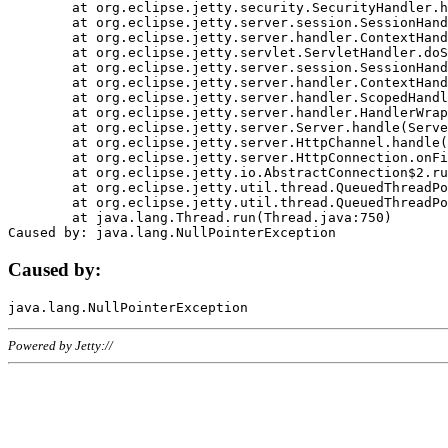
	at org.eclipse.jetty.security.SecurityHandler.handle(SecurityHandler.java:578)

	at org.eclipse.jetty.server.session.SessionHandler.doHandle(SessionHandler.java:221)

	at org.eclipse.jetty.server.handler.ContextHandler.doHandle(ContextHandler.java:1111)

	at org.eclipse.jetty.servlet.ServletHandler.doScope(ServletHandler.java:498)

	at org.eclipse.jetty.server.session.SessionHandler.doScope(SessionHandler.java:183)

	at org.eclipse.jetty.server.handler.ContextHandler.doScope(ContextHandler.java:1045)

	at org.eclipse.jetty.server.handler.ScopedHandler.handle(ScopedHandler.java:141)

	at org.eclipse.jetty.server.handler.HandlerWrapper.handle(HandlerWrapper.java:98)

	at org.eclipse.jetty.server.Server.handle(Server.java:461)

	at org.eclipse.jetty.server.HttpChannel.handle(HttpChannel.java:284)

	at org.eclipse.jetty.server.HttpConnection.onFillable(HttpConnection.java:244)

	at org.eclipse.jetty.io.AbstractConnection$2.run(AbstractConnection.java:534)

	at org.eclipse.jetty.util.thread.QueuedThreadPool.runJob(QueuedThreadPool.java:607)

	at org.eclipse.jetty.util.thread.QueuedThreadPool$3.run(QueuedThreadPool.java:536)

	at java.lang.Thread.run(Thread.java:750)

Caused by:
Powered by Jetty://