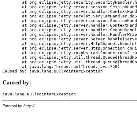
	at org.eclipse.jetty.security.SecurityHandler.handle(SecurityHandler.java:578)

	at org.eclipse.jetty.server.session.SessionHandler.doHandle(SessionHandler.java:221)

	at org.eclipse.jetty.server.handler.ContextHandler.doHandle(ContextHandler.java:1111)

	at org.eclipse.jetty.servlet.ServletHandler.doScope(ServletHandler.java:498)

	at org.eclipse.jetty.server.session.SessionHandler.doScope(SessionHandler.java:183)

	at org.eclipse.jetty.server.handler.ContextHandler.doScope(ContextHandler.java:1045)

	at org.eclipse.jetty.server.handler.ScopedHandler.handle(ScopedHandler.java:141)

	at org.eclipse.jetty.server.handler.HandlerWrapper.handle(HandlerWrapper.java:98)

	at org.eclipse.jetty.server.Server.handle(Server.java:461)

	at org.eclipse.jetty.server.HttpChannel.handle(HttpChannel.java:284)

	at org.eclipse.jetty.server.HttpConnection.onFillable(HttpConnection.java:244)

	at org.eclipse.jetty.io.AbstractConnection$2.run(AbstractConnection.java:534)

	at org.eclipse.jetty.util.thread.QueuedThreadPool.runJob(QueuedThreadPool.java:607)

	at org.eclipse.jetty.util.thread.QueuedThreadPool$3.run(QueuedThreadPool.java:536)

	at java.lang.Thread.run(Thread.java:750)

Caused by:
Powered by Jetty://