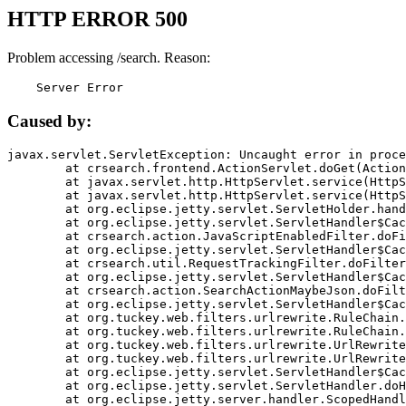
HTTP ERROR 500
Problem accessing /search. Reason:
    Server Error
Caused by:
javax.servlet.ServletException: Uncaught error in proce
	at crsearch.frontend.ActionServlet.doGet(ActionServlet.java:79)

	at javax.servlet.http.HttpServlet.service(HttpServlet.java:687)

	at javax.servlet.http.HttpServlet.service(HttpServlet.java:790)

	at org.eclipse.jetty.servlet.ServletHolder.handle(ServletHolder.java:751)

	at org.eclipse.jetty.servlet.ServletHandler$CachedChain.doFilter(ServletHandler.java:1666)

	at crsearch.action.JavaScriptEnabledFilter.doFilter(JavaScriptEnabledFilter.java:54)

	at org.eclipse.jetty.servlet.ServletHandler$CachedChain.doFilter(ServletHandler.java:1653)

	at crsearch.util.RequestTrackingFilter.doFilter(RequestTrackingFilter.java:72)

	at org.eclipse.jetty.servlet.ServletHandler$CachedChain.doFilter(ServletHandler.java:1653)

	at crsearch.action.SearchActionMaybeJson.doFilter(SearchActionMaybeJson.java:40)

	at org.eclipse.jetty.servlet.ServletHandler$CachedChain.doFilter(ServletHandler.java:1653)

	at org.tuckey.web.filters.urlrewrite.RuleChain.handleRewrite(RuleChain.java:176)

	at org.tuckey.web.filters.urlrewrite.RuleChain.doRules(RuleChain.java:145)

	at org.tuckey.web.filters.urlrewrite.UrlRewriter.processRequest(UrlRewriter.java:92)

	at org.tuckey.web.filters.urlrewrite.UrlRewriteFilter.doFilter(UrlRewriteFilter.java:394)

	at org.eclipse.jetty.servlet.ServletHandler$CachedChain.doFilter(ServletHandler.java:1645)

	at org.eclipse.jetty.servlet.ServletHandler.doHandle(ServletHandler.java:564)

	at org.eclipse.jetty.server.handler.ScopedHandler.handle(ScopedHandler.java:143)
