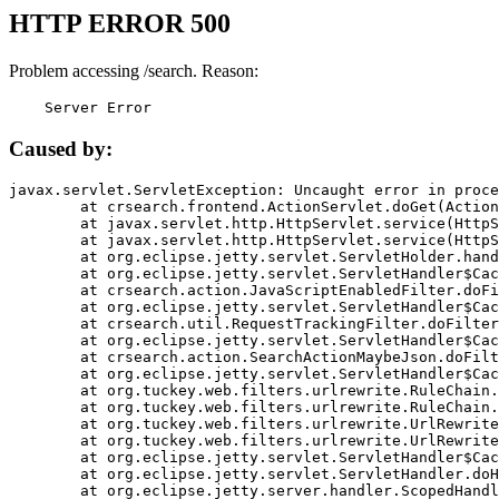
HTTP ERROR 500
Problem accessing /search. Reason:
    Server Error
Caused by:
javax.servlet.ServletException: Uncaught error in proce
	at crsearch.frontend.ActionServlet.doGet(ActionServlet.java:79)

	at javax.servlet.http.HttpServlet.service(HttpServlet.java:687)

	at javax.servlet.http.HttpServlet.service(HttpServlet.java:790)

	at org.eclipse.jetty.servlet.ServletHolder.handle(ServletHolder.java:751)

	at org.eclipse.jetty.servlet.ServletHandler$CachedChain.doFilter(ServletHandler.java:1666)

	at crsearch.action.JavaScriptEnabledFilter.doFilter(JavaScriptEnabledFilter.java:54)

	at org.eclipse.jetty.servlet.ServletHandler$CachedChain.doFilter(ServletHandler.java:1653)

	at crsearch.util.RequestTrackingFilter.doFilter(RequestTrackingFilter.java:72)

	at org.eclipse.jetty.servlet.ServletHandler$CachedChain.doFilter(ServletHandler.java:1653)

	at crsearch.action.SearchActionMaybeJson.doFilter(SearchActionMaybeJson.java:40)

	at org.eclipse.jetty.servlet.ServletHandler$CachedChain.doFilter(ServletHandler.java:1653)

	at org.tuckey.web.filters.urlrewrite.RuleChain.handleRewrite(RuleChain.java:176)

	at org.tuckey.web.filters.urlrewrite.RuleChain.doRules(RuleChain.java:145)

	at org.tuckey.web.filters.urlrewrite.UrlRewriter.processRequest(UrlRewriter.java:92)

	at org.tuckey.web.filters.urlrewrite.UrlRewriteFilter.doFilter(UrlRewriteFilter.java:394)

	at org.eclipse.jetty.servlet.ServletHandler$CachedChain.doFilter(ServletHandler.java:1645)

	at org.eclipse.jetty.servlet.ServletHandler.doHandle(ServletHandler.java:564)

	at org.eclipse.jetty.server.handler.ScopedHandler.handle(ScopedHandler.java:143)
