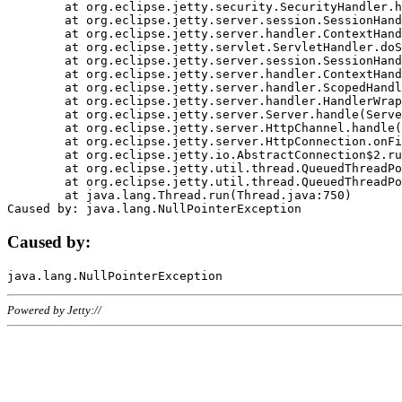
	at org.eclipse.jetty.security.SecurityHandler.handle(SecurityHandler.java:578)

	at org.eclipse.jetty.server.session.SessionHandler.doHandle(SessionHandler.java:221)

	at org.eclipse.jetty.server.handler.ContextHandler.doHandle(ContextHandler.java:1111)

	at org.eclipse.jetty.servlet.ServletHandler.doScope(ServletHandler.java:498)

	at org.eclipse.jetty.server.session.SessionHandler.doScope(SessionHandler.java:183)

	at org.eclipse.jetty.server.handler.ContextHandler.doScope(ContextHandler.java:1045)

	at org.eclipse.jetty.server.handler.ScopedHandler.handle(ScopedHandler.java:141)

	at org.eclipse.jetty.server.handler.HandlerWrapper.handle(HandlerWrapper.java:98)

	at org.eclipse.jetty.server.Server.handle(Server.java:461)

	at org.eclipse.jetty.server.HttpChannel.handle(HttpChannel.java:284)

	at org.eclipse.jetty.server.HttpConnection.onFillable(HttpConnection.java:244)

	at org.eclipse.jetty.io.AbstractConnection$2.run(AbstractConnection.java:534)

	at org.eclipse.jetty.util.thread.QueuedThreadPool.runJob(QueuedThreadPool.java:607)

	at org.eclipse.jetty.util.thread.QueuedThreadPool$3.run(QueuedThreadPool.java:536)

	at java.lang.Thread.run(Thread.java:750)

Caused by:
Powered by Jetty://