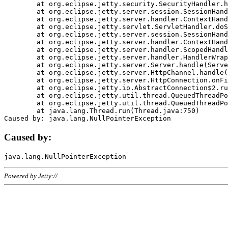
	at org.eclipse.jetty.security.SecurityHandler.handle(SecurityHandler.java:578)

	at org.eclipse.jetty.server.session.SessionHandler.doHandle(SessionHandler.java:221)

	at org.eclipse.jetty.server.handler.ContextHandler.doHandle(ContextHandler.java:1111)

	at org.eclipse.jetty.servlet.ServletHandler.doScope(ServletHandler.java:498)

	at org.eclipse.jetty.server.session.SessionHandler.doScope(SessionHandler.java:183)

	at org.eclipse.jetty.server.handler.ContextHandler.doScope(ContextHandler.java:1045)

	at org.eclipse.jetty.server.handler.ScopedHandler.handle(ScopedHandler.java:141)

	at org.eclipse.jetty.server.handler.HandlerWrapper.handle(HandlerWrapper.java:98)

	at org.eclipse.jetty.server.Server.handle(Server.java:461)

	at org.eclipse.jetty.server.HttpChannel.handle(HttpChannel.java:284)

	at org.eclipse.jetty.server.HttpConnection.onFillable(HttpConnection.java:244)

	at org.eclipse.jetty.io.AbstractConnection$2.run(AbstractConnection.java:534)

	at org.eclipse.jetty.util.thread.QueuedThreadPool.runJob(QueuedThreadPool.java:607)

	at org.eclipse.jetty.util.thread.QueuedThreadPool$3.run(QueuedThreadPool.java:536)

	at java.lang.Thread.run(Thread.java:750)

Caused by:
Powered by Jetty://