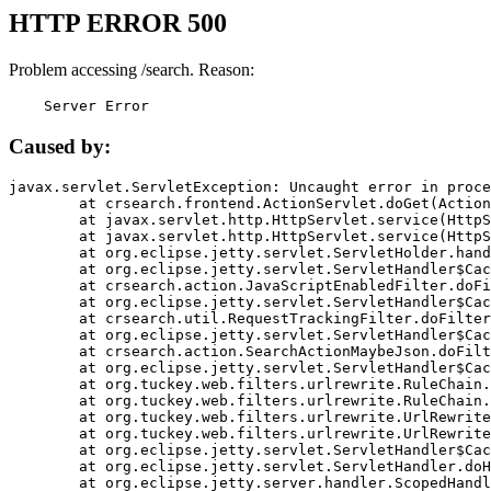
HTTP ERROR 500
Problem accessing /search. Reason:
    Server Error
Caused by:
javax.servlet.ServletException: Uncaught error in proce
	at crsearch.frontend.ActionServlet.doGet(ActionServlet.java:79)

	at javax.servlet.http.HttpServlet.service(HttpServlet.java:687)

	at javax.servlet.http.HttpServlet.service(HttpServlet.java:790)

	at org.eclipse.jetty.servlet.ServletHolder.handle(ServletHolder.java:751)

	at org.eclipse.jetty.servlet.ServletHandler$CachedChain.doFilter(ServletHandler.java:1666)

	at crsearch.action.JavaScriptEnabledFilter.doFilter(JavaScriptEnabledFilter.java:54)

	at org.eclipse.jetty.servlet.ServletHandler$CachedChain.doFilter(ServletHandler.java:1653)

	at crsearch.util.RequestTrackingFilter.doFilter(RequestTrackingFilter.java:72)

	at org.eclipse.jetty.servlet.ServletHandler$CachedChain.doFilter(ServletHandler.java:1653)

	at crsearch.action.SearchActionMaybeJson.doFilter(SearchActionMaybeJson.java:40)

	at org.eclipse.jetty.servlet.ServletHandler$CachedChain.doFilter(ServletHandler.java:1653)

	at org.tuckey.web.filters.urlrewrite.RuleChain.handleRewrite(RuleChain.java:176)

	at org.tuckey.web.filters.urlrewrite.RuleChain.doRules(RuleChain.java:145)

	at org.tuckey.web.filters.urlrewrite.UrlRewriter.processRequest(UrlRewriter.java:92)

	at org.tuckey.web.filters.urlrewrite.UrlRewriteFilter.doFilter(UrlRewriteFilter.java:394)

	at org.eclipse.jetty.servlet.ServletHandler$CachedChain.doFilter(ServletHandler.java:1645)

	at org.eclipse.jetty.servlet.ServletHandler.doHandle(ServletHandler.java:564)

	at org.eclipse.jetty.server.handler.ScopedHandler.handle(ScopedHandler.java:143)
