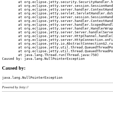
	at org.eclipse.jetty.security.SecurityHandler.handle(SecurityHandler.java:578)

	at org.eclipse.jetty.server.session.SessionHandler.doHandle(SessionHandler.java:221)

	at org.eclipse.jetty.server.handler.ContextHandler.doHandle(ContextHandler.java:1111)

	at org.eclipse.jetty.servlet.ServletHandler.doScope(ServletHandler.java:498)

	at org.eclipse.jetty.server.session.SessionHandler.doScope(SessionHandler.java:183)

	at org.eclipse.jetty.server.handler.ContextHandler.doScope(ContextHandler.java:1045)

	at org.eclipse.jetty.server.handler.ScopedHandler.handle(ScopedHandler.java:141)

	at org.eclipse.jetty.server.handler.HandlerWrapper.handle(HandlerWrapper.java:98)

	at org.eclipse.jetty.server.Server.handle(Server.java:461)

	at org.eclipse.jetty.server.HttpChannel.handle(HttpChannel.java:284)

	at org.eclipse.jetty.server.HttpConnection.onFillable(HttpConnection.java:244)

	at org.eclipse.jetty.io.AbstractConnection$2.run(AbstractConnection.java:534)

	at org.eclipse.jetty.util.thread.QueuedThreadPool.runJob(QueuedThreadPool.java:607)

	at org.eclipse.jetty.util.thread.QueuedThreadPool$3.run(QueuedThreadPool.java:536)

	at java.lang.Thread.run(Thread.java:750)

Caused by:
Powered by Jetty://