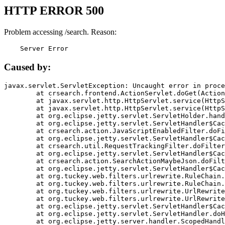
HTTP ERROR 500
Problem accessing /search. Reason:
    Server Error
Caused by:
javax.servlet.ServletException: Uncaught error in proce
	at crsearch.frontend.ActionServlet.doGet(ActionServlet.java:79)

	at javax.servlet.http.HttpServlet.service(HttpServlet.java:687)

	at javax.servlet.http.HttpServlet.service(HttpServlet.java:790)

	at org.eclipse.jetty.servlet.ServletHolder.handle(ServletHolder.java:751)

	at org.eclipse.jetty.servlet.ServletHandler$CachedChain.doFilter(ServletHandler.java:1666)

	at crsearch.action.JavaScriptEnabledFilter.doFilter(JavaScriptEnabledFilter.java:54)

	at org.eclipse.jetty.servlet.ServletHandler$CachedChain.doFilter(ServletHandler.java:1653)

	at crsearch.util.RequestTrackingFilter.doFilter(RequestTrackingFilter.java:72)

	at org.eclipse.jetty.servlet.ServletHandler$CachedChain.doFilter(ServletHandler.java:1653)

	at crsearch.action.SearchActionMaybeJson.doFilter(SearchActionMaybeJson.java:40)

	at org.eclipse.jetty.servlet.ServletHandler$CachedChain.doFilter(ServletHandler.java:1653)

	at org.tuckey.web.filters.urlrewrite.RuleChain.handleRewrite(RuleChain.java:176)

	at org.tuckey.web.filters.urlrewrite.RuleChain.doRules(RuleChain.java:145)

	at org.tuckey.web.filters.urlrewrite.UrlRewriter.processRequest(UrlRewriter.java:92)

	at org.tuckey.web.filters.urlrewrite.UrlRewriteFilter.doFilter(UrlRewriteFilter.java:394)

	at org.eclipse.jetty.servlet.ServletHandler$CachedChain.doFilter(ServletHandler.java:1645)

	at org.eclipse.jetty.servlet.ServletHandler.doHandle(ServletHandler.java:564)

	at org.eclipse.jetty.server.handler.ScopedHandler.handle(ScopedHandler.java:143)
