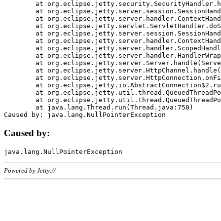
	at org.eclipse.jetty.security.SecurityHandler.handle(SecurityHandler.java:578)

	at org.eclipse.jetty.server.session.SessionHandler.doHandle(SessionHandler.java:221)

	at org.eclipse.jetty.server.handler.ContextHandler.doHandle(ContextHandler.java:1111)

	at org.eclipse.jetty.servlet.ServletHandler.doScope(ServletHandler.java:498)

	at org.eclipse.jetty.server.session.SessionHandler.doScope(SessionHandler.java:183)

	at org.eclipse.jetty.server.handler.ContextHandler.doScope(ContextHandler.java:1045)

	at org.eclipse.jetty.server.handler.ScopedHandler.handle(ScopedHandler.java:141)

	at org.eclipse.jetty.server.handler.HandlerWrapper.handle(HandlerWrapper.java:98)

	at org.eclipse.jetty.server.Server.handle(Server.java:461)

	at org.eclipse.jetty.server.HttpChannel.handle(HttpChannel.java:284)

	at org.eclipse.jetty.server.HttpConnection.onFillable(HttpConnection.java:244)

	at org.eclipse.jetty.io.AbstractConnection$2.run(AbstractConnection.java:534)

	at org.eclipse.jetty.util.thread.QueuedThreadPool.runJob(QueuedThreadPool.java:607)

	at org.eclipse.jetty.util.thread.QueuedThreadPool$3.run(QueuedThreadPool.java:536)

	at java.lang.Thread.run(Thread.java:750)

Caused by:
Powered by Jetty://