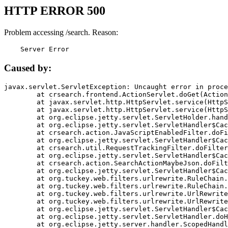
HTTP ERROR 500
Problem accessing /search. Reason:
    Server Error
Caused by:
javax.servlet.ServletException: Uncaught error in proce
	at crsearch.frontend.ActionServlet.doGet(ActionServlet.java:79)

	at javax.servlet.http.HttpServlet.service(HttpServlet.java:687)

	at javax.servlet.http.HttpServlet.service(HttpServlet.java:790)

	at org.eclipse.jetty.servlet.ServletHolder.handle(ServletHolder.java:751)

	at org.eclipse.jetty.servlet.ServletHandler$CachedChain.doFilter(ServletHandler.java:1666)

	at crsearch.action.JavaScriptEnabledFilter.doFilter(JavaScriptEnabledFilter.java:54)

	at org.eclipse.jetty.servlet.ServletHandler$CachedChain.doFilter(ServletHandler.java:1653)

	at crsearch.util.RequestTrackingFilter.doFilter(RequestTrackingFilter.java:72)

	at org.eclipse.jetty.servlet.ServletHandler$CachedChain.doFilter(ServletHandler.java:1653)

	at crsearch.action.SearchActionMaybeJson.doFilter(SearchActionMaybeJson.java:40)

	at org.eclipse.jetty.servlet.ServletHandler$CachedChain.doFilter(ServletHandler.java:1653)

	at org.tuckey.web.filters.urlrewrite.RuleChain.handleRewrite(RuleChain.java:176)

	at org.tuckey.web.filters.urlrewrite.RuleChain.doRules(RuleChain.java:145)

	at org.tuckey.web.filters.urlrewrite.UrlRewriter.processRequest(UrlRewriter.java:92)

	at org.tuckey.web.filters.urlrewrite.UrlRewriteFilter.doFilter(UrlRewriteFilter.java:394)

	at org.eclipse.jetty.servlet.ServletHandler$CachedChain.doFilter(ServletHandler.java:1645)

	at org.eclipse.jetty.servlet.ServletHandler.doHandle(ServletHandler.java:564)

	at org.eclipse.jetty.server.handler.ScopedHandler.handle(ScopedHandler.java:143)
