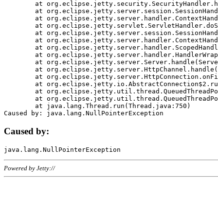
	at org.eclipse.jetty.security.SecurityHandler.handle(SecurityHandler.java:578)

	at org.eclipse.jetty.server.session.SessionHandler.doHandle(SessionHandler.java:221)

	at org.eclipse.jetty.server.handler.ContextHandler.doHandle(ContextHandler.java:1111)

	at org.eclipse.jetty.servlet.ServletHandler.doScope(ServletHandler.java:498)

	at org.eclipse.jetty.server.session.SessionHandler.doScope(SessionHandler.java:183)

	at org.eclipse.jetty.server.handler.ContextHandler.doScope(ContextHandler.java:1045)

	at org.eclipse.jetty.server.handler.ScopedHandler.handle(ScopedHandler.java:141)

	at org.eclipse.jetty.server.handler.HandlerWrapper.handle(HandlerWrapper.java:98)

	at org.eclipse.jetty.server.Server.handle(Server.java:461)

	at org.eclipse.jetty.server.HttpChannel.handle(HttpChannel.java:284)

	at org.eclipse.jetty.server.HttpConnection.onFillable(HttpConnection.java:244)

	at org.eclipse.jetty.io.AbstractConnection$2.run(AbstractConnection.java:534)

	at org.eclipse.jetty.util.thread.QueuedThreadPool.runJob(QueuedThreadPool.java:607)

	at org.eclipse.jetty.util.thread.QueuedThreadPool$3.run(QueuedThreadPool.java:536)

	at java.lang.Thread.run(Thread.java:750)

Caused by:
Powered by Jetty://