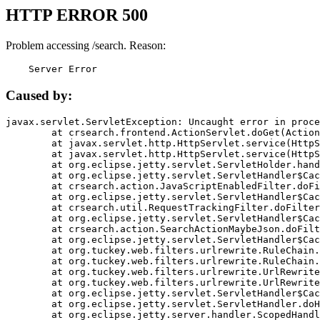
HTTP ERROR 500
Problem accessing /search. Reason:
    Server Error
Caused by:
javax.servlet.ServletException: Uncaught error in proce
	at crsearch.frontend.ActionServlet.doGet(ActionServlet.java:79)

	at javax.servlet.http.HttpServlet.service(HttpServlet.java:687)

	at javax.servlet.http.HttpServlet.service(HttpServlet.java:790)

	at org.eclipse.jetty.servlet.ServletHolder.handle(ServletHolder.java:751)

	at org.eclipse.jetty.servlet.ServletHandler$CachedChain.doFilter(ServletHandler.java:1666)

	at crsearch.action.JavaScriptEnabledFilter.doFilter(JavaScriptEnabledFilter.java:54)

	at org.eclipse.jetty.servlet.ServletHandler$CachedChain.doFilter(ServletHandler.java:1653)

	at crsearch.util.RequestTrackingFilter.doFilter(RequestTrackingFilter.java:72)

	at org.eclipse.jetty.servlet.ServletHandler$CachedChain.doFilter(ServletHandler.java:1653)

	at crsearch.action.SearchActionMaybeJson.doFilter(SearchActionMaybeJson.java:40)

	at org.eclipse.jetty.servlet.ServletHandler$CachedChain.doFilter(ServletHandler.java:1653)

	at org.tuckey.web.filters.urlrewrite.RuleChain.handleRewrite(RuleChain.java:176)

	at org.tuckey.web.filters.urlrewrite.RuleChain.doRules(RuleChain.java:145)

	at org.tuckey.web.filters.urlrewrite.UrlRewriter.processRequest(UrlRewriter.java:92)

	at org.tuckey.web.filters.urlrewrite.UrlRewriteFilter.doFilter(UrlRewriteFilter.java:394)

	at org.eclipse.jetty.servlet.ServletHandler$CachedChain.doFilter(ServletHandler.java:1645)

	at org.eclipse.jetty.servlet.ServletHandler.doHandle(ServletHandler.java:564)

	at org.eclipse.jetty.server.handler.ScopedHandler.handle(ScopedHandler.java:143)
