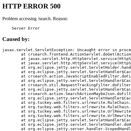
HTTP ERROR 500
Problem accessing /search. Reason:
    Server Error
Caused by:
javax.servlet.ServletException: Uncaught error in proce
	at crsearch.frontend.ActionServlet.doGet(ActionServlet.java:79)

	at javax.servlet.http.HttpServlet.service(HttpServlet.java:687)

	at javax.servlet.http.HttpServlet.service(HttpServlet.java:790)

	at org.eclipse.jetty.servlet.ServletHolder.handle(ServletHolder.java:751)

	at org.eclipse.jetty.servlet.ServletHandler$CachedChain.doFilter(ServletHandler.java:1666)

	at crsearch.action.JavaScriptEnabledFilter.doFilter(JavaScriptEnabledFilter.java:54)

	at org.eclipse.jetty.servlet.ServletHandler$CachedChain.doFilter(ServletHandler.java:1653)

	at crsearch.util.RequestTrackingFilter.doFilter(RequestTrackingFilter.java:72)

	at org.eclipse.jetty.servlet.ServletHandler$CachedChain.doFilter(ServletHandler.java:1653)

	at crsearch.action.SearchActionMaybeJson.doFilter(SearchActionMaybeJson.java:40)

	at org.eclipse.jetty.servlet.ServletHandler$CachedChain.doFilter(ServletHandler.java:1653)

	at org.tuckey.web.filters.urlrewrite.RuleChain.handleRewrite(RuleChain.java:176)

	at org.tuckey.web.filters.urlrewrite.RuleChain.doRules(RuleChain.java:145)

	at org.tuckey.web.filters.urlrewrite.UrlRewriter.processRequest(UrlRewriter.java:92)

	at org.tuckey.web.filters.urlrewrite.UrlRewriteFilter.doFilter(UrlRewriteFilter.java:394)

	at org.eclipse.jetty.servlet.ServletHandler$CachedChain.doFilter(ServletHandler.java:1645)

	at org.eclipse.jetty.servlet.ServletHandler.doHandle(ServletHandler.java:564)

	at org.eclipse.jetty.server.handler.ScopedHandler.handle(ScopedHandler.java:143)
