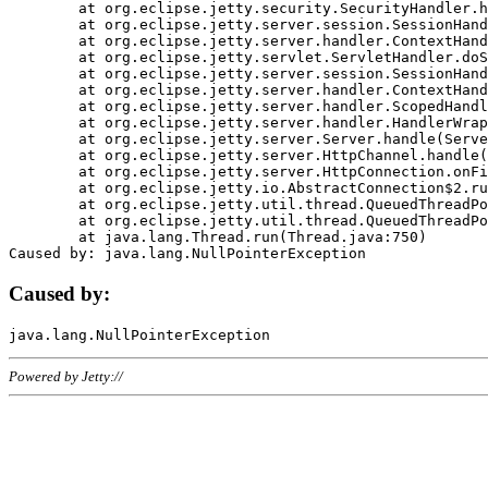
	at org.eclipse.jetty.security.SecurityHandler.handle(SecurityHandler.java:578)

	at org.eclipse.jetty.server.session.SessionHandler.doHandle(SessionHandler.java:221)

	at org.eclipse.jetty.server.handler.ContextHandler.doHandle(ContextHandler.java:1111)

	at org.eclipse.jetty.servlet.ServletHandler.doScope(ServletHandler.java:498)

	at org.eclipse.jetty.server.session.SessionHandler.doScope(SessionHandler.java:183)

	at org.eclipse.jetty.server.handler.ContextHandler.doScope(ContextHandler.java:1045)

	at org.eclipse.jetty.server.handler.ScopedHandler.handle(ScopedHandler.java:141)

	at org.eclipse.jetty.server.handler.HandlerWrapper.handle(HandlerWrapper.java:98)

	at org.eclipse.jetty.server.Server.handle(Server.java:461)

	at org.eclipse.jetty.server.HttpChannel.handle(HttpChannel.java:284)

	at org.eclipse.jetty.server.HttpConnection.onFillable(HttpConnection.java:244)

	at org.eclipse.jetty.io.AbstractConnection$2.run(AbstractConnection.java:534)

	at org.eclipse.jetty.util.thread.QueuedThreadPool.runJob(QueuedThreadPool.java:607)

	at org.eclipse.jetty.util.thread.QueuedThreadPool$3.run(QueuedThreadPool.java:536)

	at java.lang.Thread.run(Thread.java:750)

Caused by:
Powered by Jetty://