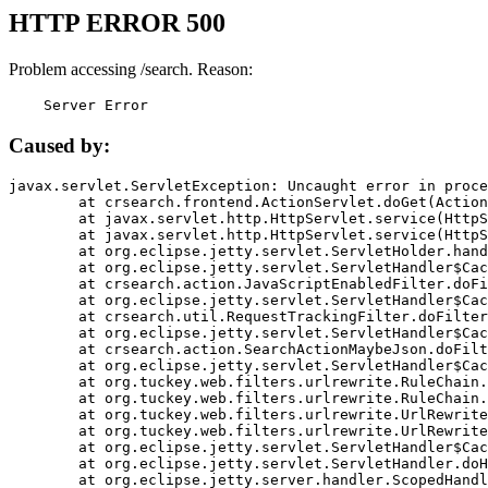
HTTP ERROR 500
Problem accessing /search. Reason:
    Server Error
Caused by:
javax.servlet.ServletException: Uncaught error in proce
	at crsearch.frontend.ActionServlet.doGet(ActionServlet.java:79)

	at javax.servlet.http.HttpServlet.service(HttpServlet.java:687)

	at javax.servlet.http.HttpServlet.service(HttpServlet.java:790)

	at org.eclipse.jetty.servlet.ServletHolder.handle(ServletHolder.java:751)

	at org.eclipse.jetty.servlet.ServletHandler$CachedChain.doFilter(ServletHandler.java:1666)

	at crsearch.action.JavaScriptEnabledFilter.doFilter(JavaScriptEnabledFilter.java:54)

	at org.eclipse.jetty.servlet.ServletHandler$CachedChain.doFilter(ServletHandler.java:1653)

	at crsearch.util.RequestTrackingFilter.doFilter(RequestTrackingFilter.java:72)

	at org.eclipse.jetty.servlet.ServletHandler$CachedChain.doFilter(ServletHandler.java:1653)

	at crsearch.action.SearchActionMaybeJson.doFilter(SearchActionMaybeJson.java:40)

	at org.eclipse.jetty.servlet.ServletHandler$CachedChain.doFilter(ServletHandler.java:1653)

	at org.tuckey.web.filters.urlrewrite.RuleChain.handleRewrite(RuleChain.java:176)

	at org.tuckey.web.filters.urlrewrite.RuleChain.doRules(RuleChain.java:145)

	at org.tuckey.web.filters.urlrewrite.UrlRewriter.processRequest(UrlRewriter.java:92)

	at org.tuckey.web.filters.urlrewrite.UrlRewriteFilter.doFilter(UrlRewriteFilter.java:394)

	at org.eclipse.jetty.servlet.ServletHandler$CachedChain.doFilter(ServletHandler.java:1645)

	at org.eclipse.jetty.servlet.ServletHandler.doHandle(ServletHandler.java:564)

	at org.eclipse.jetty.server.handler.ScopedHandler.handle(ScopedHandler.java:143)
