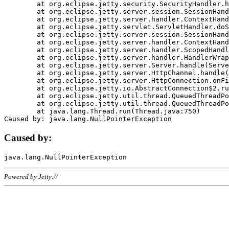
	at org.eclipse.jetty.security.SecurityHandler.handle(SecurityHandler.java:578)

	at org.eclipse.jetty.server.session.SessionHandler.doHandle(SessionHandler.java:221)

	at org.eclipse.jetty.server.handler.ContextHandler.doHandle(ContextHandler.java:1111)

	at org.eclipse.jetty.servlet.ServletHandler.doScope(ServletHandler.java:498)

	at org.eclipse.jetty.server.session.SessionHandler.doScope(SessionHandler.java:183)

	at org.eclipse.jetty.server.handler.ContextHandler.doScope(ContextHandler.java:1045)

	at org.eclipse.jetty.server.handler.ScopedHandler.handle(ScopedHandler.java:141)

	at org.eclipse.jetty.server.handler.HandlerWrapper.handle(HandlerWrapper.java:98)

	at org.eclipse.jetty.server.Server.handle(Server.java:461)

	at org.eclipse.jetty.server.HttpChannel.handle(HttpChannel.java:284)

	at org.eclipse.jetty.server.HttpConnection.onFillable(HttpConnection.java:244)

	at org.eclipse.jetty.io.AbstractConnection$2.run(AbstractConnection.java:534)

	at org.eclipse.jetty.util.thread.QueuedThreadPool.runJob(QueuedThreadPool.java:607)

	at org.eclipse.jetty.util.thread.QueuedThreadPool$3.run(QueuedThreadPool.java:536)

	at java.lang.Thread.run(Thread.java:750)

Caused by:
Powered by Jetty://