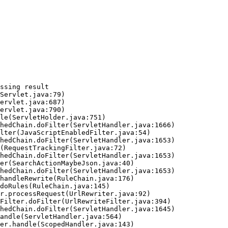
ssing result
