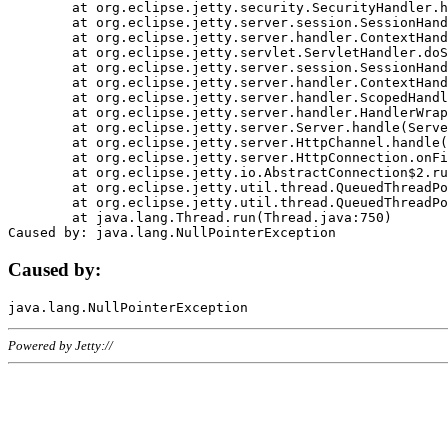
	at org.eclipse.jetty.security.SecurityHandler.handle(SecurityHandler.java:578)

	at org.eclipse.jetty.server.session.SessionHandler.doHandle(SessionHandler.java:221)

	at org.eclipse.jetty.server.handler.ContextHandler.doHandle(ContextHandler.java:1111)

	at org.eclipse.jetty.servlet.ServletHandler.doScope(ServletHandler.java:498)

	at org.eclipse.jetty.server.session.SessionHandler.doScope(SessionHandler.java:183)

	at org.eclipse.jetty.server.handler.ContextHandler.doScope(ContextHandler.java:1045)

	at org.eclipse.jetty.server.handler.ScopedHandler.handle(ScopedHandler.java:141)

	at org.eclipse.jetty.server.handler.HandlerWrapper.handle(HandlerWrapper.java:98)

	at org.eclipse.jetty.server.Server.handle(Server.java:461)

	at org.eclipse.jetty.server.HttpChannel.handle(HttpChannel.java:284)

	at org.eclipse.jetty.server.HttpConnection.onFillable(HttpConnection.java:244)

	at org.eclipse.jetty.io.AbstractConnection$2.run(AbstractConnection.java:534)

	at org.eclipse.jetty.util.thread.QueuedThreadPool.runJob(QueuedThreadPool.java:607)

	at org.eclipse.jetty.util.thread.QueuedThreadPool$3.run(QueuedThreadPool.java:536)

	at java.lang.Thread.run(Thread.java:750)

Caused by:
Powered by Jetty://