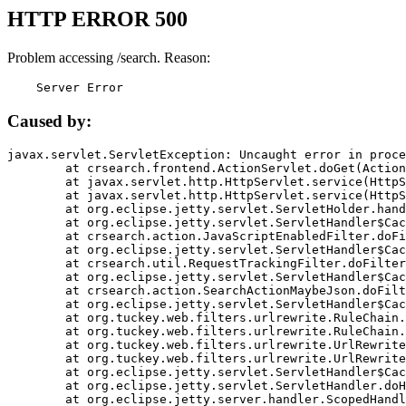
HTTP ERROR 500
Problem accessing /search. Reason:
    Server Error
Caused by:
javax.servlet.ServletException: Uncaught error in proce
	at crsearch.frontend.ActionServlet.doGet(ActionServlet.java:79)

	at javax.servlet.http.HttpServlet.service(HttpServlet.java:687)

	at javax.servlet.http.HttpServlet.service(HttpServlet.java:790)

	at org.eclipse.jetty.servlet.ServletHolder.handle(ServletHolder.java:751)

	at org.eclipse.jetty.servlet.ServletHandler$CachedChain.doFilter(ServletHandler.java:1666)

	at crsearch.action.JavaScriptEnabledFilter.doFilter(JavaScriptEnabledFilter.java:54)

	at org.eclipse.jetty.servlet.ServletHandler$CachedChain.doFilter(ServletHandler.java:1653)

	at crsearch.util.RequestTrackingFilter.doFilter(RequestTrackingFilter.java:72)

	at org.eclipse.jetty.servlet.ServletHandler$CachedChain.doFilter(ServletHandler.java:1653)

	at crsearch.action.SearchActionMaybeJson.doFilter(SearchActionMaybeJson.java:40)

	at org.eclipse.jetty.servlet.ServletHandler$CachedChain.doFilter(ServletHandler.java:1653)

	at org.tuckey.web.filters.urlrewrite.RuleChain.handleRewrite(RuleChain.java:176)

	at org.tuckey.web.filters.urlrewrite.RuleChain.doRules(RuleChain.java:145)

	at org.tuckey.web.filters.urlrewrite.UrlRewriter.processRequest(UrlRewriter.java:92)

	at org.tuckey.web.filters.urlrewrite.UrlRewriteFilter.doFilter(UrlRewriteFilter.java:394)

	at org.eclipse.jetty.servlet.ServletHandler$CachedChain.doFilter(ServletHandler.java:1645)

	at org.eclipse.jetty.servlet.ServletHandler.doHandle(ServletHandler.java:564)

	at org.eclipse.jetty.server.handler.ScopedHandler.handle(ScopedHandler.java:143)
