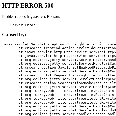
HTTP ERROR 500
Problem accessing /search. Reason:
    Server Error
Caused by:
javax.servlet.ServletException: Uncaught error in proce
	at crsearch.frontend.ActionServlet.doGet(ActionServlet.java:79)

	at javax.servlet.http.HttpServlet.service(HttpServlet.java:687)

	at javax.servlet.http.HttpServlet.service(HttpServlet.java:790)

	at org.eclipse.jetty.servlet.ServletHolder.handle(ServletHolder.java:751)

	at org.eclipse.jetty.servlet.ServletHandler$CachedChain.doFilter(ServletHandler.java:1666)

	at crsearch.action.JavaScriptEnabledFilter.doFilter(JavaScriptEnabledFilter.java:54)

	at org.eclipse.jetty.servlet.ServletHandler$CachedChain.doFilter(ServletHandler.java:1653)

	at crsearch.util.RequestTrackingFilter.doFilter(RequestTrackingFilter.java:72)

	at org.eclipse.jetty.servlet.ServletHandler$CachedChain.doFilter(ServletHandler.java:1653)

	at crsearch.action.SearchActionMaybeJson.doFilter(SearchActionMaybeJson.java:40)

	at org.eclipse.jetty.servlet.ServletHandler$CachedChain.doFilter(ServletHandler.java:1653)

	at org.tuckey.web.filters.urlrewrite.RuleChain.handleRewrite(RuleChain.java:176)

	at org.tuckey.web.filters.urlrewrite.RuleChain.doRules(RuleChain.java:145)

	at org.tuckey.web.filters.urlrewrite.UrlRewriter.processRequest(UrlRewriter.java:92)

	at org.tuckey.web.filters.urlrewrite.UrlRewriteFilter.doFilter(UrlRewriteFilter.java:394)

	at org.eclipse.jetty.servlet.ServletHandler$CachedChain.doFilter(ServletHandler.java:1645)

	at org.eclipse.jetty.servlet.ServletHandler.doHandle(ServletHandler.java:564)

	at org.eclipse.jetty.server.handler.ScopedHandler.handle(ScopedHandler.java:143)
