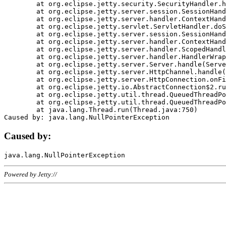
	at org.eclipse.jetty.security.SecurityHandler.handle(SecurityHandler.java:578)

	at org.eclipse.jetty.server.session.SessionHandler.doHandle(SessionHandler.java:221)

	at org.eclipse.jetty.server.handler.ContextHandler.doHandle(ContextHandler.java:1111)

	at org.eclipse.jetty.servlet.ServletHandler.doScope(ServletHandler.java:498)

	at org.eclipse.jetty.server.session.SessionHandler.doScope(SessionHandler.java:183)

	at org.eclipse.jetty.server.handler.ContextHandler.doScope(ContextHandler.java:1045)

	at org.eclipse.jetty.server.handler.ScopedHandler.handle(ScopedHandler.java:141)

	at org.eclipse.jetty.server.handler.HandlerWrapper.handle(HandlerWrapper.java:98)

	at org.eclipse.jetty.server.Server.handle(Server.java:461)

	at org.eclipse.jetty.server.HttpChannel.handle(HttpChannel.java:284)

	at org.eclipse.jetty.server.HttpConnection.onFillable(HttpConnection.java:244)

	at org.eclipse.jetty.io.AbstractConnection$2.run(AbstractConnection.java:534)

	at org.eclipse.jetty.util.thread.QueuedThreadPool.runJob(QueuedThreadPool.java:607)

	at org.eclipse.jetty.util.thread.QueuedThreadPool$3.run(QueuedThreadPool.java:536)

	at java.lang.Thread.run(Thread.java:750)

Caused by:
Powered by Jetty://