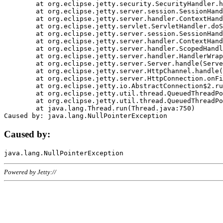
	at org.eclipse.jetty.security.SecurityHandler.handle(SecurityHandler.java:578)

	at org.eclipse.jetty.server.session.SessionHandler.doHandle(SessionHandler.java:221)

	at org.eclipse.jetty.server.handler.ContextHandler.doHandle(ContextHandler.java:1111)

	at org.eclipse.jetty.servlet.ServletHandler.doScope(ServletHandler.java:498)

	at org.eclipse.jetty.server.session.SessionHandler.doScope(SessionHandler.java:183)

	at org.eclipse.jetty.server.handler.ContextHandler.doScope(ContextHandler.java:1045)

	at org.eclipse.jetty.server.handler.ScopedHandler.handle(ScopedHandler.java:141)

	at org.eclipse.jetty.server.handler.HandlerWrapper.handle(HandlerWrapper.java:98)

	at org.eclipse.jetty.server.Server.handle(Server.java:461)

	at org.eclipse.jetty.server.HttpChannel.handle(HttpChannel.java:284)

	at org.eclipse.jetty.server.HttpConnection.onFillable(HttpConnection.java:244)

	at org.eclipse.jetty.io.AbstractConnection$2.run(AbstractConnection.java:534)

	at org.eclipse.jetty.util.thread.QueuedThreadPool.runJob(QueuedThreadPool.java:607)

	at org.eclipse.jetty.util.thread.QueuedThreadPool$3.run(QueuedThreadPool.java:536)

	at java.lang.Thread.run(Thread.java:750)

Caused by:
Powered by Jetty://