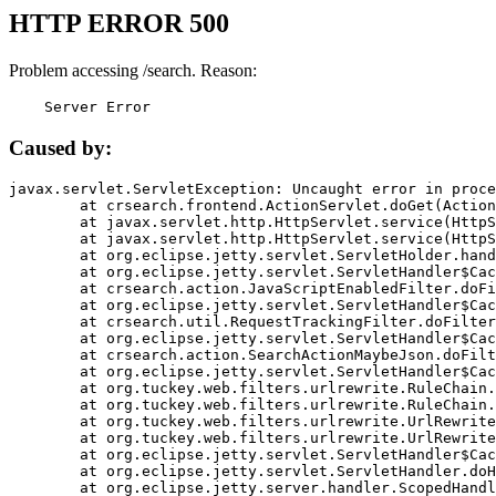
HTTP ERROR 500
Problem accessing /search. Reason:
    Server Error
Caused by:
javax.servlet.ServletException: Uncaught error in proce
	at crsearch.frontend.ActionServlet.doGet(ActionServlet.java:79)

	at javax.servlet.http.HttpServlet.service(HttpServlet.java:687)

	at javax.servlet.http.HttpServlet.service(HttpServlet.java:790)

	at org.eclipse.jetty.servlet.ServletHolder.handle(ServletHolder.java:751)

	at org.eclipse.jetty.servlet.ServletHandler$CachedChain.doFilter(ServletHandler.java:1666)

	at crsearch.action.JavaScriptEnabledFilter.doFilter(JavaScriptEnabledFilter.java:54)

	at org.eclipse.jetty.servlet.ServletHandler$CachedChain.doFilter(ServletHandler.java:1653)

	at crsearch.util.RequestTrackingFilter.doFilter(RequestTrackingFilter.java:72)

	at org.eclipse.jetty.servlet.ServletHandler$CachedChain.doFilter(ServletHandler.java:1653)

	at crsearch.action.SearchActionMaybeJson.doFilter(SearchActionMaybeJson.java:40)

	at org.eclipse.jetty.servlet.ServletHandler$CachedChain.doFilter(ServletHandler.java:1653)

	at org.tuckey.web.filters.urlrewrite.RuleChain.handleRewrite(RuleChain.java:176)

	at org.tuckey.web.filters.urlrewrite.RuleChain.doRules(RuleChain.java:145)

	at org.tuckey.web.filters.urlrewrite.UrlRewriter.processRequest(UrlRewriter.java:92)

	at org.tuckey.web.filters.urlrewrite.UrlRewriteFilter.doFilter(UrlRewriteFilter.java:394)

	at org.eclipse.jetty.servlet.ServletHandler$CachedChain.doFilter(ServletHandler.java:1645)

	at org.eclipse.jetty.servlet.ServletHandler.doHandle(ServletHandler.java:564)

	at org.eclipse.jetty.server.handler.ScopedHandler.handle(ScopedHandler.java:143)
