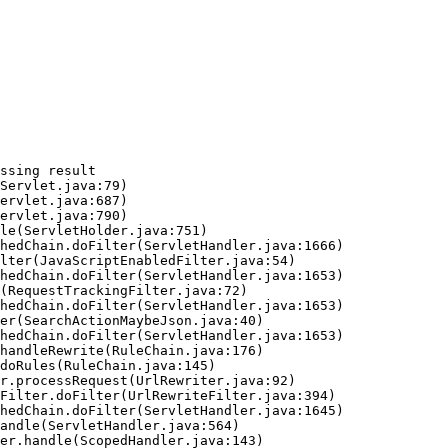
ssing result
