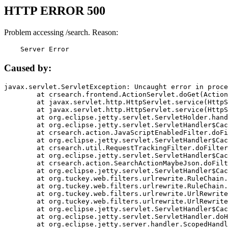
HTTP ERROR 500
Problem accessing /search. Reason:
    Server Error
Caused by:
javax.servlet.ServletException: Uncaught error in proce
	at crsearch.frontend.ActionServlet.doGet(ActionServlet.java:79)

	at javax.servlet.http.HttpServlet.service(HttpServlet.java:687)

	at javax.servlet.http.HttpServlet.service(HttpServlet.java:790)

	at org.eclipse.jetty.servlet.ServletHolder.handle(ServletHolder.java:751)

	at org.eclipse.jetty.servlet.ServletHandler$CachedChain.doFilter(ServletHandler.java:1666)

	at crsearch.action.JavaScriptEnabledFilter.doFilter(JavaScriptEnabledFilter.java:54)

	at org.eclipse.jetty.servlet.ServletHandler$CachedChain.doFilter(ServletHandler.java:1653)

	at crsearch.util.RequestTrackingFilter.doFilter(RequestTrackingFilter.java:72)

	at org.eclipse.jetty.servlet.ServletHandler$CachedChain.doFilter(ServletHandler.java:1653)

	at crsearch.action.SearchActionMaybeJson.doFilter(SearchActionMaybeJson.java:40)

	at org.eclipse.jetty.servlet.ServletHandler$CachedChain.doFilter(ServletHandler.java:1653)

	at org.tuckey.web.filters.urlrewrite.RuleChain.handleRewrite(RuleChain.java:176)

	at org.tuckey.web.filters.urlrewrite.RuleChain.doRules(RuleChain.java:145)

	at org.tuckey.web.filters.urlrewrite.UrlRewriter.processRequest(UrlRewriter.java:92)

	at org.tuckey.web.filters.urlrewrite.UrlRewriteFilter.doFilter(UrlRewriteFilter.java:394)

	at org.eclipse.jetty.servlet.ServletHandler$CachedChain.doFilter(ServletHandler.java:1645)

	at org.eclipse.jetty.servlet.ServletHandler.doHandle(ServletHandler.java:564)

	at org.eclipse.jetty.server.handler.ScopedHandler.handle(ScopedHandler.java:143)
