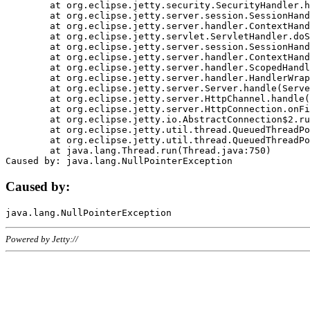
	at org.eclipse.jetty.security.SecurityHandler.handle(SecurityHandler.java:578)

	at org.eclipse.jetty.server.session.SessionHandler.doHandle(SessionHandler.java:221)

	at org.eclipse.jetty.server.handler.ContextHandler.doHandle(ContextHandler.java:1111)

	at org.eclipse.jetty.servlet.ServletHandler.doScope(ServletHandler.java:498)

	at org.eclipse.jetty.server.session.SessionHandler.doScope(SessionHandler.java:183)

	at org.eclipse.jetty.server.handler.ContextHandler.doScope(ContextHandler.java:1045)

	at org.eclipse.jetty.server.handler.ScopedHandler.handle(ScopedHandler.java:141)

	at org.eclipse.jetty.server.handler.HandlerWrapper.handle(HandlerWrapper.java:98)

	at org.eclipse.jetty.server.Server.handle(Server.java:461)

	at org.eclipse.jetty.server.HttpChannel.handle(HttpChannel.java:284)

	at org.eclipse.jetty.server.HttpConnection.onFillable(HttpConnection.java:244)

	at org.eclipse.jetty.io.AbstractConnection$2.run(AbstractConnection.java:534)

	at org.eclipse.jetty.util.thread.QueuedThreadPool.runJob(QueuedThreadPool.java:607)

	at org.eclipse.jetty.util.thread.QueuedThreadPool$3.run(QueuedThreadPool.java:536)

	at java.lang.Thread.run(Thread.java:750)

Caused by:
Powered by Jetty://