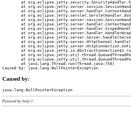
	at org.eclipse.jetty.security.SecurityHandler.handle(SecurityHandler.java:578)

	at org.eclipse.jetty.server.session.SessionHandler.doHandle(SessionHandler.java:221)

	at org.eclipse.jetty.server.handler.ContextHandler.doHandle(ContextHandler.java:1111)

	at org.eclipse.jetty.servlet.ServletHandler.doScope(ServletHandler.java:498)

	at org.eclipse.jetty.server.session.SessionHandler.doScope(SessionHandler.java:183)

	at org.eclipse.jetty.server.handler.ContextHandler.doScope(ContextHandler.java:1045)

	at org.eclipse.jetty.server.handler.ScopedHandler.handle(ScopedHandler.java:141)

	at org.eclipse.jetty.server.handler.HandlerWrapper.handle(HandlerWrapper.java:98)

	at org.eclipse.jetty.server.Server.handle(Server.java:461)

	at org.eclipse.jetty.server.HttpChannel.handle(HttpChannel.java:284)

	at org.eclipse.jetty.server.HttpConnection.onFillable(HttpConnection.java:244)

	at org.eclipse.jetty.io.AbstractConnection$2.run(AbstractConnection.java:534)

	at org.eclipse.jetty.util.thread.QueuedThreadPool.runJob(QueuedThreadPool.java:607)

	at org.eclipse.jetty.util.thread.QueuedThreadPool$3.run(QueuedThreadPool.java:536)

	at java.lang.Thread.run(Thread.java:750)

Caused by:
Powered by Jetty://