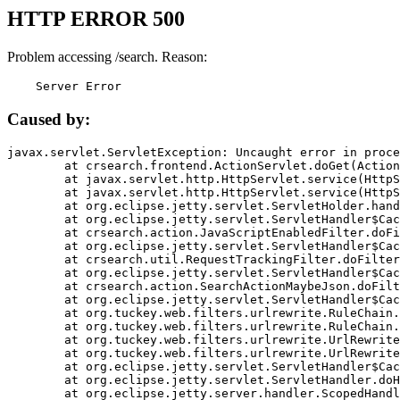
HTTP ERROR 500
Problem accessing /search. Reason:
    Server Error
Caused by:
javax.servlet.ServletException: Uncaught error in proce
	at crsearch.frontend.ActionServlet.doGet(ActionServlet.java:79)

	at javax.servlet.http.HttpServlet.service(HttpServlet.java:687)

	at javax.servlet.http.HttpServlet.service(HttpServlet.java:790)

	at org.eclipse.jetty.servlet.ServletHolder.handle(ServletHolder.java:751)

	at org.eclipse.jetty.servlet.ServletHandler$CachedChain.doFilter(ServletHandler.java:1666)

	at crsearch.action.JavaScriptEnabledFilter.doFilter(JavaScriptEnabledFilter.java:54)

	at org.eclipse.jetty.servlet.ServletHandler$CachedChain.doFilter(ServletHandler.java:1653)

	at crsearch.util.RequestTrackingFilter.doFilter(RequestTrackingFilter.java:72)

	at org.eclipse.jetty.servlet.ServletHandler$CachedChain.doFilter(ServletHandler.java:1653)

	at crsearch.action.SearchActionMaybeJson.doFilter(SearchActionMaybeJson.java:40)

	at org.eclipse.jetty.servlet.ServletHandler$CachedChain.doFilter(ServletHandler.java:1653)

	at org.tuckey.web.filters.urlrewrite.RuleChain.handleRewrite(RuleChain.java:176)

	at org.tuckey.web.filters.urlrewrite.RuleChain.doRules(RuleChain.java:145)

	at org.tuckey.web.filters.urlrewrite.UrlRewriter.processRequest(UrlRewriter.java:92)

	at org.tuckey.web.filters.urlrewrite.UrlRewriteFilter.doFilter(UrlRewriteFilter.java:394)

	at org.eclipse.jetty.servlet.ServletHandler$CachedChain.doFilter(ServletHandler.java:1645)

	at org.eclipse.jetty.servlet.ServletHandler.doHandle(ServletHandler.java:564)

	at org.eclipse.jetty.server.handler.ScopedHandler.handle(ScopedHandler.java:143)
