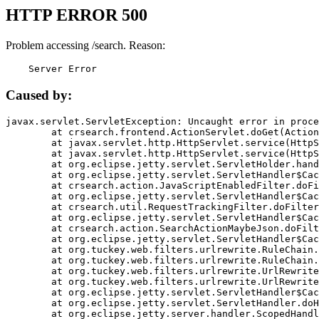
HTTP ERROR 500
Problem accessing /search. Reason:
    Server Error
Caused by:
javax.servlet.ServletException: Uncaught error in proce
	at crsearch.frontend.ActionServlet.doGet(ActionServlet.java:79)

	at javax.servlet.http.HttpServlet.service(HttpServlet.java:687)

	at javax.servlet.http.HttpServlet.service(HttpServlet.java:790)

	at org.eclipse.jetty.servlet.ServletHolder.handle(ServletHolder.java:751)

	at org.eclipse.jetty.servlet.ServletHandler$CachedChain.doFilter(ServletHandler.java:1666)

	at crsearch.action.JavaScriptEnabledFilter.doFilter(JavaScriptEnabledFilter.java:54)

	at org.eclipse.jetty.servlet.ServletHandler$CachedChain.doFilter(ServletHandler.java:1653)

	at crsearch.util.RequestTrackingFilter.doFilter(RequestTrackingFilter.java:72)

	at org.eclipse.jetty.servlet.ServletHandler$CachedChain.doFilter(ServletHandler.java:1653)

	at crsearch.action.SearchActionMaybeJson.doFilter(SearchActionMaybeJson.java:40)

	at org.eclipse.jetty.servlet.ServletHandler$CachedChain.doFilter(ServletHandler.java:1653)

	at org.tuckey.web.filters.urlrewrite.RuleChain.handleRewrite(RuleChain.java:176)

	at org.tuckey.web.filters.urlrewrite.RuleChain.doRules(RuleChain.java:145)

	at org.tuckey.web.filters.urlrewrite.UrlRewriter.processRequest(UrlRewriter.java:92)

	at org.tuckey.web.filters.urlrewrite.UrlRewriteFilter.doFilter(UrlRewriteFilter.java:394)

	at org.eclipse.jetty.servlet.ServletHandler$CachedChain.doFilter(ServletHandler.java:1645)

	at org.eclipse.jetty.servlet.ServletHandler.doHandle(ServletHandler.java:564)

	at org.eclipse.jetty.server.handler.ScopedHandler.handle(ScopedHandler.java:143)
