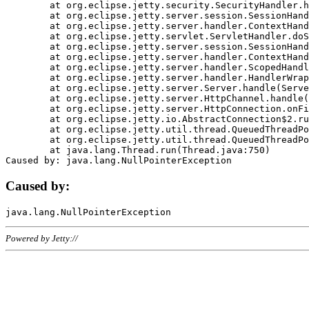
	at org.eclipse.jetty.security.SecurityHandler.handle(SecurityHandler.java:578)

	at org.eclipse.jetty.server.session.SessionHandler.doHandle(SessionHandler.java:221)

	at org.eclipse.jetty.server.handler.ContextHandler.doHandle(ContextHandler.java:1111)

	at org.eclipse.jetty.servlet.ServletHandler.doScope(ServletHandler.java:498)

	at org.eclipse.jetty.server.session.SessionHandler.doScope(SessionHandler.java:183)

	at org.eclipse.jetty.server.handler.ContextHandler.doScope(ContextHandler.java:1045)

	at org.eclipse.jetty.server.handler.ScopedHandler.handle(ScopedHandler.java:141)

	at org.eclipse.jetty.server.handler.HandlerWrapper.handle(HandlerWrapper.java:98)

	at org.eclipse.jetty.server.Server.handle(Server.java:461)

	at org.eclipse.jetty.server.HttpChannel.handle(HttpChannel.java:284)

	at org.eclipse.jetty.server.HttpConnection.onFillable(HttpConnection.java:244)

	at org.eclipse.jetty.io.AbstractConnection$2.run(AbstractConnection.java:534)

	at org.eclipse.jetty.util.thread.QueuedThreadPool.runJob(QueuedThreadPool.java:607)

	at org.eclipse.jetty.util.thread.QueuedThreadPool$3.run(QueuedThreadPool.java:536)

	at java.lang.Thread.run(Thread.java:750)

Caused by:
Powered by Jetty://