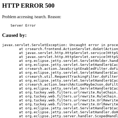
HTTP ERROR 500
Problem accessing /search. Reason:
    Server Error
Caused by:
javax.servlet.ServletException: Uncaught error in proce
	at crsearch.frontend.ActionServlet.doGet(ActionServlet.java:79)

	at javax.servlet.http.HttpServlet.service(HttpServlet.java:687)

	at javax.servlet.http.HttpServlet.service(HttpServlet.java:790)

	at org.eclipse.jetty.servlet.ServletHolder.handle(ServletHolder.java:751)

	at org.eclipse.jetty.servlet.ServletHandler$CachedChain.doFilter(ServletHandler.java:1666)

	at crsearch.action.JavaScriptEnabledFilter.doFilter(JavaScriptEnabledFilter.java:54)

	at org.eclipse.jetty.servlet.ServletHandler$CachedChain.doFilter(ServletHandler.java:1653)

	at crsearch.util.RequestTrackingFilter.doFilter(RequestTrackingFilter.java:72)

	at org.eclipse.jetty.servlet.ServletHandler$CachedChain.doFilter(ServletHandler.java:1653)

	at crsearch.action.SearchActionMaybeJson.doFilter(SearchActionMaybeJson.java:40)

	at org.eclipse.jetty.servlet.ServletHandler$CachedChain.doFilter(ServletHandler.java:1653)

	at org.tuckey.web.filters.urlrewrite.RuleChain.handleRewrite(RuleChain.java:176)

	at org.tuckey.web.filters.urlrewrite.RuleChain.doRules(RuleChain.java:145)

	at org.tuckey.web.filters.urlrewrite.UrlRewriter.processRequest(UrlRewriter.java:92)

	at org.tuckey.web.filters.urlrewrite.UrlRewriteFilter.doFilter(UrlRewriteFilter.java:394)

	at org.eclipse.jetty.servlet.ServletHandler$CachedChain.doFilter(ServletHandler.java:1645)

	at org.eclipse.jetty.servlet.ServletHandler.doHandle(ServletHandler.java:564)

	at org.eclipse.jetty.server.handler.ScopedHandler.handle(ScopedHandler.java:143)
