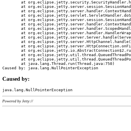
	at org.eclipse.jetty.security.SecurityHandler.handle(SecurityHandler.java:578)

	at org.eclipse.jetty.server.session.SessionHandler.doHandle(SessionHandler.java:221)

	at org.eclipse.jetty.server.handler.ContextHandler.doHandle(ContextHandler.java:1111)

	at org.eclipse.jetty.servlet.ServletHandler.doScope(ServletHandler.java:498)

	at org.eclipse.jetty.server.session.SessionHandler.doScope(SessionHandler.java:183)

	at org.eclipse.jetty.server.handler.ContextHandler.doScope(ContextHandler.java:1045)

	at org.eclipse.jetty.server.handler.ScopedHandler.handle(ScopedHandler.java:141)

	at org.eclipse.jetty.server.handler.HandlerWrapper.handle(HandlerWrapper.java:98)

	at org.eclipse.jetty.server.Server.handle(Server.java:461)

	at org.eclipse.jetty.server.HttpChannel.handle(HttpChannel.java:284)

	at org.eclipse.jetty.server.HttpConnection.onFillable(HttpConnection.java:244)

	at org.eclipse.jetty.io.AbstractConnection$2.run(AbstractConnection.java:534)

	at org.eclipse.jetty.util.thread.QueuedThreadPool.runJob(QueuedThreadPool.java:607)

	at org.eclipse.jetty.util.thread.QueuedThreadPool$3.run(QueuedThreadPool.java:536)

	at java.lang.Thread.run(Thread.java:750)

Caused by:
Powered by Jetty://