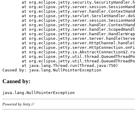
	at org.eclipse.jetty.security.SecurityHandler.handle(SecurityHandler.java:578)

	at org.eclipse.jetty.server.session.SessionHandler.doHandle(SessionHandler.java:221)

	at org.eclipse.jetty.server.handler.ContextHandler.doHandle(ContextHandler.java:1111)

	at org.eclipse.jetty.servlet.ServletHandler.doScope(ServletHandler.java:498)

	at org.eclipse.jetty.server.session.SessionHandler.doScope(SessionHandler.java:183)

	at org.eclipse.jetty.server.handler.ContextHandler.doScope(ContextHandler.java:1045)

	at org.eclipse.jetty.server.handler.ScopedHandler.handle(ScopedHandler.java:141)

	at org.eclipse.jetty.server.handler.HandlerWrapper.handle(HandlerWrapper.java:98)

	at org.eclipse.jetty.server.Server.handle(Server.java:461)

	at org.eclipse.jetty.server.HttpChannel.handle(HttpChannel.java:284)

	at org.eclipse.jetty.server.HttpConnection.onFillable(HttpConnection.java:244)

	at org.eclipse.jetty.io.AbstractConnection$2.run(AbstractConnection.java:534)

	at org.eclipse.jetty.util.thread.QueuedThreadPool.runJob(QueuedThreadPool.java:607)

	at org.eclipse.jetty.util.thread.QueuedThreadPool$3.run(QueuedThreadPool.java:536)

	at java.lang.Thread.run(Thread.java:750)

Caused by:
Powered by Jetty://