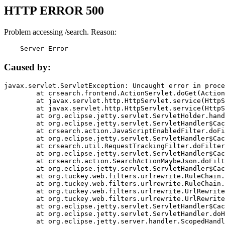
HTTP ERROR 500
Problem accessing /search. Reason:
    Server Error
Caused by:
javax.servlet.ServletException: Uncaught error in proce
	at crsearch.frontend.ActionServlet.doGet(ActionServlet.java:79)

	at javax.servlet.http.HttpServlet.service(HttpServlet.java:687)

	at javax.servlet.http.HttpServlet.service(HttpServlet.java:790)

	at org.eclipse.jetty.servlet.ServletHolder.handle(ServletHolder.java:751)

	at org.eclipse.jetty.servlet.ServletHandler$CachedChain.doFilter(ServletHandler.java:1666)

	at crsearch.action.JavaScriptEnabledFilter.doFilter(JavaScriptEnabledFilter.java:54)

	at org.eclipse.jetty.servlet.ServletHandler$CachedChain.doFilter(ServletHandler.java:1653)

	at crsearch.util.RequestTrackingFilter.doFilter(RequestTrackingFilter.java:72)

	at org.eclipse.jetty.servlet.ServletHandler$CachedChain.doFilter(ServletHandler.java:1653)

	at crsearch.action.SearchActionMaybeJson.doFilter(SearchActionMaybeJson.java:40)

	at org.eclipse.jetty.servlet.ServletHandler$CachedChain.doFilter(ServletHandler.java:1653)

	at org.tuckey.web.filters.urlrewrite.RuleChain.handleRewrite(RuleChain.java:176)

	at org.tuckey.web.filters.urlrewrite.RuleChain.doRules(RuleChain.java:145)

	at org.tuckey.web.filters.urlrewrite.UrlRewriter.processRequest(UrlRewriter.java:92)

	at org.tuckey.web.filters.urlrewrite.UrlRewriteFilter.doFilter(UrlRewriteFilter.java:394)

	at org.eclipse.jetty.servlet.ServletHandler$CachedChain.doFilter(ServletHandler.java:1645)

	at org.eclipse.jetty.servlet.ServletHandler.doHandle(ServletHandler.java:564)

	at org.eclipse.jetty.server.handler.ScopedHandler.handle(ScopedHandler.java:143)
