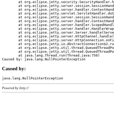
	at org.eclipse.jetty.security.SecurityHandler.handle(SecurityHandler.java:578)

	at org.eclipse.jetty.server.session.SessionHandler.doHandle(SessionHandler.java:221)

	at org.eclipse.jetty.server.handler.ContextHandler.doHandle(ContextHandler.java:1111)

	at org.eclipse.jetty.servlet.ServletHandler.doScope(ServletHandler.java:498)

	at org.eclipse.jetty.server.session.SessionHandler.doScope(SessionHandler.java:183)

	at org.eclipse.jetty.server.handler.ContextHandler.doScope(ContextHandler.java:1045)

	at org.eclipse.jetty.server.handler.ScopedHandler.handle(ScopedHandler.java:141)

	at org.eclipse.jetty.server.handler.HandlerWrapper.handle(HandlerWrapper.java:98)

	at org.eclipse.jetty.server.Server.handle(Server.java:461)

	at org.eclipse.jetty.server.HttpChannel.handle(HttpChannel.java:284)

	at org.eclipse.jetty.server.HttpConnection.onFillable(HttpConnection.java:244)

	at org.eclipse.jetty.io.AbstractConnection$2.run(AbstractConnection.java:534)

	at org.eclipse.jetty.util.thread.QueuedThreadPool.runJob(QueuedThreadPool.java:607)

	at org.eclipse.jetty.util.thread.QueuedThreadPool$3.run(QueuedThreadPool.java:536)

	at java.lang.Thread.run(Thread.java:750)

Caused by:
Powered by Jetty://