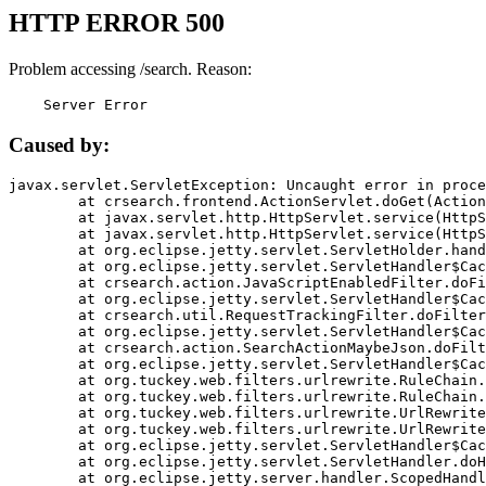
HTTP ERROR 500
Problem accessing /search. Reason:
    Server Error
Caused by:
javax.servlet.ServletException: Uncaught error in proce
	at crsearch.frontend.ActionServlet.doGet(ActionServlet.java:79)

	at javax.servlet.http.HttpServlet.service(HttpServlet.java:687)

	at javax.servlet.http.HttpServlet.service(HttpServlet.java:790)

	at org.eclipse.jetty.servlet.ServletHolder.handle(ServletHolder.java:751)

	at org.eclipse.jetty.servlet.ServletHandler$CachedChain.doFilter(ServletHandler.java:1666)

	at crsearch.action.JavaScriptEnabledFilter.doFilter(JavaScriptEnabledFilter.java:54)

	at org.eclipse.jetty.servlet.ServletHandler$CachedChain.doFilter(ServletHandler.java:1653)

	at crsearch.util.RequestTrackingFilter.doFilter(RequestTrackingFilter.java:72)

	at org.eclipse.jetty.servlet.ServletHandler$CachedChain.doFilter(ServletHandler.java:1653)

	at crsearch.action.SearchActionMaybeJson.doFilter(SearchActionMaybeJson.java:40)

	at org.eclipse.jetty.servlet.ServletHandler$CachedChain.doFilter(ServletHandler.java:1653)

	at org.tuckey.web.filters.urlrewrite.RuleChain.handleRewrite(RuleChain.java:176)

	at org.tuckey.web.filters.urlrewrite.RuleChain.doRules(RuleChain.java:145)

	at org.tuckey.web.filters.urlrewrite.UrlRewriter.processRequest(UrlRewriter.java:92)

	at org.tuckey.web.filters.urlrewrite.UrlRewriteFilter.doFilter(UrlRewriteFilter.java:394)

	at org.eclipse.jetty.servlet.ServletHandler$CachedChain.doFilter(ServletHandler.java:1645)

	at org.eclipse.jetty.servlet.ServletHandler.doHandle(ServletHandler.java:564)

	at org.eclipse.jetty.server.handler.ScopedHandler.handle(ScopedHandler.java:143)
